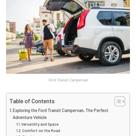
Ford Transit Campervan
Table of Contents
Exploring the Ford Transit Campervan, The Perfect
Adventure Vehicle
Versatility and Space
Comfort on the Road