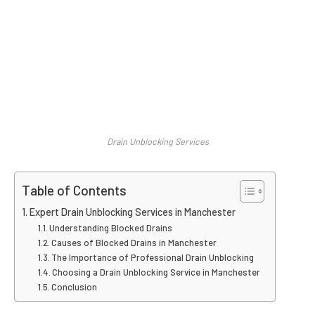
Drain Unblocking Services
Table of Contents
Expert Drain Unblocking Services in Manchester
Understanding Blocked Drains
Causes of Blocked Drains in Manchester
The Importance of Professional Drain Unblocking
Choosing a Drain Unblocking Service in Manchester
Conclusion