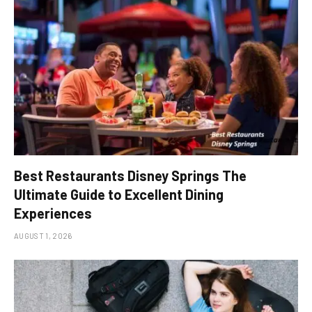
Best Restaurants Disney Springs The
Ultimate Guide to Excellent Dining
Experiences
AUGUST 1, 2026