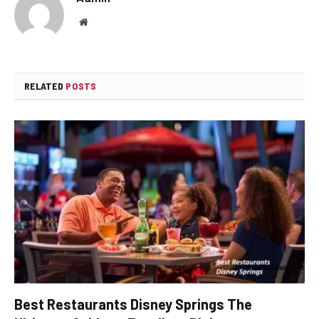
Website
RELATED
POSTS
Best Restaurants Disney Springs The