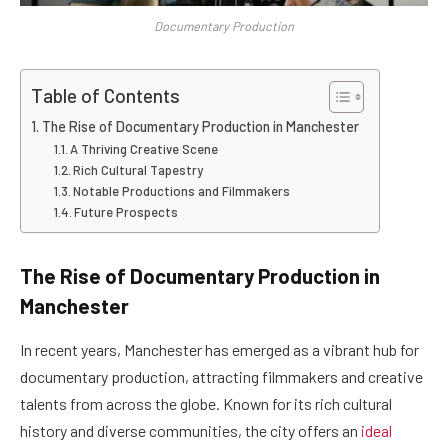
Documentary Production
Table of Contents
The Rise of Documentary Production in Manchester
A Thriving Creative Scene
Rich Cultural Tapestry
Notable Productions and Filmmakers
Future Prospects
The Rise of Documentary Production in
Manchester
In recent years, Manchester has emerged as a vibrant hub for
documentary production, attracting filmmakers and creative
talents from across the globe. Known for its rich cultural
history and diverse communities, the city offers an
ideal