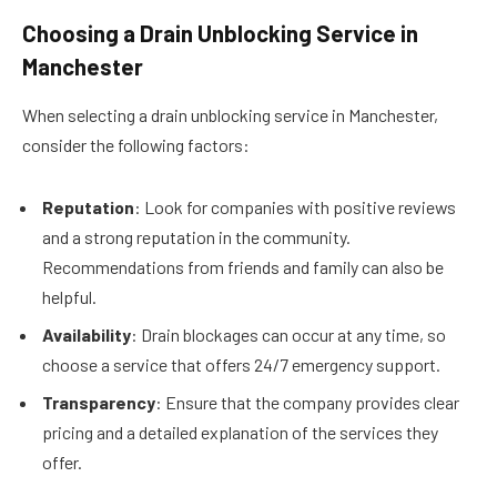
Choosing a Drain Unblocking Service in
Manchester
When selecting a drain unblocking service in Manchester,
consider the following factors:
Reputation
: Look for companies with positive reviews
and a strong reputation in the community.
Recommendations from friends and family can also be
helpful.
Availability
: Drain blockages can occur at any time, so
choose a service that offers 24/7 emergency support.
Transparency
: Ensure that the company provides clear
pricing and a detailed explanation of the services they
offer.