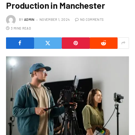
Production in Manchester
BY
ADMIN
NOVEMBER 1, 2024
NO COMMENTS
3 MINS READ