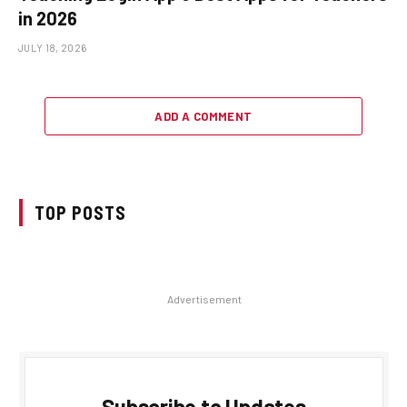
in 2026
JULY 18, 2026
ADD A COMMENT
TOP POSTS
Advertisement
Subscribe to Updates