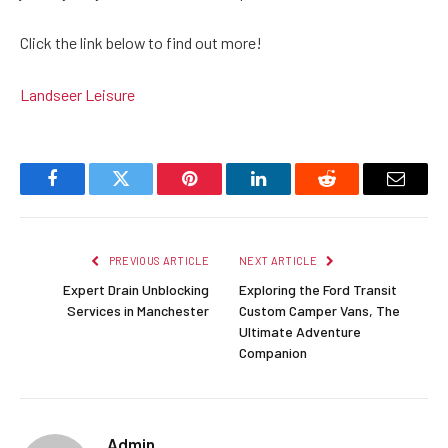
Click the link below to find out more!
Landseer Leisure
Facebook
Twitter
Pinterest
LinkedIn
Reddit
Email
PREVIOUS ARTICLE
NEXT ARTICLE
Expert Drain Unblocking
Exploring the Ford Transit
Services in Manchester
Custom Camper Vans, The
Ultimate Adventure
Companion
Admin