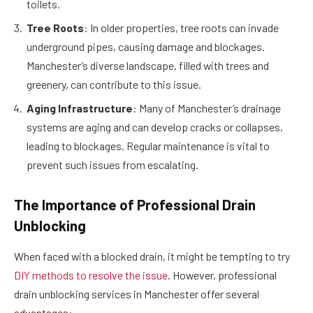
toilets.
Tree Roots
: In older properties, tree roots can invade
underground pipes, causing damage and blockages.
Manchester’s diverse landscape, filled with trees and
greenery, can contribute to this issue.
Aging Infrastructure
: Many of Manchester’s drainage
systems are aging and can develop cracks or collapses,
leading to blockages. Regular maintenance is vital to
prevent such issues from escalating.
The Importance of Professional Drain
Unblocking
When faced with a blocked drain, it might be tempting to try
DIY methods to resolve the issue
. However, professional
drain unblocking services in Manchester offer several
advantages: