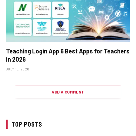
Teaching Login App 6 Best Apps for Teachers
in 2026
JULY 18, 2026
ADD A COMMENT
TOP POSTS