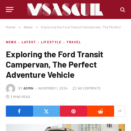
Home
»
News
»
Exploring the Ford Transit Campervan, The Perfect Adventure Vehicle
NEWS
LATEST
LIFESTYLE
TRAVEL
Exploring the Ford Transit
Campervan, The Perfect
Adventure Vehicle
BY
ADMIN
NOVEMBER 1, 2024
NO COMMENTS
3 MINS READ