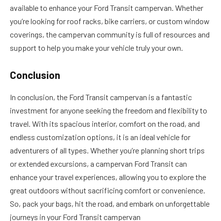
available to enhance your Ford Transit campervan. Whether
you’re looking for roof racks, bike carriers, or custom window
coverings, the campervan community is full of resources and
support to help you make your vehicle truly your own.
Conclusion
In conclusion, the Ford Transit campervan is a fantastic
investment for anyone seeking the freedom and flexibility to
travel. With its spacious interior, comfort on the road, and
endless customization options, it is an ideal vehicle for
adventurers of all types. Whether you’re planning short trips
or extended excursions, a campervan Ford Transit can
enhance your travel experiences, allowing you to explore the
great outdoors without sacrificing comfort or convenience.
So, pack your bags, hit the road, and embark on unforgettable
journeys in your Ford Transit campervan