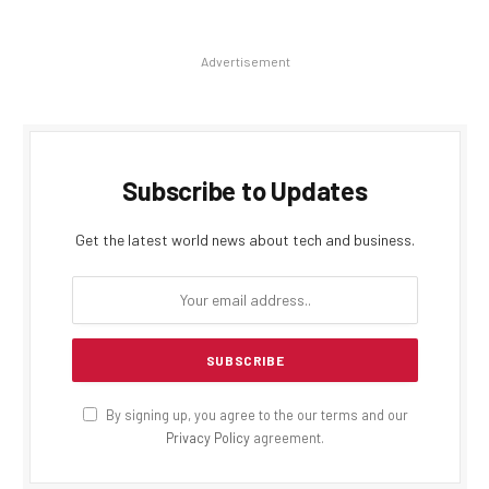
Advertisement
Subscribe to Updates
Get the latest world news about tech and business.
By signing up, you agree to the our terms and our
Privacy Policy
agreement.