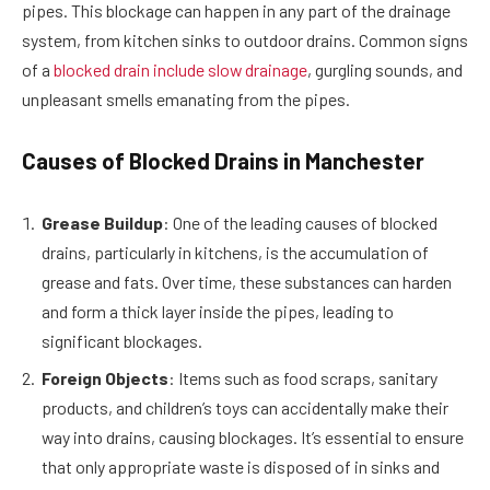
pipes. This blockage can happen in any part of the drainage
system, from kitchen sinks to outdoor drains. Common signs
of a
blocked drain include slow drainage
, gurgling sounds, and
unpleasant smells emanating from the pipes.
Causes of Blocked Drains in Manchester
Grease Buildup
: One of the leading causes of blocked
drains, particularly in kitchens, is the accumulation of
grease and fats. Over time, these substances can harden
and form a thick layer inside the pipes, leading to
significant blockages.
Foreign Objects
: Items such as food scraps, sanitary
products, and children’s toys can accidentally make their
way into drains, causing blockages. It’s essential to ensure
that only appropriate waste is disposed of in sinks and