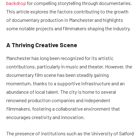
backdrop
for compelling storytelling through documentaries.
This article explores the factors contributing to the growth
of documentary production in Manchester and highlights
some notable projects and filmmakers shaping the industry.
A Thriving Creative Scene
Manchester has long been recognized for its artistic
contributions, particularly in music and theater. However, the
documentary film scene has been steadily gaining
momentum, thanks to a supportive infrastructure and an
abundance of local talent. The city is home to several
renowned production companies and independent
filmmakers, fostering a collaborative environment that
encourages creativity and innovation.
The presence of institutions such as the University of Salford