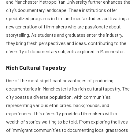
and Manchester Metropolitan University further enhances the
city’s documentary landscape. These institutions offer
specialized programs in film and media studies, cultivating a
new generation of filmmakers who are passionate about
storytelling. As students and graduates enter the industry,
they bring fresh perspectives and ideas, contributing to the
diversity of documentary subjects explored in Manchester.
Rich Cultural Tapestry
One of the most significant advantages of producing
documentaries in Manchester is its rich cultural tapestry. The
city boasts a diverse population, with communities
representing various ethnicities, backgrounds, and
experiences. This diversity provides filmmakers with a
wealth of stories waiting to be told. From exploring the lives
of immigrant communities to documenting local grassroots