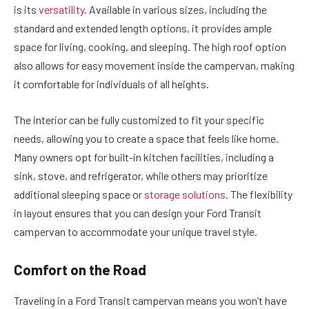
is its
versatility
. Available in various sizes, including the
standard and extended length options, it provides ample
space for living, cooking, and sleeping. The high roof option
also allows for easy movement inside the campervan, making
it comfortable for individuals of all heights.
The interior can be fully customized to fit your specific
needs, allowing you to create a space that feels like home.
Many owners opt for built-in kitchen facilities, including a
sink, stove, and refrigerator, while others may prioritize
additional sleeping space or
storage solutions
. The flexibility
in layout ensures that you can design your Ford Transit
campervan to accommodate your unique travel style.
Comfort on the Road
Traveling in a Ford Transit campervan means you won’t have