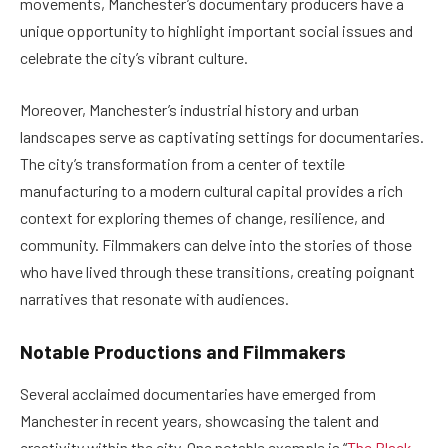
movements, Manchester’s documentary producers have a
unique opportunity to highlight important social issues and
celebrate the city’s vibrant culture.
Moreover, Manchester’s industrial history and urban
landscapes serve as captivating settings for documentaries.
The city’s transformation from a center of textile
manufacturing to a modern cultural capital provides a rich
context for exploring themes of change, resilience, and
community. Filmmakers can delve into the stories of those
who have lived through these transitions, creating poignant
narratives that resonate with audiences.
Notable Productions and Filmmakers
Several acclaimed documentaries have emerged from
Manchester in recent years, showcasing the talent and
creativity within the city. One notable example is “
The Black