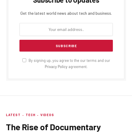
Get the latest world news about tech and business.
By signing up, you agree to the our terms and our
Privacy Policy
agreement.
LATEST
TECH
VIDEOS
The Rise of Documentary