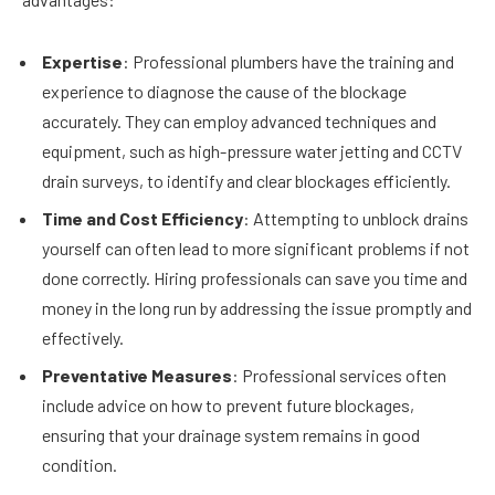
Expertise
: Professional plumbers have the training and
experience to diagnose the cause of the blockage
accurately. They can employ advanced techniques and
equipment, such as high-pressure water jetting and CCTV
drain surveys, to identify and clear blockages efficiently.
Time and Cost Efficiency
: Attempting to unblock drains
yourself can often lead to more significant problems if not
done correctly. Hiring professionals can save you time and
money in the long run by addressing the issue promptly and
effectively.
Preventative Measures
: Professional services often
include advice on how to prevent future blockages,
ensuring that your drainage system remains in good
condition.