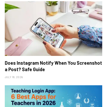
Does Instagram Notify When You Screenshot
a Post? Safe Guide
JULY 18, 2026