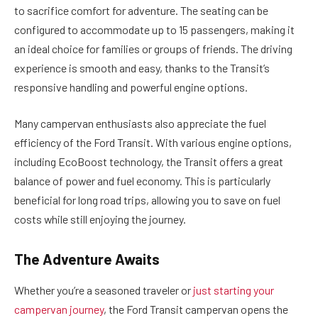
to sacrifice comfort for adventure. The seating can be
configured to accommodate up to 15 passengers, making it
an ideal choice for families or groups of friends. The driving
experience is smooth and easy, thanks to the Transit’s
responsive handling and powerful engine options.
Many campervan enthusiasts also appreciate the fuel
efficiency of the Ford Transit. With various engine options,
including EcoBoost technology, the Transit offers a great
balance of power and fuel economy. This is particularly
beneficial for long road trips, allowing you to save on fuel
costs while still enjoying the journey.
The Adventure Awaits
Whether you’re a seasoned traveler or
just starting your
campervan journey
, the Ford Transit campervan opens the