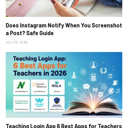
Does Instagram Notify When You Screenshot
a Post? Safe Guide
JULY 18, 2026
Teaching Login App 6 Best Apps for Teachers