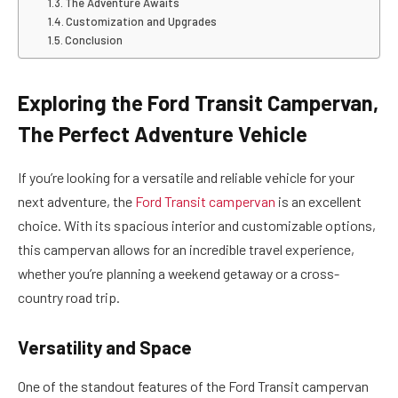
The Adventure Awaits
Customization and Upgrades
Conclusion
Exploring the Ford Transit Campervan,
The Perfect Adventure Vehicle
If you’re looking for a versatile and reliable vehicle for your
next adventure, the
Ford Transit campervan
is an excellent
choice. With its spacious interior and customizable options,
this campervan allows for an incredible travel experience,
whether you’re planning a weekend getaway or a cross-
country road trip.
Versatility and Space
One of the standout features of the Ford Transit campervan