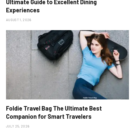
Ultimate Guide to Excellent Dining
Experiences
AUGUST 1, 2026
Foldie Travel Bag The Ultimate Best
Companion for Smart Travelers
JULY 25, 2026