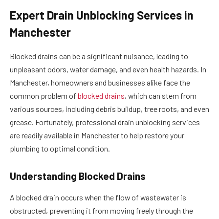
Expert Drain Unblocking Services in
Manchester
Blocked drains can be a significant nuisance, leading to
unpleasant odors, water damage, and even health hazards. In
Manchester, homeowners and businesses alike face the
common problem of
blocked drains
, which can stem from
various sources, including debris buildup, tree roots, and even
grease. Fortunately, professional drain unblocking services
are readily available in Manchester to help restore your
plumbing to optimal condition.
Understanding Blocked Drains
A blocked drain occurs when the flow of wastewater is
obstructed, preventing it from moving freely through the