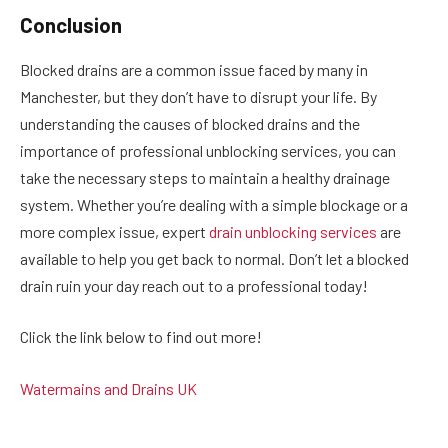
Conclusion
Blocked drains are a common issue faced by many in
Manchester, but they don’t have to disrupt your life. By
understanding the causes of blocked drains and the
importance of professional unblocking services, you can
take the necessary steps to maintain a healthy drainage
system. Whether you’re dealing with a simple blockage or a
more complex issue, expert
drain unblocking services
are
available to help you get back to normal. Don’t let a blocked
drain ruin your day reach out to a professional today!
Click the link below to find out more!
Watermains and Drains UK