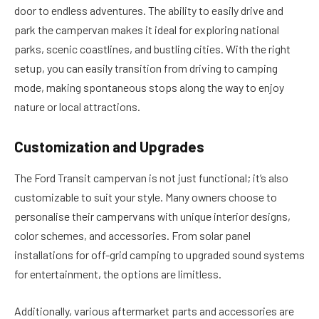
door to endless adventures. The ability to easily drive and
park the campervan makes it ideal for exploring national
parks, scenic coastlines, and bustling cities. With the right
setup, you can easily transition from driving to camping
mode, making spontaneous stops along the way to enjoy
nature or local attractions.
Customization and Upgrades
The Ford Transit campervan is not just functional; it’s also
customizable to suit your style. Many owners choose to
personalise their campervans with unique interior designs,
color schemes, and accessories. From solar panel
installations for off-grid camping to upgraded sound systems
for entertainment, the options are limitless.
Additionally, various aftermarket parts and accessories are