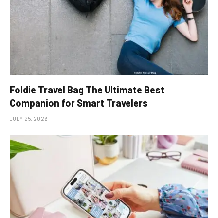
Foldie Travel Bag The Ultimate Best
Companion for Smart Travelers
JULY 25, 2026