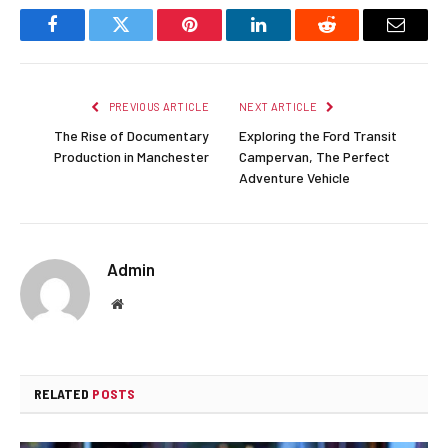
Facebook
Twitter
Pinterest
LinkedIn
Reddit
Email
PREVIOUS ARTICLE
NEXT ARTICLE
The Rise of Documentary
Exploring the Ford Transit
Production in Manchester
Campervan, The Perfect
Adventure Vehicle
Admin
Website
RELATED
POSTS