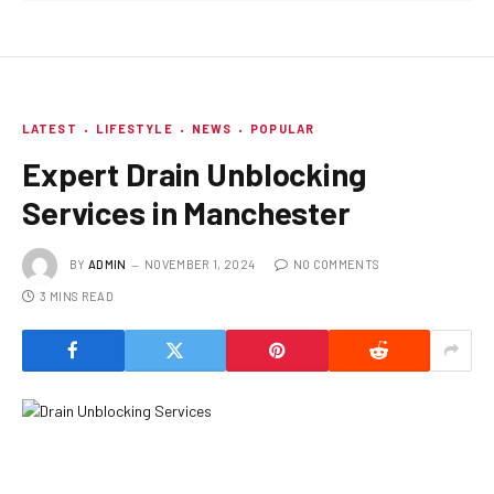
LATEST
LIFESTYLE
NEWS
POPULAR
Expert Drain Unblocking
Services in Manchester
BY
ADMIN
NOVEMBER 1, 2024
NO COMMENTS
3 MINS READ