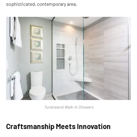
sophisticated, contemporary area.
Tundraland Walk-In Showers
Craftsmanship Meets Innovation