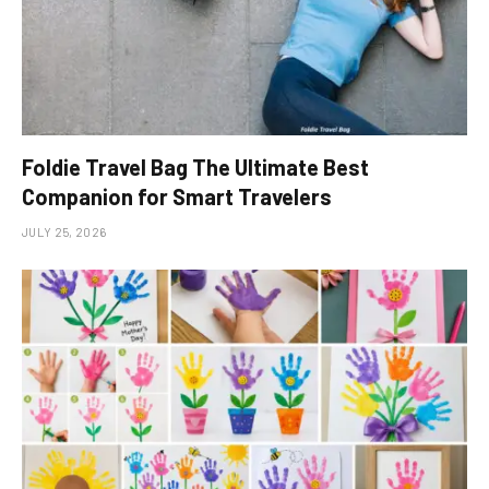
Foldie Travel Bag The Ultimate Best
Companion for Smart Travelers
JULY 25, 2026