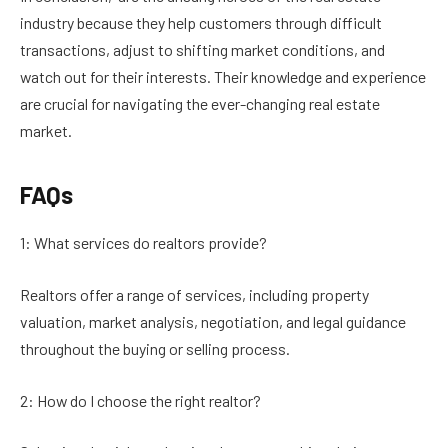
industry because they help customers through difficult
transactions, adjust to shifting market conditions, and
watch out for their interests. Their knowledge and experience
are crucial for navigating the ever-changing real estate
market.
FAQs
1: What services do realtors provide?
Realtors offer a range of services, including property
valuation, market analysis, negotiation, and legal guidance
throughout the buying or selling process.
2: How do I choose the right realtor?