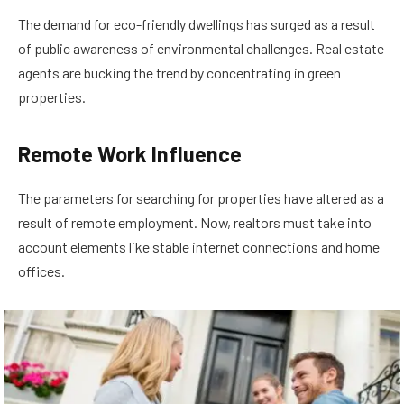
The demand for eco-friendly dwellings has surged as a result
of public awareness of environmental challenges. Real estate
agents are bucking the trend by concentrating in green
properties.
Remote Work Influence
The parameters for searching for properties have altered as a
result of remote employment. Now, realtors must take into
account elements like stable internet connections and home
offices.