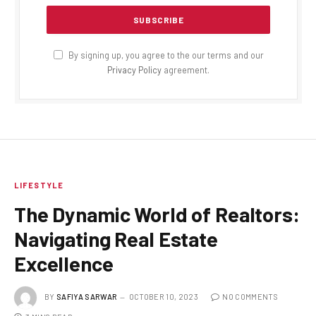
By signing up, you agree to the our terms and our
Privacy Policy
agreement.
LIFESTYLE
The Dynamic World of Realtors:
Navigating Real Estate
Excellence
BY
SAFIYA SARWAR
OCTOBER 10, 2023
NO COMMENTS