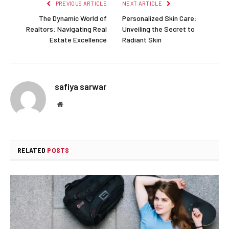
PREVIOUS ARTICLE
NEXT ARTICLE
The Dynamic World of
Personalized Skin Care:
Realtors: Navigating Real
Unveiling the Secret to
Estate Excellence
Radiant Skin
safiya sarwar
Website
RELATED
POSTS