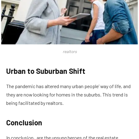
realtors
Urban to Suburban Shift
The pandemic has altered many urban people’ way of life, and
they are now looking for homes in the suburbs. This trend is
being facilitated by realtors.
Conclusion
In conclusion, are the unsung heroes of the real estate