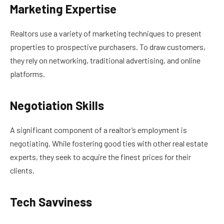
Marketing Expertise
Realtors use a variety of marketing techniques to present
properties to prospective purchasers. To draw customers,
they rely on networking, traditional advertising, and online
platforms.
Negotiation Skills
A significant component of a realtor’s employment is
negotiating. While fostering good ties with other real estate
experts, they seek to acquire the finest prices for their
clients.
Tech Savviness