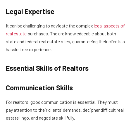
Legal Expertise
It can be challenging to navigate the complex
legal aspects of
real estate
purchases. The are knowledgeable about both
state and federal real estate rules, guaranteeing their clients a
hassle-free experience.
Essential Skills of Realtors
Communication Skills
For realtors, good communication is essential. They must
pay attention to their clients’ demands, decipher difficult real
estate lingo, and negotiate skillfully.