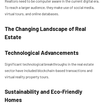
Realtors need to be computer aware in the current digital era.
To reach a larger audience, they make use of social media,
virtual tours, and online databases.
The Changing Landscape of Real
Estate
Technological Advancements
Significant technological breakthroughs in the real estate
sector have included blockchain-based transactions and
virtual reality property tours.
Sustainability and Eco-Friendly
Homes