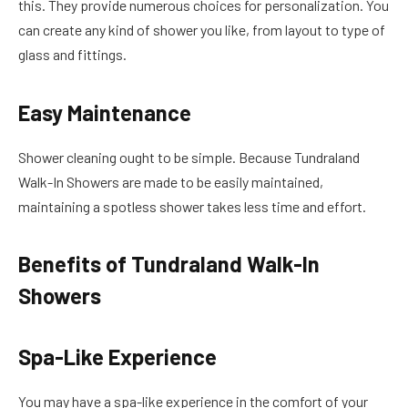
this. They provide numerous choices for personalization. You
can create any kind of shower you like, from layout to type of
glass and fittings.
Easy Maintenance
Shower cleaning ought to be simple. Because Tundraland
Walk-In Showers are made to be easily maintained,
maintaining a spotless shower takes less time and effort.
Benefits of Tundraland Walk-In
Showers
Spa-Like Experience
You may have a spa-like experience in the comfort of your