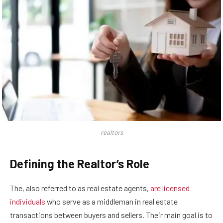
realtors
Defining the Realtor’s Role
The, also referred to as real estate agents,
are licensed
individuals
who serve as a middleman in real estate
transactions between buyers and sellers. Their main goal is to