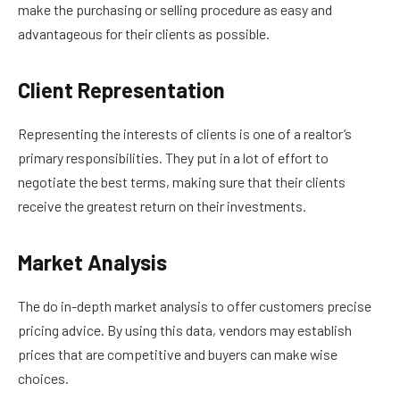
make the purchasing or selling procedure as easy and
advantageous for their clients as possible.
Client Representation
Representing the interests of clients is one of a realtor’s
primary responsibilities. They put in a lot of effort to
negotiate the best terms, making sure that their clients
receive the greatest return on their investments.
Market Analysis
The do in-depth market analysis to offer customers precise
pricing advice. By using this data, vendors may establish
prices that are competitive and buyers can make wise
choices.