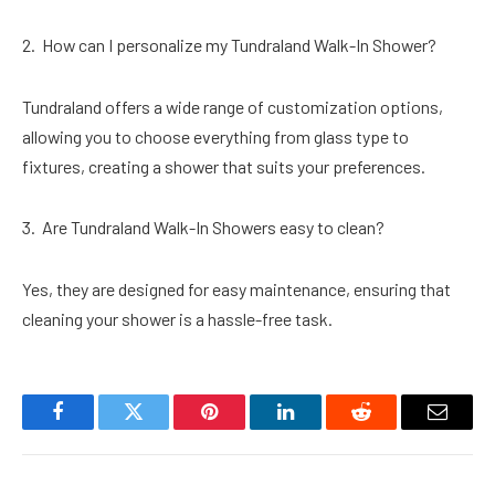
How can I personalize my Tundraland Walk-In Shower?
Tundraland offers a wide range of customization options,
allowing you to choose everything from glass type to
fixtures, creating a shower that suits your preferences.
Are Tundraland Walk-In Showers easy to clean?
Yes, they are designed for easy maintenance, ensuring that
cleaning your shower is a hassle-free task.
Facebook
Twitter
Pinterest
LinkedIn
Reddit
Email