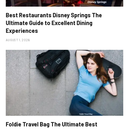
Best Restaurants Disney Springs The
Ultimate Guide to Excellent Dining
Experiences
AUGUST 1, 2026
Foldie Travel Bag The Ultimate Best