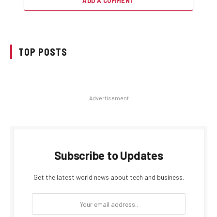
ADD A COMMENT
TOP POSTS
Advertisement
Subscribe to Updates
Get the latest world news about tech and business.