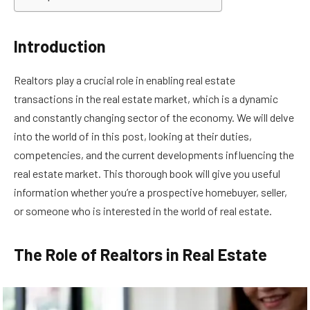
Introduction
Realtors play a crucial role in enabling real estate
transactions in the real estate market, which is a dynamic
and constantly changing sector of the economy. We will delve
into the world of in this post, looking at their duties,
competencies, and the current developments influencing the
real estate market. This thorough book will give you useful
information whether you’re a prospective homebuyer, seller,
or someone who is interested in the world of real estate.
The Role of Realtors in Real Estate