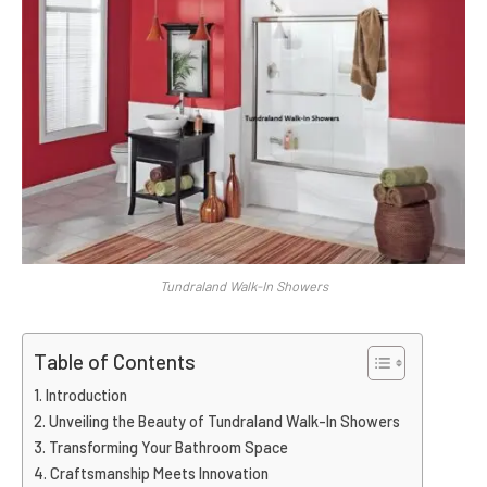
Tundraland Walk-In Showers
Table of Contents
Introduction
Unveiling the Beauty of Tundraland Walk-In Showers
Transforming Your Bathroom Space
Craftsmanship Meets Innovation