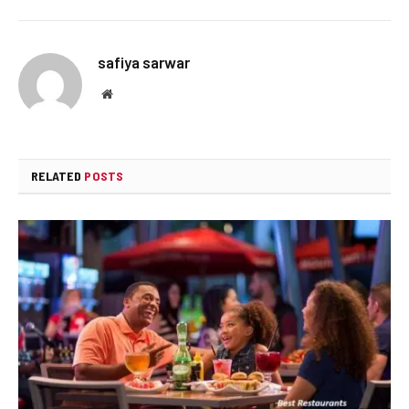
safiya sarwar
Website
RELATED
POSTS