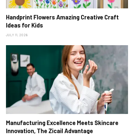
Handprint Flowers Amazing Creative Craft
Ideas for Kids
JULY 11, 2026
Manufacturing Excellence Meets Skincare
Innovation, The Zicail Advantage