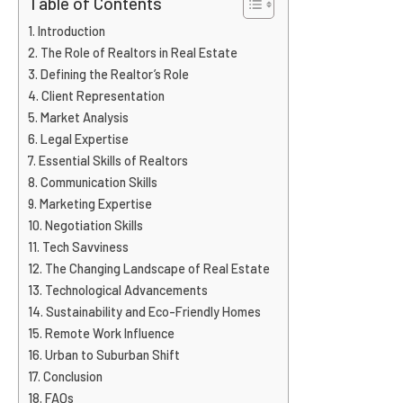
Table of Contents
Introduction
The Role of Realtors in Real Estate
Defining the Realtor’s Role
Client Representation
Market Analysis
Legal Expertise
Essential Skills of Realtors
Communication Skills
Marketing Expertise
Negotiation Skills
Tech Savviness
The Changing Landscape of Real Estate
Technological Advancements
Sustainability and Eco-Friendly Homes
Remote Work Influence
Urban to Suburban Shift
Conclusion
FAQs