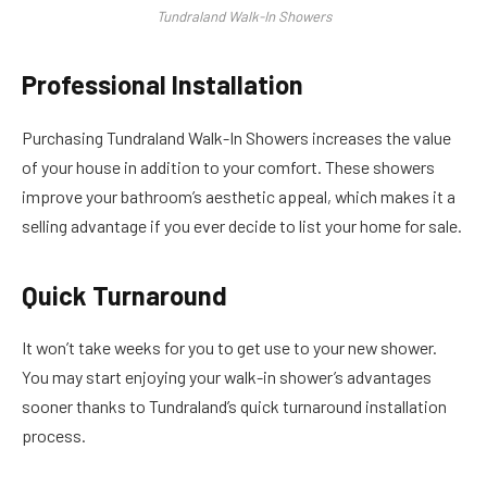
Tundraland Walk-In Showers
Professional Installation
Purchasing Tundraland Walk-In Showers increases the value
of your house in addition to your comfort. These showers
improve your bathroom’s aesthetic appeal, which makes it a
selling advantage if you ever decide to list your home for sale.
Quick Turnaround
It won’t take weeks for you to get use to your new shower.
You may start enjoying your walk-in shower’s advantages
sooner thanks to Tundraland’s quick turnaround installation
process.