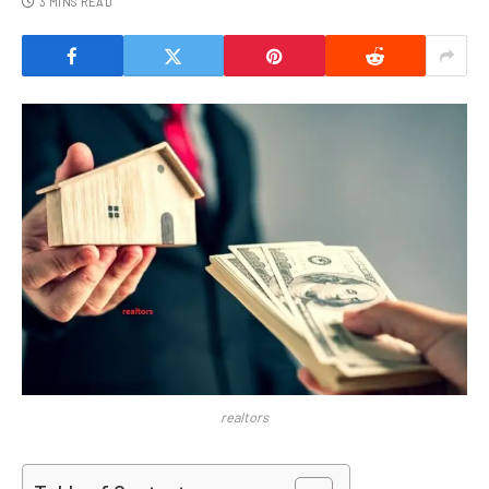
3 MINS READ
realtors