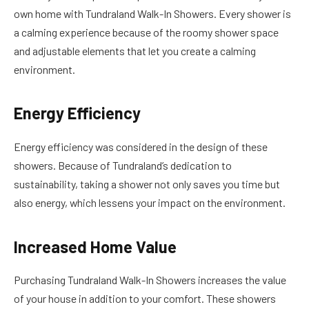
own home with Tundraland Walk-In Showers. Every shower is
a calming experience because of the roomy shower space
and adjustable elements that let you create a calming
environment.
Energy Efficiency
Energy efficiency was considered in the design of these
showers. Because of Tundraland’s dedication to
sustainability, taking a shower not only saves you time but
also energy, which lessens your impact on the environment.
Increased Home Value
Purchasing Tundraland Walk-In Showers increases the value
of your house in addition to your comfort. These showers