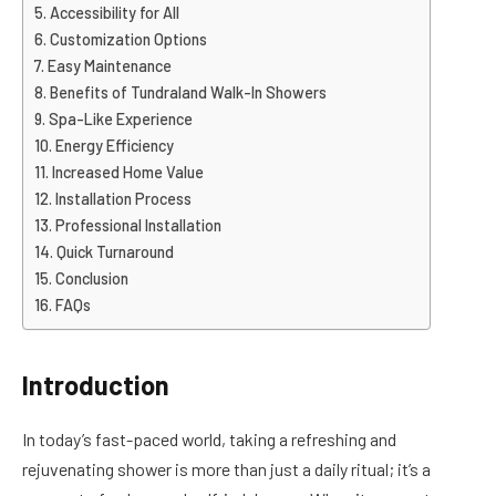
Accessibility for All
Customization Options
Easy Maintenance
Benefits of Tundraland Walk-In Showers
Spa-Like Experience
Energy Efficiency
Increased Home Value
Installation Process
Professional Installation
Quick Turnaround
Conclusion
FAQs
Introduction
In today’s fast-paced world, taking a refreshing and
rejuvenating shower is more than just a daily ritual; it’s a