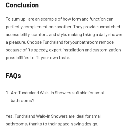
Conclusion
To sum up, are an example of how form and function can
perfectly complement one another. They provide unmatched
accessibility, comfort, and style, making taking a daily shower
a pleasure. Choose Tundraland for your bathroom remodel
because of its speedy, expert installation and customization
possibilities to fit your own taste.
FAQs
Are Tundraland Walk-In Showers suitable for small
bathrooms?
Yes, Tundraland Walk-In Showers are ideal for small
bathrooms, thanks to their space-saving design.