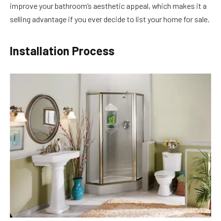
improve your bathroom’s aesthetic appeal, which makes it a
selling advantage if you ever decide to list your home for sale.
Installation Process