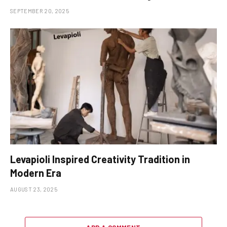
SEPTEMBER 20, 2025
Levapioli Inspired Creativity Tradition in
Modern Era
AUGUST 23, 2025