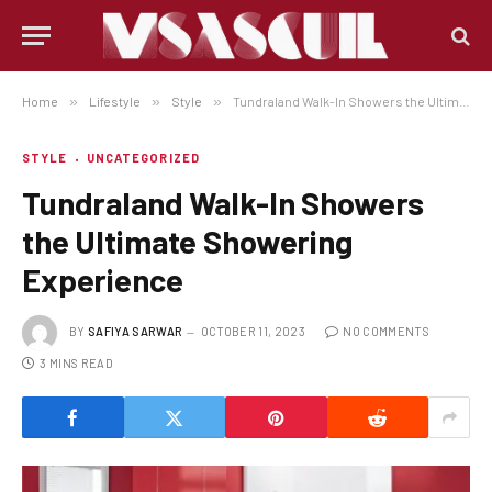
Home
»
Lifestyle
»
Style
»
Tundraland Walk-In Showers the Ultimate Showering Experience
STYLE
UNCATEGORIZED
Tundraland Walk-In Showers
the Ultimate Showering
Experience
BY
SAFIYA SARWAR
OCTOBER 11, 2023
NO COMMENTS
3 MINS READ