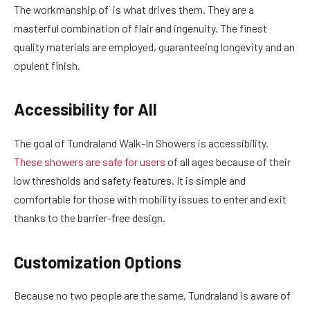
The workmanship of is what drives them. They are a
masterful combination of flair and ingenuity. The finest
quality materials are employed, guaranteeing longevity and an
opulent finish.
Accessibility for All
The goal of Tundraland Walk-In Showers is accessibility.
These showers are safe for users
of all ages because of their
low thresholds and safety features. It is simple and
comfortable for those with mobility issues to enter and exit
thanks to the barrier-free design.
Customization Options
Because no two people are the same, Tundraland is aware of