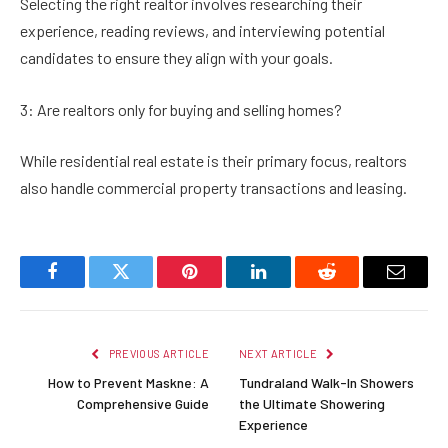
Selecting the right realtor involves researching their
experience, reading reviews, and interviewing potential
candidates to ensure they align with your goals.
3: Are realtors only for buying and selling homes?
While residential real estate is their primary focus, realtors
also handle commercial property transactions and leasing.
Facebook
Twitter
Pinterest
LinkedIn
Reddit
Email
PREVIOUS ARTICLE
NEXT ARTICLE
How to Prevent Maskne: A
Tundraland Walk-In Showers
Comprehensive Guide
the Ultimate Showering
Experience