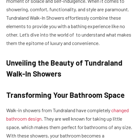
moment of solace and self-indulgence. When it comes to
showering, comfort, functionality, and style are paramount.
Tundraland Walk-In Showers effortlessly combine these
elements to provide you with a bathing experience like no
other. Let’s dive into the world of to understand what makes
them the epitome of luxury and convenience.
Unveiling the Beauty of Tundraland
Walk-In Showers
Transforming Your Bathroom Space
Walk-in showers from Tundraland have completely
changed
bathroom design
. They are well known for taking up little
space, which makes them perfect for bathrooms of any size.
With these showers, your bathroom becomes a