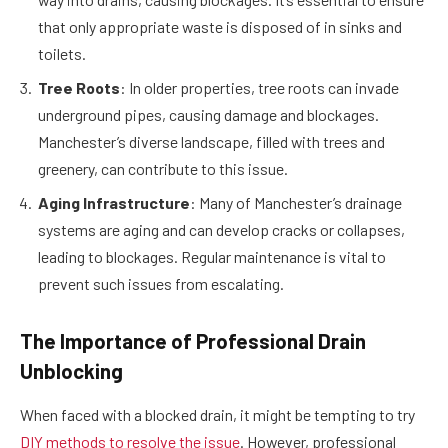
that only appropriate waste is disposed of in sinks and
toilets.
Tree Roots
: In older properties, tree roots can invade
underground pipes, causing damage and blockages.
Manchester’s diverse landscape, filled with trees and
greenery, can contribute to this issue.
Aging Infrastructure
: Many of Manchester’s drainage
systems are aging and can develop cracks or collapses,
leading to blockages. Regular maintenance is vital to
prevent such issues from escalating.
The Importance of Professional Drain
Unblocking
When faced with a blocked drain, it might be tempting to try
DIY methods to resolve the issue
. However, professional