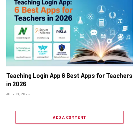
Teaching Login App 6 Best Apps for Teachers
in 2026
JULY 18, 2026
ADD A COMMENT