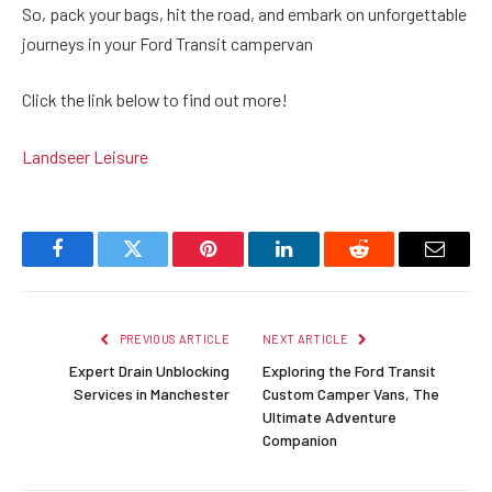
So, pack your bags, hit the road, and embark on unforgettable
journeys in your Ford Transit campervan
Click the link below to find out more!
Landseer Leisure
Facebook
Twitter
Pinterest
LinkedIn
Reddit
Email
PREVIOUS ARTICLE
NEXT ARTICLE
Expert Drain Unblocking
Exploring the Ford Transit
Services in Manchester
Custom Camper Vans, The
Ultimate Adventure
Companion