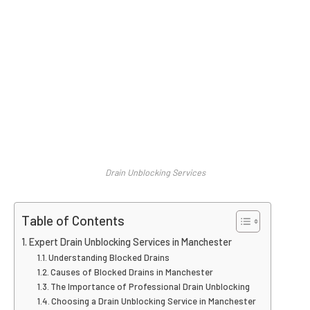
Drain Unblocking Services
Table of Contents
Expert Drain Unblocking Services in Manchester
Understanding Blocked Drains
Causes of Blocked Drains in Manchester
The Importance of Professional Drain Unblocking
Choosing a Drain Unblocking Service in Manchester