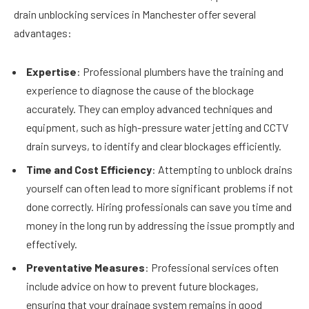
drain unblocking services in Manchester offer several
advantages:
Expertise
: Professional plumbers have the training and
experience to diagnose the cause of the blockage
accurately. They can employ advanced techniques and
equipment, such as high-pressure water jetting and CCTV
drain surveys, to identify and clear blockages efficiently.
Time and Cost Efficiency
: Attempting to unblock drains
yourself can often lead to more significant problems if not
done correctly. Hiring professionals can save you time and
money in the long run by addressing the issue promptly and
effectively.
Preventative Measures
: Professional services often
include advice on how to prevent future blockages,
ensuring that your drainage system remains in good