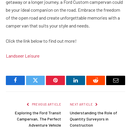
getaway or a longer journey, a Ford Custom campervan could
be your ideal companion on the road. Embrace the freedom
of the open road and create unforgettable memories with a
camper van that suits your style and needs.
Click the link below to find out more!
Landseer Leisure
Facebook
Twitter
Pinterest
LinkedIn
Reddit
Email
PREVIOUS ARTICLE
NEXT ARTICLE
Exploring the Ford Transit
Understanding the Role of
Campervan, The Perfect
Quantity Surveyors in
Adventure Vehicle
Construction