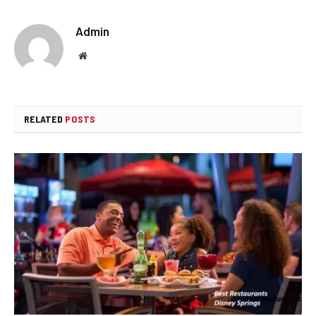
Admin
Website
RELATED
POSTS