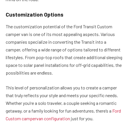
Customization Options
The customization potential of the Ford Transit Custom
camper van is one of its most appealing aspects. Various
companies specialize in converting the Transit into a
camper, offering a wide range of options tailored to different
lifestyles. From pop-top roofs that create additional sleeping
space to solar panel installations for off-grid capabilities, the
possibilities are endless.
This level of personalization allows you to create a camper
that truly reflects your style and meets your specific needs.
Whether you’re a solo traveler, a couple seeking a romantic
getaway, or a family looking for fun adventures, there’s a
Ford
Custom campervan configuration
just for you.