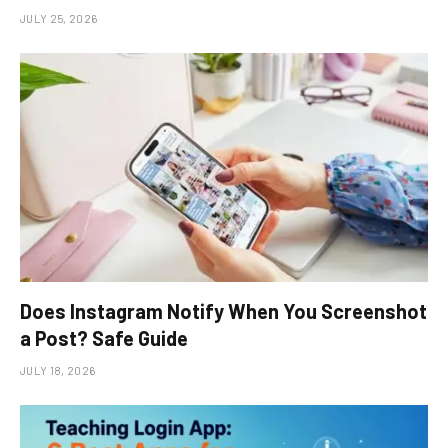
JULY 25, 2026
Does Instagram Notify When You Screenshot
a Post? Safe Guide
JULY 18, 2026