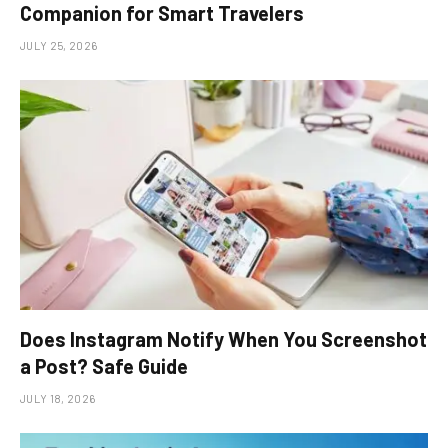
Companion for Smart Travelers
JULY 25, 2026
Does Instagram Notify When You Screenshot
a Post? Safe Guide
JULY 18, 2026