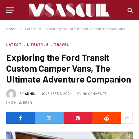
Home
»
Latest
»
Exploring the Ford Transit Custom Camper Vans, The Ultimate Adventure Companion
LATEST
LIFESTYLE
TRAVEL
Exploring the Ford Transit
Custom Camper Vans, The
Ultimate Adventure Companion
BY
ADMIN
NOVEMBER 1, 2024
NO COMMENTS
3 MINS READ