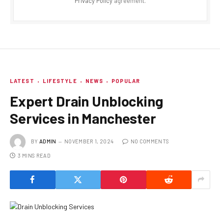
Privacy Policy
agreement.
LATEST
LIFESTYLE
NEWS
POPULAR
Expert Drain Unblocking
Services in Manchester
BY
ADMIN
NOVEMBER 1, 2024
NO COMMENTS
3 MINS READ