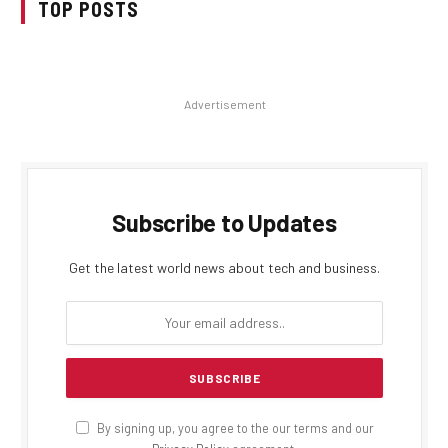
TOP POSTS
Advertisement
Subscribe to Updates
Get the latest world news about tech and business.
By signing up, you agree to the our terms and our