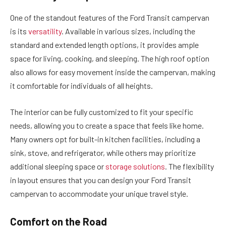
One of the standout features of the Ford Transit campervan
is its
versatility
. Available in various sizes, including the
standard and extended length options, it provides ample
space for living, cooking, and sleeping. The high roof option
also allows for easy movement inside the campervan, making
it comfortable for individuals of all heights.
The interior can be fully customized to fit your specific
needs, allowing you to create a space that feels like home.
Many owners opt for built-in kitchen facilities, including a
sink, stove, and refrigerator, while others may prioritize
additional sleeping space or
storage solutions
. The flexibility
in layout ensures that you can design your Ford Transit
campervan to accommodate your unique travel style.
Comfort on the Road