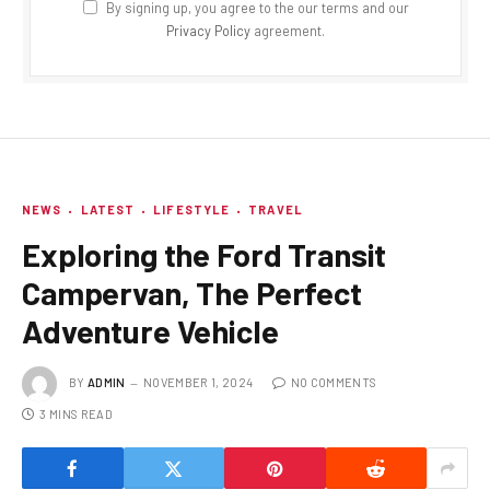
By signing up, you agree to the our terms and our
Privacy Policy
agreement.
NEWS
LATEST
LIFESTYLE
TRAVEL
Exploring the Ford Transit
Campervan, The Perfect
Adventure Vehicle
BY
ADMIN
NOVEMBER 1, 2024
NO COMMENTS
3 MINS READ