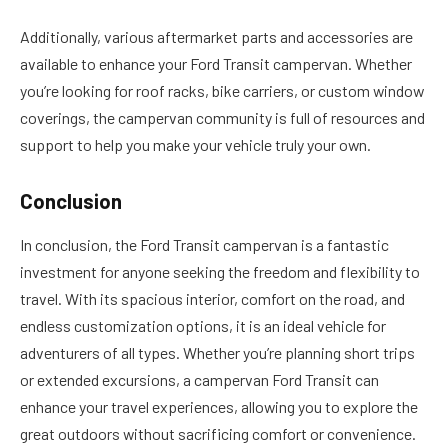
Additionally, various aftermarket parts and accessories are
available to enhance your Ford Transit campervan. Whether
you’re looking for roof racks, bike carriers, or custom window
coverings, the campervan community is full of resources and
support to help you make your vehicle truly your own.
Conclusion
In conclusion, the Ford Transit campervan is a fantastic
investment for anyone seeking the freedom and flexibility to
travel. With its spacious interior, comfort on the road, and
endless customization options, it is an ideal vehicle for
adventurers of all types. Whether you’re planning short trips
or extended excursions, a campervan Ford Transit can
enhance your travel experiences, allowing you to explore the
great outdoors without sacrificing comfort or convenience.