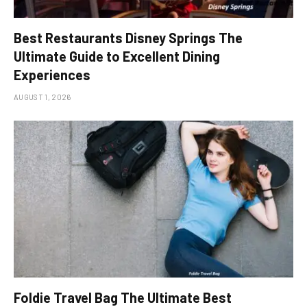
Best Restaurants Disney Springs The
Ultimate Guide to Excellent Dining
Experiences
AUGUST 1, 2026
Foldie Travel Bag The Ultimate Best