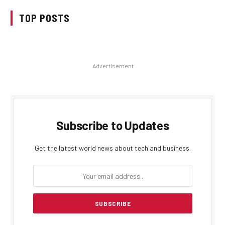
TOP POSTS
Advertisement
Subscribe to Updates
Get the latest world news about tech and business.