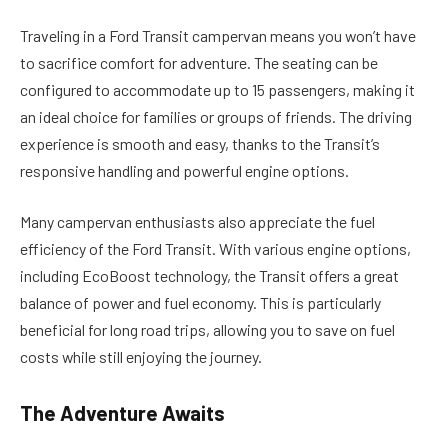
Traveling in a Ford Transit campervan means you won’t have
to sacrifice comfort for adventure. The seating can be
configured to accommodate up to 15 passengers, making it
an ideal choice for families or groups of friends. The driving
experience is smooth and easy, thanks to the Transit’s
responsive handling and powerful engine options.
Many campervan enthusiasts also appreciate the fuel
efficiency of the Ford Transit. With various engine options,
including EcoBoost technology, the Transit offers a great
balance of power and fuel economy. This is particularly
beneficial for long road trips, allowing you to save on fuel
costs while still enjoying the journey.
The Adventure Awaits