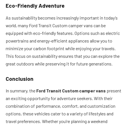
Eco-Friendly Adventure
As sustainability becomes increasingly important in today’s
world, many Ford Transit Custom camper vans can be
equipped with eco-friendly features. Options such as electric
powertrains and energy-efficient appliances allow you to
minimize your carbon footprint while enjoying your travels.
This focus on sustainability ensures that you can explore the
great outdoors while preserving it for future generations.
Conclusion
In summary, the
Ford Transit Custom camper vans
present
an exciting opportunity for adventure seekers. With their
combination of performance, comfort, and customization
options, these vehicles cater to a variety of lifestyles and
travel preferences. Whether you’re planning a weekend