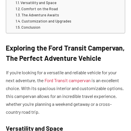
Versatility and Space
Comfort on the Road
The Adventure Awaits
Customization and Upgrades
Conclusion
Exploring the Ford Transit Campervan,
The Perfect Adventure Vehicle
If you’re looking for a versatile and reliable vehicle for your
next adventure, the
Ford Transit campervan
is an excellent
choice. With its spacious interior and customizable options,
this campervan allows for an incredible travel experience,
whether you’re planning a weekend getaway or a cross-
country road trip.
Versatility and Space