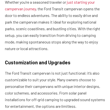
Whether you’re a seasoned traveler or
just starting your
campervan journey
, the Ford Transit campervan opens the
door to endless adventures. The ability to easily drive and
park the campervan makes it ideal for exploring national
parks, scenic coastlines, and bustling cities. With the right
setup, you can easily transition from driving to camping
mode, making spontaneous stops along the way to enjoy
nature or local attractions.
Customization and Upgrades
The Ford Transit campervan is not just functional; it’s also
customizable to suit your style. Many owners choose to
personalise their campervans with unique interior designs,
color schemes, and accessories. From solar panel
installations for off-grid camping to upgraded sound systems
for entertainment, the options are limitless.