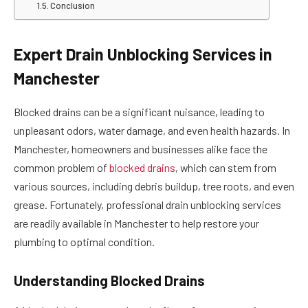
Conclusion
Expert Drain Unblocking Services in
Manchester
Blocked drains can be a significant nuisance, leading to
unpleasant odors, water damage, and even health hazards. In
Manchester, homeowners and businesses alike face the
common problem of
blocked drains
, which can stem from
various sources, including debris buildup, tree roots, and even
grease. Fortunately, professional drain unblocking services
are readily available in Manchester to help restore your
plumbing to optimal condition.
Understanding Blocked Drains