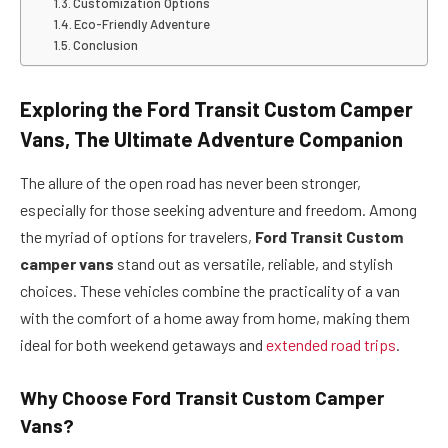
Customization Options
Eco-Friendly Adventure
Conclusion
Exploring the Ford Transit Custom Camper
Vans, The Ultimate Adventure Companion
The allure of the open road has never been stronger,
especially for those seeking adventure and freedom. Among
the myriad of options for travelers,
Ford Transit Custom
camper vans
stand out as versatile, reliable, and stylish
choices. These vehicles combine the practicality of a van
with the comfort of a home away from home, making them
ideal for both weekend getaways and
extended road trips
.
Why Choose Ford Transit Custom Camper
Vans?