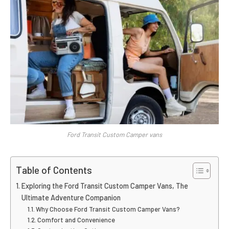
Ford Transit Custom Camper vans
Table of Contents
Exploring the Ford Transit Custom Camper Vans, The
Ultimate Adventure Companion
Why Choose Ford Transit Custom Camper Vans?
Comfort and Convenience