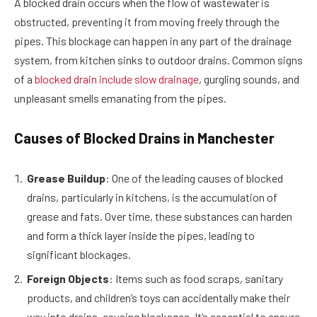
A blocked drain occurs when the flow of wastewater is
obstructed, preventing it from moving freely through the
pipes. This blockage can happen in any part of the drainage
system, from kitchen sinks to outdoor drains. Common signs
of a
blocked drain include slow drainage
, gurgling sounds, and
unpleasant smells emanating from the pipes.
Causes of Blocked Drains in Manchester
Grease Buildup
: One of the leading causes of blocked
drains, particularly in kitchens, is the accumulation of
grease and fats. Over time, these substances can harden
and form a thick layer inside the pipes, leading to
significant blockages.
Foreign Objects
: Items such as food scraps, sanitary
products, and children’s toys can accidentally make their
way into drains, causing blockages. It’s essential to ensure