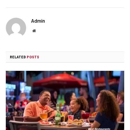
Admin
Website
RELATED
POSTS