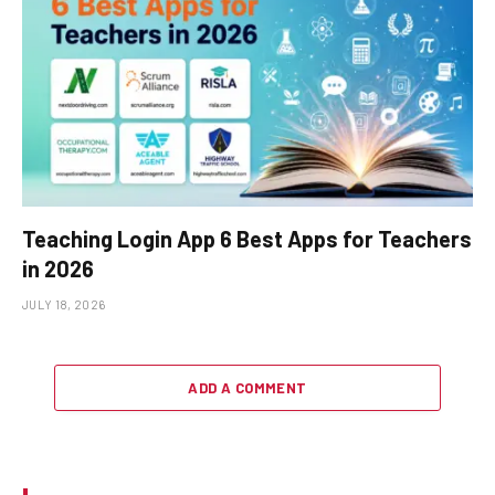
Teaching Login App 6 Best Apps for Teachers
in 2026
JULY 18, 2026
ADD A COMMENT