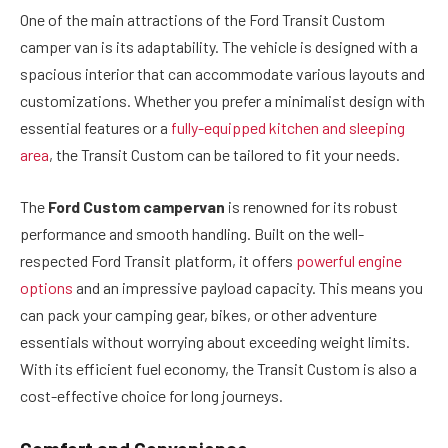
One of the main attractions of the Ford Transit Custom
camper van is its adaptability. The vehicle is designed with a
spacious interior that can accommodate various layouts and
customizations. Whether you prefer a minimalist design with
essential features or a
fully-equipped kitchen and sleeping
area
, the Transit Custom can be tailored to fit your needs.
The
Ford Custom campervan
is renowned for its robust
performance and smooth handling. Built on the well-
respected Ford Transit platform, it offers
powerful engine
options
and an impressive payload capacity. This means you
can pack your camping gear, bikes, or other adventure
essentials without worrying about exceeding weight limits.
With its efficient fuel economy, the Transit Custom is also a
cost-effective choice for long journeys.