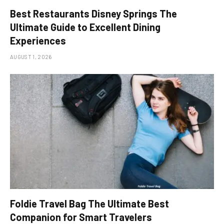
Best Restaurants Disney Springs The
Ultimate Guide to Excellent Dining
Experiences
AUGUST 1, 2026
Foldie Travel Bag The Ultimate Best
Companion for Smart Travelers