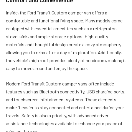
Comfort and Convenience
Inside, the Ford Transit Custom camper van offers a
comfortable and functional living space. Many models come
equipped with essential amenities such as a refrigerator,
stove, sink, and ample storage options. High-quality
materials and thoughtful design create a cozy atmosphere,
allowing you to relax after a day of exploration. Additionally,
the vehicle’s high roof provides plenty of headroom, making it
easy to move around and enjoy the space.
Modern Ford Transit Custom camper vans often include
features such as Bluetooth connectivity, USB charging ports,
and touchscreen infotainment systems. These elements
make it easier to stay connected and entertained during your
travels. Safety is also a priority, with advanced driver
assistance technologies available to enhance your peace of
mind on the road.