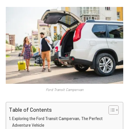
Ford Transit Campervan
Table of Contents
Exploring the Ford Transit Campervan, The Perfect
Adventure Vehicle