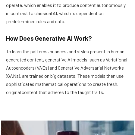
operate, which enables it to produce content autonomously,
in contrast to classical AI, which is dependent on
predetermined rules and data.
How Does Generative AI Work?
To learn the patterns, nuances, and styles present in human-
generated content, generative AI models, such as Variational
Autoencoders (VAEs) and Generative Adversarial Networks
(GANs), are trained on big datasets. These models then use
sophisticated mathematical operations to create fresh,
original content that adheres to the taught traits.