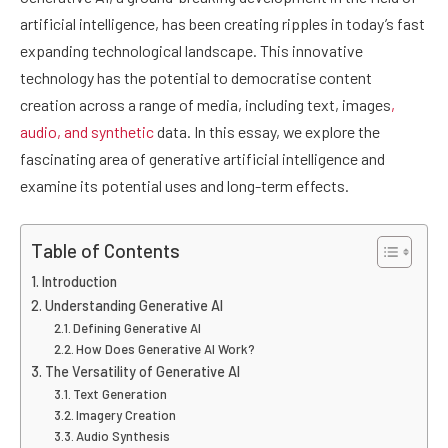
artificial intelligence, has been creating ripples in today’s fast
expanding technological landscape. This innovative
technology has the potential to democratise content
creation across a range of media, including text, images
,
audio, and synthetic
data. In this essay, we explore the
fascinating area of generative artificial intelligence and
examine its potential uses and long-term effects.
Table of Contents
Introduction
Understanding Generative AI
Defining Generative AI
How Does Generative AI Work?
The Versatility of Generative AI
Text Generation
Imagery Creation
Audio Synthesis