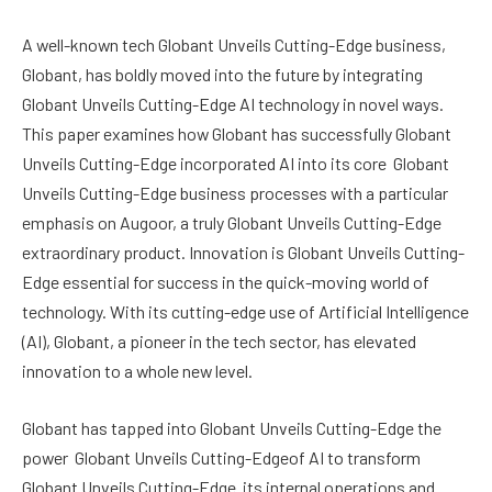
A well-known tech Globant Unveils Cutting-Edge business,
Globant, has boldly moved into the future by integrating
Globant Unveils Cutting-Edge AI technology in novel ways.
This paper examines how Globant has successfully Globant
Unveils Cutting-Edge incorporated AI into its core Globant
Unveils Cutting-Edge business processes with a particular
emphasis on Augoor, a truly Globant Unveils Cutting-Edge
extraordinary product. Innovation is Globant Unveils Cutting-
Edge essential for success in the quick-moving world of
technology. With its cutting-edge use of Artificial Intelligence
(AI), Globant, a pioneer in the tech sector, has elevated
innovation to a whole new level.
Globant has tapped into Globant Unveils Cutting-Edge the
power Globant Unveils Cutting-Edgeof AI to transform
Globant Unveils Cutting-Edge its internal operations and