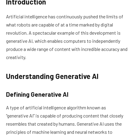
Introduction
Artificial intelligence has continuously pushed the limits of
what robots are capable of at a time marked by digital
revolution. A spectacular example of this development is
generative AI, which enables computers to independently
produce a wide range of content with incredible accuracy and
creativity.
Understanding Generative AI
Defining Generative AI
A type of artificial intelligence algorithm known as
“generative AI” is capable of producing content that closely
resembles that created by humans. Generative AI uses the
principles of machine learning and neural networks to