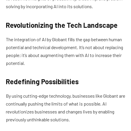
solving by incorporating AI into its solutions.
Revolutionizing the Tech Landscape
The integration of AI by Globant fills the gap between human
potential and technical development. It’s not about replacing
people; it’s about augmenting them with AI to increase their
potential.
Redefining Possibilities
By using cutting-edge technology, businesses like Globant are
continually pushing the limits of what is possible. AI
revolutionizes businesses and changes lives by enabling
previously unthinkable solutions.