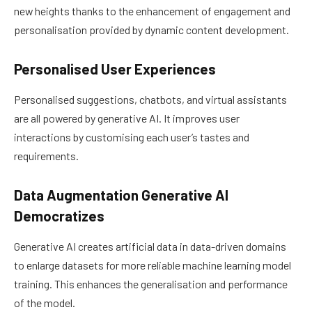
new heights thanks to the enhancement of engagement and
personalisation provided by dynamic content development.
Personalised User Experiences
Personalised suggestions, chatbots, and virtual assistants
are all powered by generative AI. It improves user
interactions by customising each user’s tastes and
requirements.
Data Augmentation Generative AI
Democratizes
Generative AI creates artificial data in data-driven domains
to enlarge datasets for more reliable machine learning model
training. This enhances the generalisation and performance
of the model.