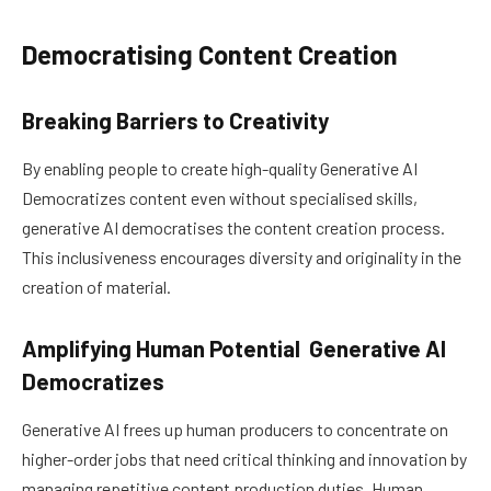
Democratising Content Creation
Breaking Barriers to Creativity
By enabling people to create high-quality Generative AI
Democratizes content even without specialised skills,
generative AI democratises the content creation process.
This inclusiveness encourages diversity and originality in the
creation of material.
Amplifying Human Potential Generative AI
Democratizes
Generative AI frees up human producers to concentrate on
higher-order jobs that need critical thinking and innovation by
managing repetitive content production duties. Human