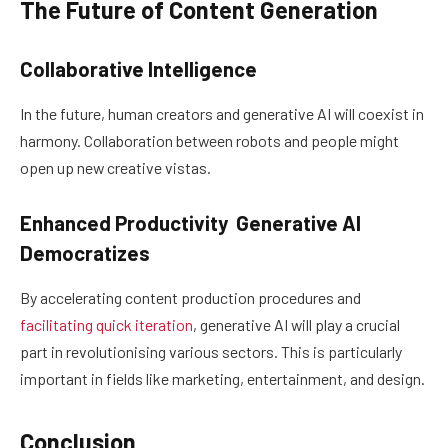
The Future of Content Generation
Collaborative Intelligence
In the future, human creators and generative AI will coexist in
harmony. Collaboration between robots and people might
open up new creative vistas.
Enhanced Productivity Generative AI
Democratizes
By accelerating content production procedures and
facilitating quick iteration
, generative AI will play a crucial
part in revolutionising various sectors. This is particularly
important in fields like marketing, entertainment, and design.
Conclusion