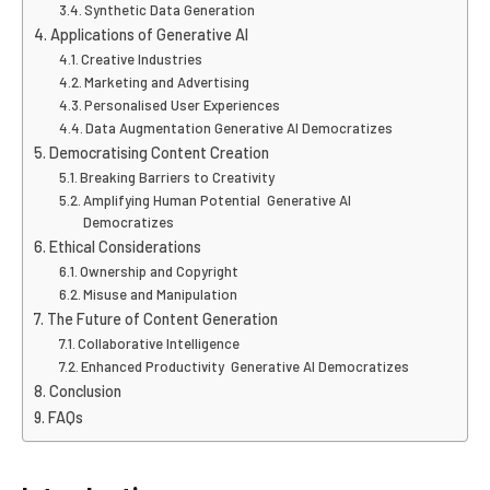
Synthetic Data Generation
Applications of Generative AI
Creative Industries
Marketing and Advertising
Personalised User Experiences
Data Augmentation Generative AI Democratizes
Democratising Content Creation
Breaking Barriers to Creativity
Amplifying Human Potential Generative AI
Democratizes
Ethical Considerations
Ownership and Copyright
Misuse and Manipulation
The Future of Content Generation
Collaborative Intelligence
Enhanced Productivity Generative AI Democratizes
Conclusion
FAQs