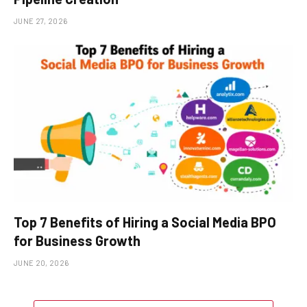
JUNE 27, 2026
Top 7 Benefits of Hiring a Social Media BPO
for Business Growth
JUNE 20, 2026