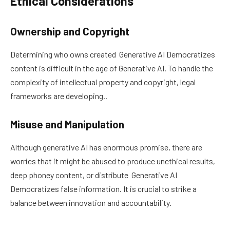
Ethical Considerations
Ownership and Copyright
Determining who owns created Generative AI Democratizes
content is difficult in the age of Generative AI. To handle the
complexity of intellectual property and copyright, legal
frameworks are developing..
Misuse and Manipulation
Although generative AI has enormous promise, there are
worries that it might be abused to produce unethical results,
deep phoney content, or distribute Generative AI
Democratizes false information. It is crucial to strike a
balance between innovation and accountability.