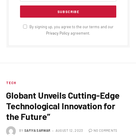
By signing up, you agree to the our terms and our
Privacy Policy
agreement.
TECH
Globant Unveils Cutting-Edge
Technological Innovation for
the Future”
BY
SAFIYA SARWAR
AUGUST 12, 2023
NO COMMENTS