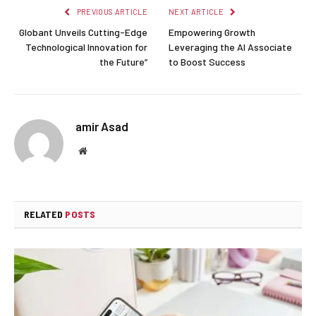
PREVIOUS ARTICLE
NEXT ARTICLE
Globant Unveils Cutting-Edge
Empowering Growth
Technological Innovation for
Leveraging the AI Associate
the Future”
to Boost Success
amir Asad
Website
RELATED
POSTS