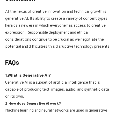
At the nexus of creative innovation and technical growth is
generative AI. Its ability to create a variety of content types
heralds a new era in which everyone has access to creative
expression. Responsible deployment and ethical
considerations continue to be crucial as we negotiate the
potential and difficulties this disruptive technology presents.
FAQs
1.What is Generative AI?
Generative AI is a subset of artificial intelligence that is
capable of producing text, images, audio, and synthetic data
on its own.
2.How does Generative AI work?
Machine learning and neural networks are used in generative