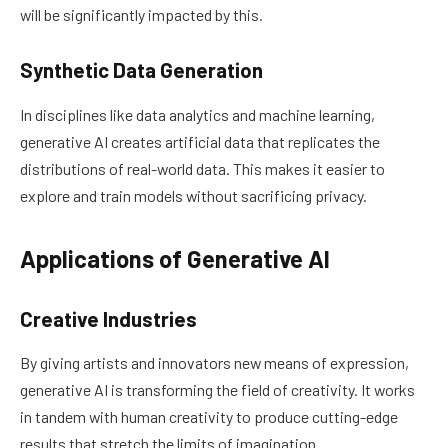
will be significantly impacted by this.
Synthetic Data Generation
In disciplines like data analytics and machine learning,
generative AI creates artificial data that replicates the
distributions of real-world data. This makes it easier to
explore and train models without sacrificing privacy.
Applications of Generative AI
Creative Industries
By giving artists and innovators new means of expression,
generative AI is transforming the field of creativity. It works
in tandem with human creativity to produce cutting-edge
results that stretch the limits of imagination.