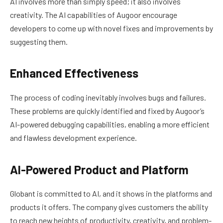
AI involves more than simply speed; it also involves
creativity. The AI capabilities of Augoor encourage
developers to come up with novel fixes and improvements by
suggesting them.
Enhanced Effectiveness
The process of coding inevitably involves bugs and failures.
These problems are quickly identified and fixed by Augoor’s
AI-powered debugging capabilities, enabling a more efficient
and flawless development experience.
AI-Powered Product and Platform
Globant is committed to AI, and it shows in the platforms and
products it offers. The company gives customers the ability
to reach new heights of productivity, creativity, and problem-