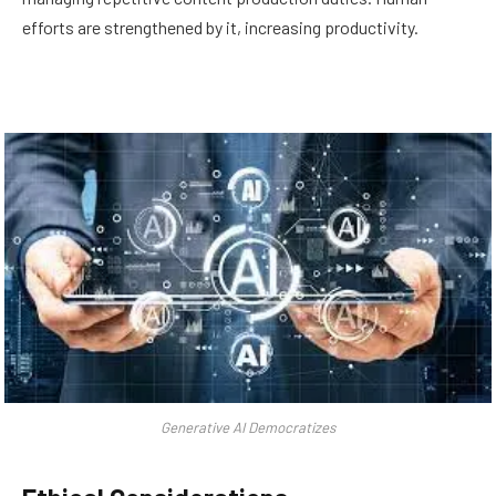
efforts are strengthened by it, increasing productivity.
Generative AI Democratizes