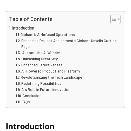
Table of Contents
Introduction
Globant’s AI-Infused Operations
Enhancing Project Assignments Globant Unveils Cutting-
Edge
Augoor the AI Wonder
Unleashing Creativity
Enhanced Effectiveness
AI-Powered Product and Platform
Revolutionizing the Tech Landscape
Redefining Possibilities
AI’s Role in Future Innovation
Conclusion
FAQs
Introduction