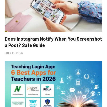
Does Instagram Notify When You Screenshot
a Post? Safe Guide
JULY 18, 2026