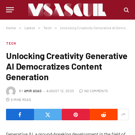
Home
»
Latest
»
Tech
»
Unlocking Creativity Generative AI Democratizes Content Generation
TECH
Unlocking Creativity Generative
AI Democratizes Content
Generation
BY
AMIR ASAD
AUGUST 12, 2023
NO COMMENTS
5 MINS READ
Generative AI, a ground-breaking development in the field of