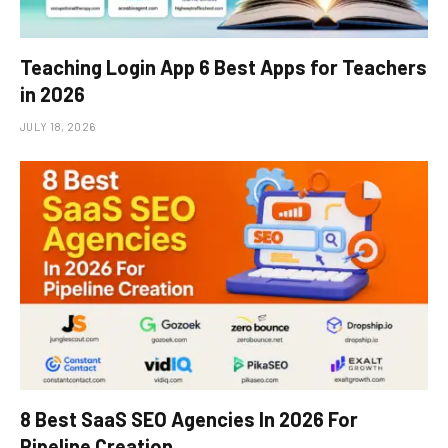
Teaching Login App 6 Best Apps for Teachers
in 2026
JULY 18, 2026
8 Best SaaS SEO Agencies In 2026 For
Pipeline Creation