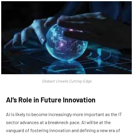
Globant Unveils Cutting-Edge
AI’s Role in Future Innovation
AI is likely to become increasingly more important as the IT
sector advances at a breakneck pace. AI will be at the
vanguard of fostering innovation and defining a new era of