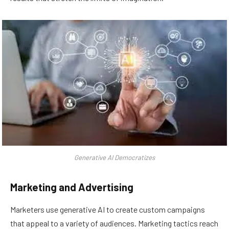
Generative AI Democratizes
Marketing and Advertising
Marketers use generative AI to create custom campaigns
that appeal to a variety of audiences. Marketing tactics reach