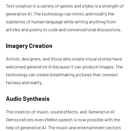
Text creation in a variety of genres and styles is a strength of
generative AI. The technology can mimic and modify the
subtleties of human language while writing anything from
articles and poetry to code and conversational discussions.
Imagery Creation
Artists, designers, and those who create visual stories have
welcomed generative AI because it can produce images. The
technology can create breathtaking pictures that connect
fantasy and reality.
Audio Synthesis
The creation of music, sound effects, and Generative AI
Democratizes even lifelike speech is now possible with the
help of generative AI. The music and entertainment sectors