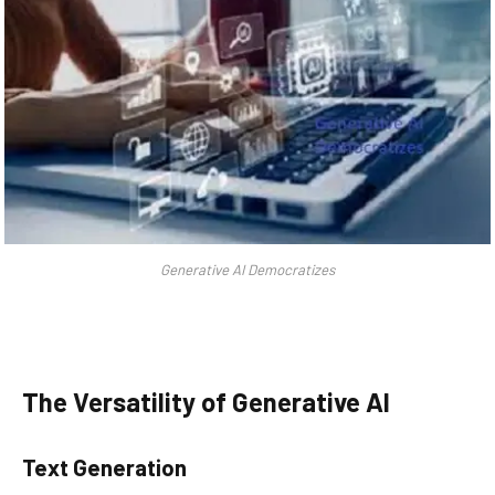
Generative AI Democratizes
The Versatility of Generative AI
Text Generation