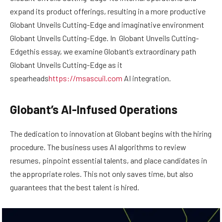
expand its product offerings, resulting in a more productive
Globant Unveils Cutting-Edge and imaginative environment
Globant Unveils Cutting-Edge. In Globant Unveils Cutting-
Edgethis essay, we examine Globant’s extraordinary path
Globant Unveils Cutting-Edge as it
spearheads
https://msascuil.com
AI integration.
Globant’s AI-Infused Operations
The dedication to innovation at Globant begins with the hiring
procedure. The business uses AI algorithms to review
resumes, pinpoint essential talents, and place candidates in
the appropriate roles. This not only saves time, but also
guarantees that the best talent is hired.