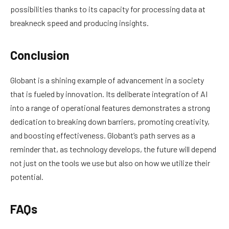
possibilities thanks to its capacity for processing data at
breakneck speed and producing insights.
Conclusion
Globant is a shining example of advancement in a society
that is fueled by innovation. Its deliberate integration of AI
into a range of operational features demonstrates a strong
dedication to breaking down barriers, promoting creativity,
and boosting effectiveness. Globant’s path serves as a
reminder that, as technology develops, the future will depend
not just on the tools we use but also on how we utilize their
potential.
FAQs