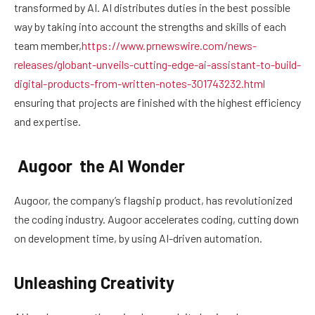
transformed by AI. AI distributes duties in the best possible
way by taking into account the strengths and skills of each
team member,
https://www.prnewswire.com/news-
releases/globant-unveils-cutting-edge-ai-assistant-to-build-
digital-products-from-written-notes-301743232.html
ensuring that projects are finished with the highest efficiency
and expertise.
Augoor the AI Wonder
Augoor, the company’s flagship product, has revolutionized
the coding industry. Augoor accelerates coding, cutting down
on development time, by using AI-driven automation.
Unleashing Creativity