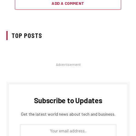
ADD A COMMENT
TOP POSTS
Advertisement
Subscribe to Updates
Get the latest world news about tech and business.