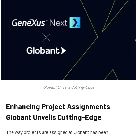
Globant Unveils Cutting-Edge
Enhancing Project Assignments
Globant Unveils Cutting-Edge
The way projects are assigned at Globant has been