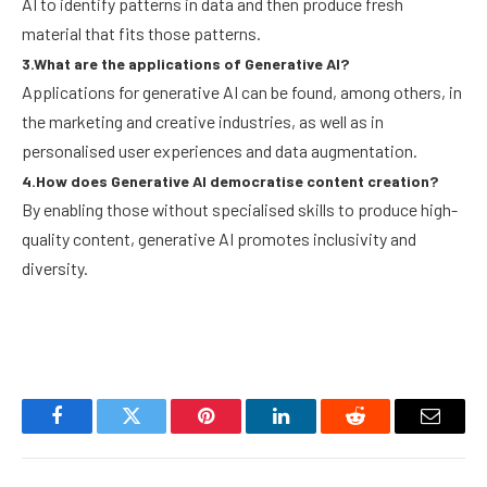
AI to identify patterns in data and then produce fresh
material that fits those patterns.
3.What are the applications of Generative AI?
Applications for generative AI can be found, among others, in
the marketing and creative industries, as well as in
personalised user experiences and data augmentation.
4.How does Generative AI democratise content creation?
By enabling those without specialised skills to produce high-
quality content, generative AI promotes inclusivity and
diversity.
Facebook
Twitter
Pinterest
LinkedIn
Reddit
Email