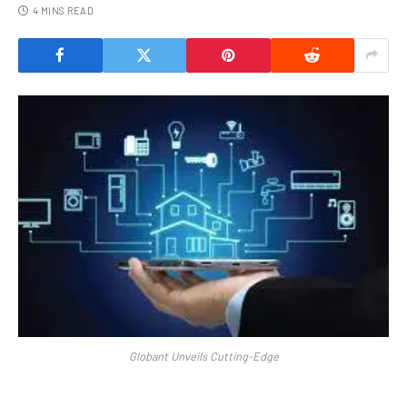
4 MINS READ
Globant Unveils Cutting-Edge