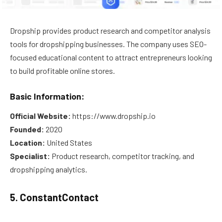
Dropship provides product research and competitor analysis
tools for dropshipping businesses. The company uses SEO-
focused educational content to attract entrepreneurs looking
to build profitable online stores.
Basic Information:
Official Website:
https://www.dropship.io
Founded:
2020
Location:
United States
Specialist:
Product research, competitor tracking, and
dropshipping analytics.
5. ConstantContact