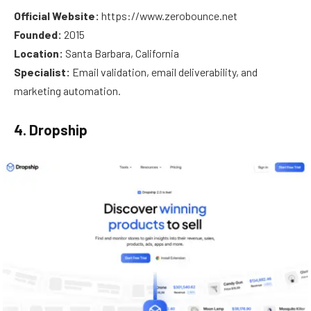
Official Website:
https://www.zerobounce.net
Founded:
2015
Location:
Santa Barbara, California
Specialist:
Email validation, email deliverability, and
marketing automation.
4. Dropship