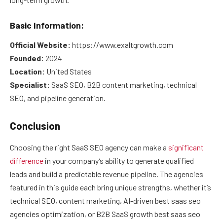
Basic Information:
Official Website:
https://www.exaltgrowth.com
Founded:
2024
Location:
United States
Specialist:
SaaS SEO, B2B content marketing, technical
SEO, and pipeline generation.
Conclusion
Choosing the right SaaS SEO agency can make a
significant
difference
in your company’s ability to generate qualified
leads and build a predictable revenue pipeline. The agencies
featured in this guide each bring unique strengths, whether it’s
technical SEO, content marketing, AI-driven best saas seo
agencies optimization, or B2B SaaS growth best saas seo