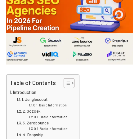
Table of Contents
Introduction
1. Junglescout
Basic Information:
2. Gozoek
Basic Information:
3. Zerobounce
Basic Information:
4. Dropship