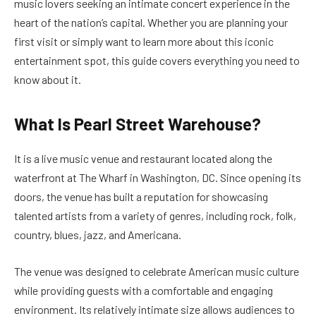
music lovers seeking an intimate concert experience in the
heart of the nation’s capital. Whether you are planning your
first visit or simply want to learn more about this iconic
entertainment spot, this guide covers everything you need to
know about it.
What Is Pearl Street Warehouse?
It is a live music venue and restaurant located along the
waterfront at The Wharf in Washington, DC. Since opening its
doors, the venue has built a reputation for showcasing
talented artists from a variety of genres, including rock, folk,
country, blues, jazz, and Americana.
The venue was designed to celebrate American music culture
while providing guests with a comfortable and engaging
environment. Its relatively intimate size allows audiences to