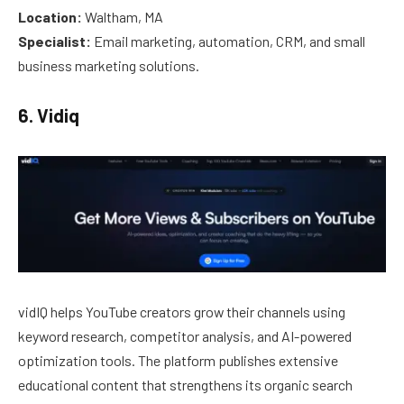
Location:
Waltham, MA
Specialist:
Email marketing, automation, CRM, and small
business marketing solutions.
6. Vidiq
vidIQ helps YouTube creators grow their channels using
keyword research, competitor analysis, and AI-powered
optimization tools. The platform publishes extensive
educational content that strengthens its organic search