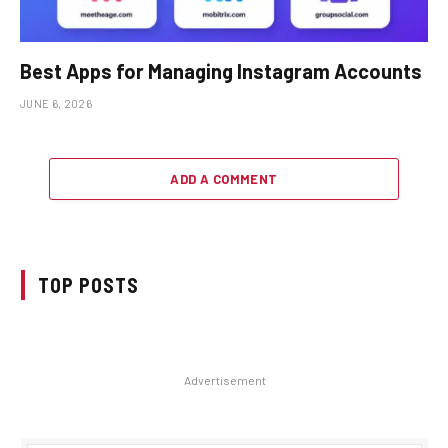
Best Apps for Managing Instagram Accounts
JUNE 6, 2026
ADD A COMMENT
TOP POSTS
Advertisement