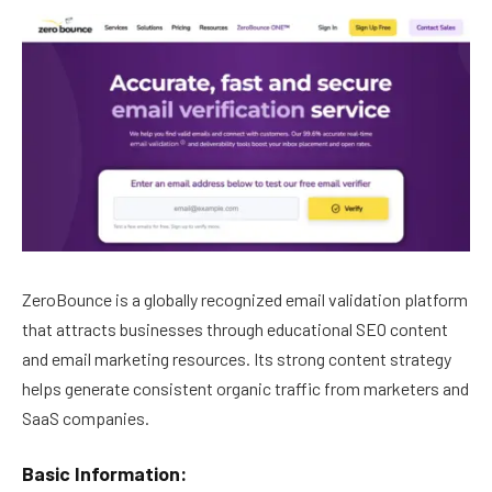
ZeroBounce is a globally recognized email validation platform
that attracts businesses through educational SEO content
and email marketing resources. Its strong content strategy
helps generate consistent organic traffic from marketers and
SaaS companies.
Basic Information: