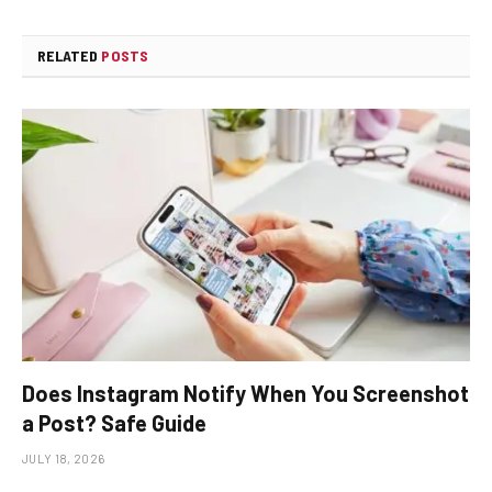
RELATED
POSTS
Does Instagram Notify When You Screenshot
a Post? Safe Guide
JULY 18, 2026