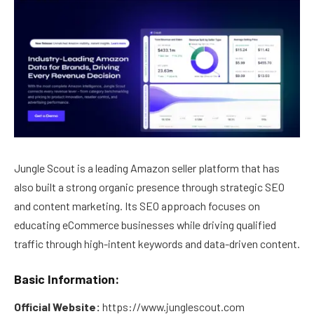
Jungle Scout is a leading Amazon seller platform that has
also built a strong organic presence through strategic SEO
and content marketing. Its SEO approach focuses on
educating eCommerce businesses while driving qualified
traffic through high-intent keywords and data-driven content.
Basic Information:
Official Website:
https://www.junglescout.com