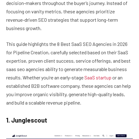
decision-makers throughout the buyer’s journey. Instead of
focusing on vanity metrics, these agencies prioritize
revenue-driven SEO strategies that support long-term
business growth.
This guide highlights the 8 Best SaaS SEO Agencies in 2026
for Pipeline Creation, carefully selected based on their SaaS
expertise, proven client success, service offerings, and best
saas seo agencies ability to generate measurable business
results. Whether you’re an early-stage
SaaS startup
or an
established B2B software company, these agencies can help
you improve organic visibility, generate high-quality leads,
and build a scalable revenue pipeline.
1. Junglescout