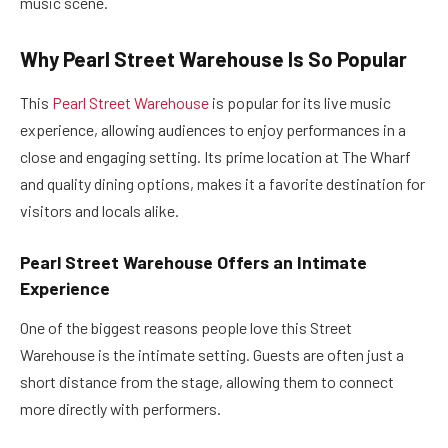
music scene.
Why Pearl Street Warehouse Is So Popular
This
Pearl Street Warehouse
is popular for its live music
experience, allowing audiences to enjoy performances in a
close and engaging setting. Its prime location at The Wharf
and quality dining options, makes it a favorite destination for
visitors and locals alike.
Pearl Street Warehouse Offers an Intimate
Experience
One of the biggest reasons people love this Street
Warehouse is the intimate setting. Guests are often just a
short distance from the stage, allowing them to connect
more directly with performers.