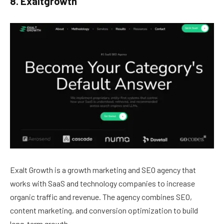
8. Exaltgrowth
Exalt Growth is a growth marketing and SEO agency that
works with SaaS and technology companies to increase
organic traffic and revenue. The agency combines SEO,
content marketing, and conversion optimization to build
long-term growth.