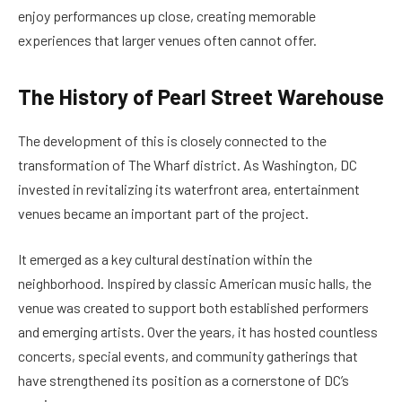
enjoy performances up close, creating memorable
experiences that larger venues often cannot offer.
The History of Pearl Street Warehouse
The development of this is closely connected to the
transformation of The Wharf district. As Washington, DC
invested in revitalizing its waterfront area, entertainment
venues became an important part of the project.
It emerged as a key cultural destination within the
neighborhood. Inspired by classic American music halls, the
venue was created to support both established performers
and emerging artists. Over the years, it has hosted countless
concerts, special events, and community gatherings that
have strengthened its position as a cornerstone of DC’s