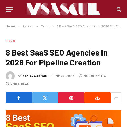
Home
»
Latest
»
Tech
»
8 Best SaaS SEO Agencies In 2026 For Pipeline Creation
TECH
8 Best SaaS SEO Agencies In
2026 For Pipeline Creation
BY
SAFIYA SARWAR
JUNE 27, 2026
NO COMMENTS
4 MINS READ