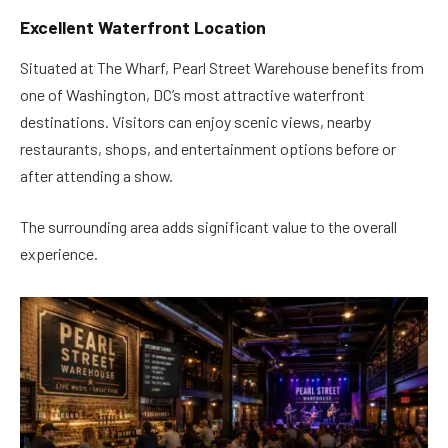
Excellent Waterfront Location
Situated at The Wharf, Pearl Street Warehouse benefits from
one of Washington, DC’s most attractive waterfront
destinations. Visitors can enjoy scenic views, nearby
restaurants, shops, and entertainment options before or
after attending a show.
The surrounding area adds significant value to the overall
experience.