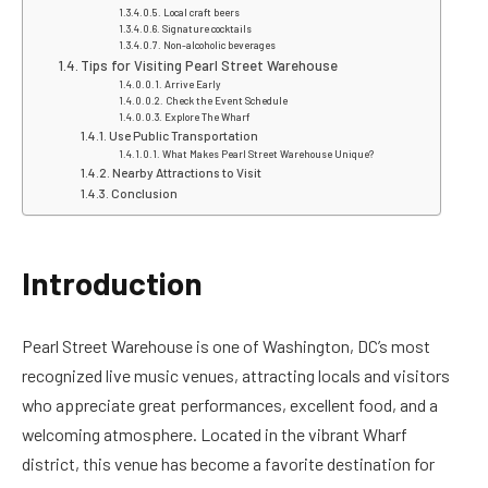
Local craft beers
Signature cocktails
Non-alcoholic beverages
Tips for Visiting Pearl Street Warehouse
Arrive Early
Check the Event Schedule
Explore The Wharf
Use Public Transportation
What Makes Pearl Street Warehouse Unique?
Nearby Attractions to Visit
Conclusion
Introduction
Pearl Street Warehouse is one of Washington, DC’s most
recognized live music venues, attracting locals and visitors
who appreciate great performances, excellent food, and a
welcoming atmosphere. Located in the vibrant Wharf
district, this venue has become a favorite destination for