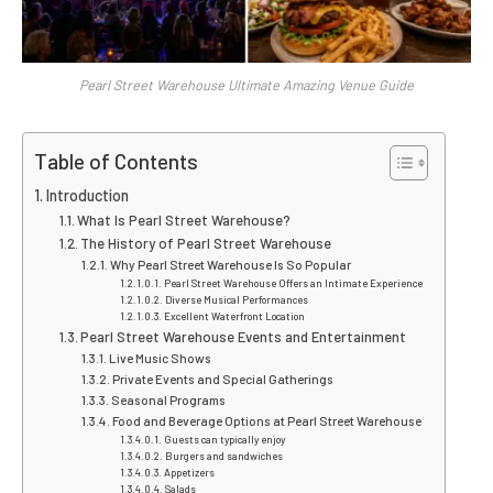
Pearl Street Warehouse Ultimate Amazing Venue Guide
Table of Contents
Introduction
What Is Pearl Street Warehouse?
The History of Pearl Street Warehouse
Why Pearl Street Warehouse Is So Popular
Pearl Street Warehouse Offers an Intimate Experience
Diverse Musical Performances
Excellent Waterfront Location
Pearl Street Warehouse Events and Entertainment
Live Music Shows
Private Events and Special Gatherings
Seasonal Programs
Food and Beverage Options at Pearl Street Warehouse
Guests can typically enjoy
Burgers and sandwiches
Appetizers
Salads