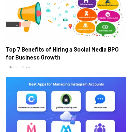
Top 7 Benefits of Hiring a Social Media BPO
for Business Growth
JUNE 20, 2026