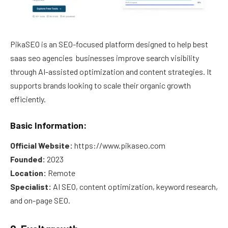
PikaSEO is an SEO-focused platform designed to help best
saas seo agencies businesses improve search visibility
through AI-assisted optimization and content strategies. It
supports brands looking to scale their organic growth
efficiently.
Basic Information:
Official Website:
https://www.pikaseo.com
Founded:
2023
Location:
Remote
Specialist:
AI SEO, content optimization, keyword research,
and on-page SEO.