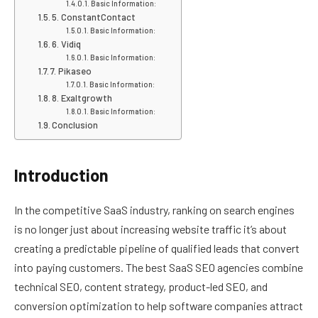
Basic Information:
5. ConstantContact
Basic Information:
6. Vidiq
Basic Information:
7. Pikaseo
Basic Information:
8. Exaltgrowth
Basic Information:
Conclusion
Introduction
In the competitive SaaS industry, ranking on search engines
is no longer just about increasing website traffic it’s about
creating a predictable pipeline of qualified leads that convert
into paying customers. The best SaaS SEO agencies combine
technical SEO, content strategy, product-led SEO, and
conversion optimization to help software companies attract