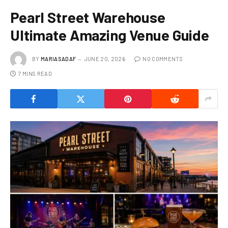
Pearl Street Warehouse
Ultimate Amazing Venue Guide
BY
MARIASADAF
JUNE 20, 2026
NO COMMENTS
7 MINS READ