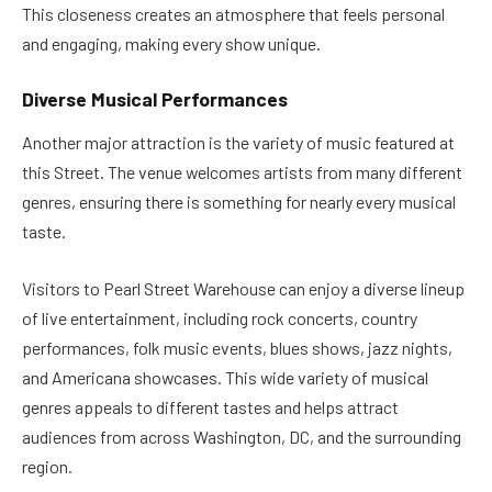
This closeness creates an atmosphere that feels personal
and engaging, making every show unique.
Diverse Musical Performances
Another major attraction is the variety of music featured at
this Street. The venue welcomes artists from many different
genres, ensuring there is something for nearly every musical
taste.
Visitors to Pearl Street Warehouse can enjoy a diverse lineup
of live entertainment, including rock concerts, country
performances, folk music events, blues shows, jazz nights,
and Americana showcases. This wide variety of musical
genres appeals to different tastes and helps attract
audiences from across Washington, DC, and the surrounding
region.