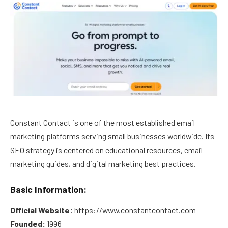
Constant Contact is one of the most established email
marketing platforms serving small businesses worldwide. Its
SEO strategy is centered on educational resources, email
marketing guides, and digital marketing best practices.
Basic Information:
Official Website:
https://www.constantcontact.com
Founded:
1996