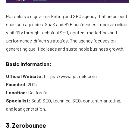
Gozoek is a digital marketing and SEO agency that helps best
saas seo agencies SaaS and B2B businesses improve online
visibility through technical SEO, content marketing, and
performance-driven strategies. The agency focuses on
generating qualified leads and sustainable business growth.
Basic Information:
Official Website:
https://www.gozoek.com
Founded:
2015
Location:
California
Specialist:
SaaS SEO, technical SEO, content marketing,
and lead generation.
3. Zerobounce