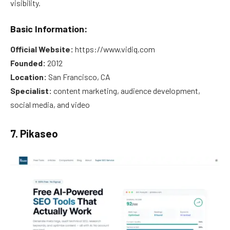
visibility.
Basic Information:
Official Website:
https://www.vidiq.com
Founded:
2012
Location:
San Francisco, CA
Specialist:
content marketing, audience development,
social media, and video
7. Pikaseo