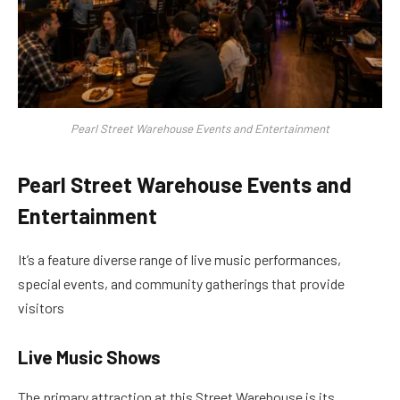
Pearl Street Warehouse Events and Entertainment
Pearl Street Warehouse Events and
Entertainment
It’s a feature diverse range of live music performances,
special events, and community gatherings that provide
visitors
Live Music Shows
The primary attraction at this Street Warehouse is its