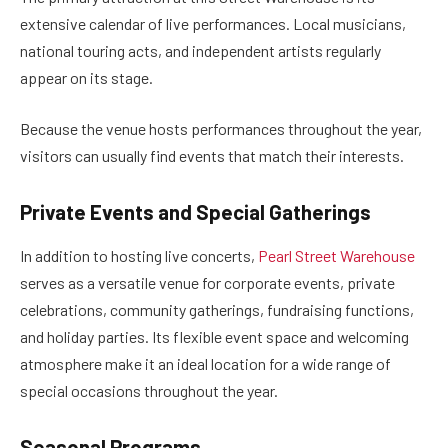
extensive calendar of live performances. Local musicians,
national touring acts, and independent artists regularly
appear on its stage.
Because the venue hosts performances throughout the year,
visitors can usually find events that match their interests.
Private Events and Special Gatherings
In addition to hosting live concerts,
Pearl Street Warehouse
serves as a versatile venue for corporate events, private
celebrations, community gatherings, fundraising functions,
and holiday parties. Its flexible event space and welcoming
atmosphere make it an ideal location for a wide range of
special occasions throughout the year.
Seasonal Programs