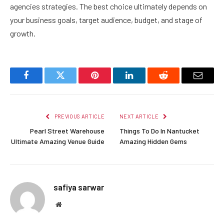
agencies strategies. The best choice ultimately depends on
your business goals, target audience, budget, and stage of
growth.
Facebook
Twitter
Pinterest
LinkedIn
Reddit
Email
PREVIOUS ARTICLE
NEXT ARTICLE
Pearl Street Warehouse
Things To Do In Nantucket
Ultimate Amazing Venue Guide
Amazing Hidden Gems
safiya sarwar
Website