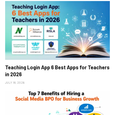
Teaching Login App 6 Best Apps for Teachers
in 2026
JULY 18, 2026