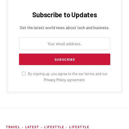
Subscribe to Updates
Get the latest world news about tech and business.
By signing up, you agree to the our terms and our
Privacy Policy
agreement.
TRAVEL
LATEST
LIFESTYLE
LIFESTYLE