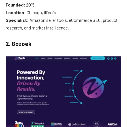
Founded:
2015
Location:
Chicago, Illinois
Specialist:
Amazon seller tools, eCommerce SEO, product
research, and market intelligence.
2. Gozoek