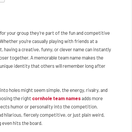
 for your group they’re part of the fun and competitive
hether you’re casually playing with friends at a
, having a creative, funny, or clever name can instantly
closer together. A memorable team name makes the
nique identity that others will remember long after
into holes might seem simple, the energy, rivalry, and
oosing the right
cornhole team names
adds more
injects humor or personality into the competition.
hilarious, fiercely competitive, or just plain weird,
 even hits the board.