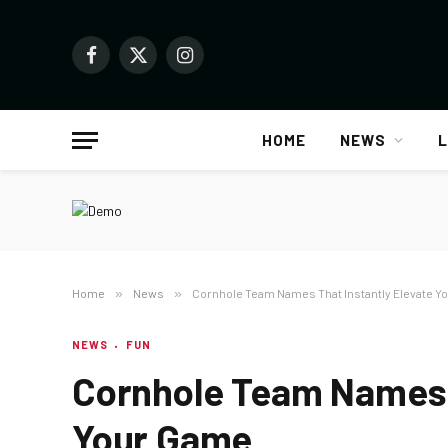
Facebook
X
Instagram
(Twitter)
HOME
NEWS
L
Home
»
News
»
Cornhole Team Names That Instantly Elevate Y
NEWS
FUN
Cornhole Team Names T
Your Game