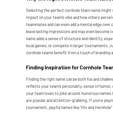
Selecting the perfect cornhole team name might see
impact on your team’s vibe and how others perce
teammates and can even add a mental edge over o
leave lasting impressions and may even become c
name adds a sense of structure and identity, especia
local games, or compete in larger tournaments. J
cornhole teams benefit from a touch of branding an
Finding Inspiration for Cornhole T
Finding the right name can be both fun and chal
reflects your team’s personality, sense of humor,
your team loves to joke around, humorous names li
are popular and attention-grabbing. If you’re playin
tournament, playful names like “His and Hernhole” 