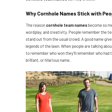
Why Cornhole Names Stick with Peo
The reason
cornhole team names
become so mem
wordplay, and creativity. People remember the t
stand out from the usual crowd. A good name gives
legends of the lawn. When people are talking abou
to remember who won they’ll remember who had t
brilliant, or hilarious name.