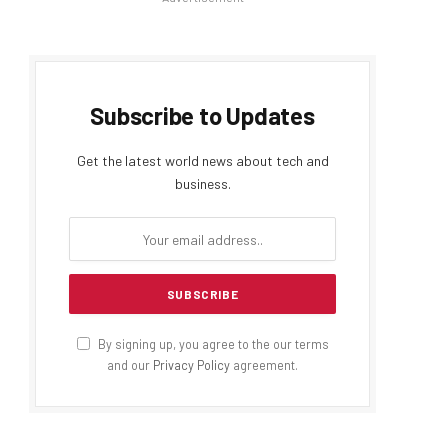
Subscribe to Updates
Get the latest world news about tech and
business.
By signing up, you agree to the our terms
and our
Privacy Policy
agreement.