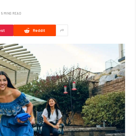
5 MINS READ
est
Reddit