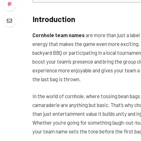
Introduction
Cornhole team names
are more than just a label
energy that makes the game even more exciting. W
backyard BBQ or participating in a local tournament
boost your team’s presence and bring the group 
experience more enjoyable and gives your team a u
the last bag is thrown.
In the world of cornhole, where tossing bean bags 
camaraderie are anything but basic. That’s why ch
than just entertainment value it builds unity and 
Whether you’re going for something laugh-out-loud 
your team name sets the tone before the first bag