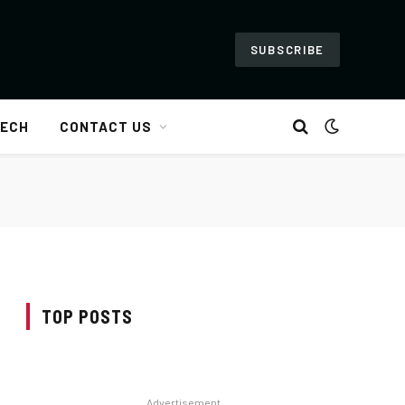
SUBSCRIBE
ECH
CONTACT US
TOP POSTS
Advertisement