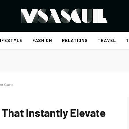
IFESTYLE
FASHION
RELATIONS
TRAVEL
T
our Game
hat Instantly Elevate