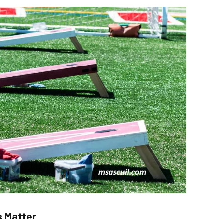
s Matter