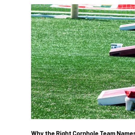
Why the Right Cornhole Team Name