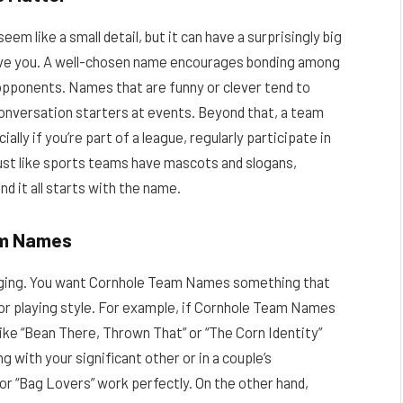
m like a small detail, but it can have a surprisingly big
ive you. A well-chosen name encourages bonding among
pponents. Names that are funny or clever tend to
onversation starters at events. Beyond that, a team
lly if you’re part of a league, regularly participate in
ust like sports teams have mascots and slogans,
d it all starts with the name.
eam Names
lenging. You want Cornhole Team Names something that
 or playing style. For example, if Cornhole Team Names
ke “Bean There, Thrown That” or “The Corn Identity”
g with your significant other or in a couple’s
or “Bag Lovers” work perfectly. On the other hand,