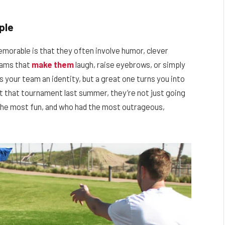
ple
orable is that they often involve humor, clever
eams that
make them
laugh, raise eyebrows, or simply
 your team an identity, but a great one turns you into
t that tournament last summer, they’re not just going
he most fun, and who had the most outrageous,