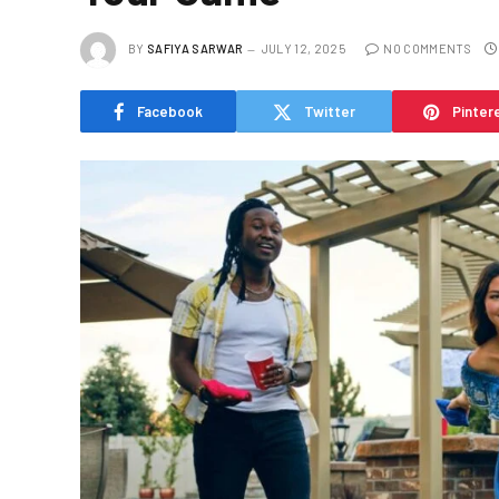
BY
SAFIYA SARWAR
JULY 12, 2025
NO COMMENTS
Facebook
Twitter
Pinter