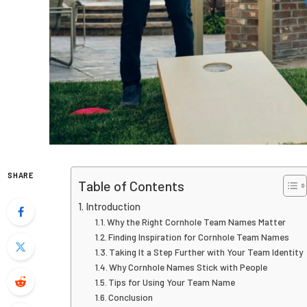
SHARE
Table of Contents
Introduction
Why the Right Cornhole Team Names Matter
Finding Inspiration for Cornhole Team Names
Taking It a Step Further with Your Team Identity
Why Cornhole Names Stick with People
Tips for Using Your Team Name
Conclusion