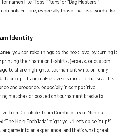
for names like “Toss Titans” or “Bag Masters.”
n cornhole culture, especially those that use words like
eam Identity
name
, you can take things to the next level by turning it
 printing their name on t-shirts, jerseys, or custom
age to share highlights, tournament wins, or funny
ds team spirit and makes events more immersive. It’s
ence and presence, especially in competitive
ring matches or posted on tournament brackets.
evolve from Cornhole Team Cornhole Team Names
“The Hole Enchilada” might yell, “Let’s spice it up!”
ular game into an experience, and that’s what great