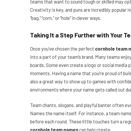
teams that want to sound tough or skilled may opt 
Creativity is key, and puns are incredibly popular i
“bag,” “corn,” or “hole” in clever ways.
Taking It a Step Further with Your T
Once you’ve chosen the perfect
cornhole team 
into a part of your team’s brand. Many teams enjoy
boards. Some even create a logo or social media p
moments. Having a name that you’re proud of buil
also a great way to show up to games with confid
environments where your name gets called out du
Team chants, slogans, and playful banter often 
Names the name itself. For instance, a team named 
before each round. These little touches turn a reg
cornhole team names
can help create.