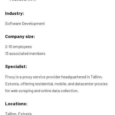
Industry:
Software Development
Company size:
2-10 employees
13 associated members
Specialist:
Froxy is a proxy service provider headquartered in Tallinn,
Estonia, offering residential, mobile, and datacenter proxies
for web scraping and online data collection.
Locations:
Tallinn, Estonia