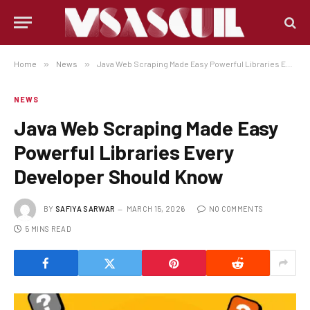
Home
»
News
»
Java Web Scraping Made Easy Powerful Libraries Every Developer Should Know
NEWS
Java Web Scraping Made Easy
Powerful Libraries Every
Developer Should Know
BY
SAFIYA SARWAR
MARCH 15, 2026
NO COMMENTS
5 MINS READ