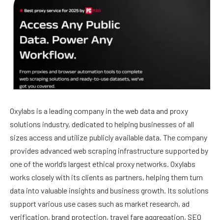
Oxylabs
is a leading company in the web data and proxy
solutions industry, dedicated to helping businesses of all
sizes access and utilize publicly available data. The company
provides advanced web scraping infrastructure supported by
one of the world’s largest ethical proxy networks. Oxylabs
works closely with its clients as partners, helping them turn
data into valuable insights and business growth. Its solutions
support various use cases such as market research, ad
verification, brand protection, travel fare aggregation, SEO