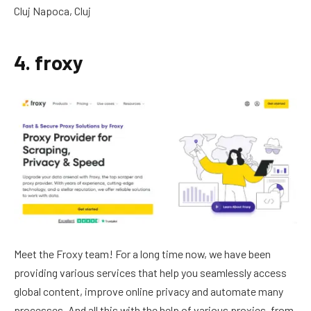
Cluj Napoca, Cluj
4. froxy
Meet the Froxy team! For a long time now, we have been
providing various services that help you seamlessly access
global content, improve online privacy and automate many
processes. And all this with the help of various proxies, from