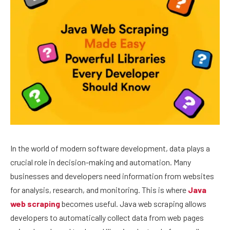
In the world of modern software development, data plays a
crucial role in decision-making and automation. Many
businesses and developers need information from websites
for analysis, research, and monitoring. This is where
Java
web scraping
becomes useful. Java web scraping allows
developers to automatically collect data from web pages