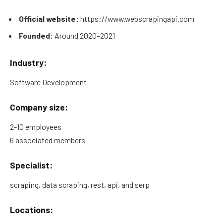
Official website:
https://www.webscrapingapi.com
Founded:
Around 2020–2021
Industry:
Software Development
Company size:
2-10 employees
6 associated members
Specialist:
scraping, data scraping, rest, api, and serp
Locations: