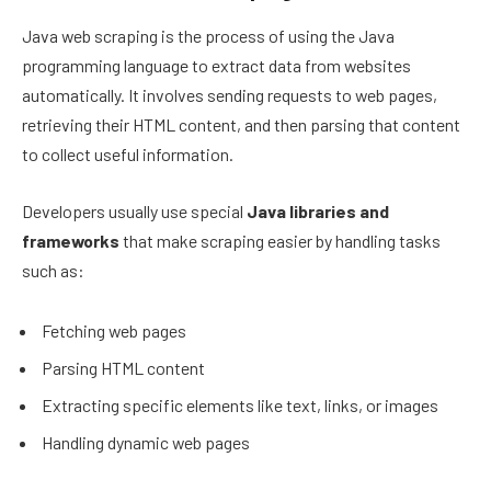
Java web scraping is the process of using the Java
programming language to extract data from websites
automatically. It involves sending requests to web pages,
retrieving their HTML content, and then parsing that content
to collect useful information.
Developers usually use special
Java libraries and
frameworks
that make scraping easier by handling tasks
such as:
Fetching web pages
Parsing HTML content
Extracting specific elements like text, links, or images
Handling dynamic web pages