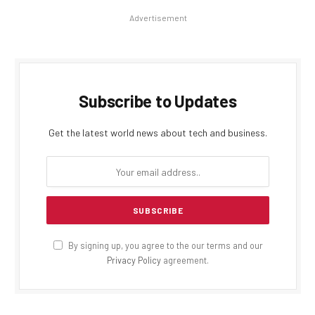
Advertisement
Subscribe to Updates
Get the latest world news about tech and business.
By signing up, you agree to the our terms and our
Privacy Policy
agreement.