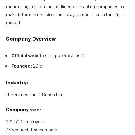
monitoring, and pricing intelligence, enabling companies to
make informed decisions and stay competitive in the digital
market.
Company Overview
Official website:
https://oxylabs.io
Founded:
2015
Industry:
IT Services and IT Consulting
Company size:
201-500 employees
445 associated members