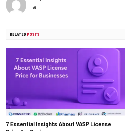
Website
RELATED
POSTS
7 Essential Insights About VASP License