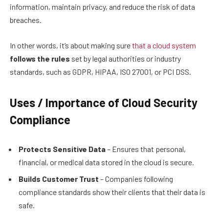
information, maintain privacy, and reduce the risk of data
breaches.
In other words, it’s about making sure
that a cloud system
follows the rules
set by legal authorities or industry
standards, such as GDPR, HIPAA, ISO 27001, or PCI DSS.
Uses / Importance of Cloud Security
Compliance
Protects Sensitive Data
– Ensures that personal,
financial, or medical data stored in the cloud is secure.
Builds Customer Trust
– Companies following
compliance standards show their clients that their data is
safe.