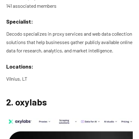
141 associated members
Specialist:
Decodo specializes in proxy services and web data collection
solutions that help businesses gather publicly available online
data for research, analytics, and market intelligence.
Locations:
Vilnius, LT
2. oxylabs