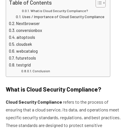
Table of Contents
What is Cloud Security Compliance?
Uses / Importance of Cloud Security Compliance
Nextbrowser
conversionbox
aitoptools
cloudsek
webcatalog
futuretools
testgrid
Conclusion
What is Cloud Security Compliance?
Cloud Security Compliance
refers to the process of
ensuring that a cloud service, its data, and operations meet
specific security standards, regulations, and best practices.
These standards are designed to protect sensitive