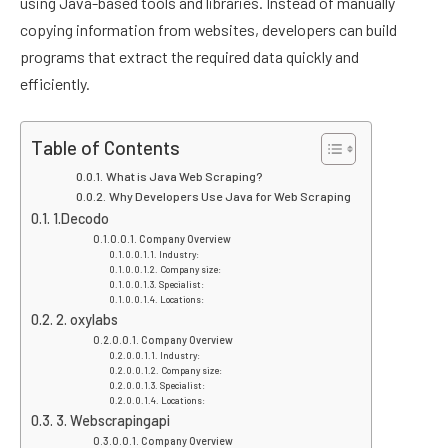
using Java-based tools and libraries. Instead of manually
copying information from websites, developers can build
programs that extract the required data quickly and
efficiently.
Table of Contents
What is Java Web Scraping?
Why Developers Use Java for Web Scraping
1.Decodo
Company Overview
Industry:
Company size:
Specialist:
Locations:
2. oxylabs
Company Overview
Industry:
Company size:
Specialist:
Locations:
3. Webscrapingapi
Company Overview