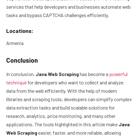
services that help developers and businesses automate web
tasks and bypass CAPTCHA challenges efficiently.
Locations:
Armenia
Conclusion
In conclusion,
Java Web Scraping
has become a
powerful
technique
for developers who want to collect and analyze
data from the web efficiently. With the help of modern
libraries and scraping tools, developers can simplify complex
data extraction tasks and build scalable solutions for
research, analytics, price monitoring, and many other
applications. The tools highlighted in this article make
Java
Web Scraping
easier, faster, and more reliable, allowing