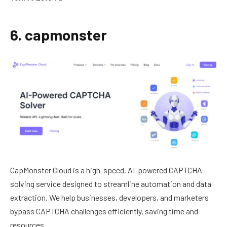
6. capmonster
CapMonster Cloud is a high-speed, AI-powered CAPTCHA-
solving service designed to streamline automation and data
extraction. We help businesses, developers, and marketers
bypass CAPTCHA challenges efficiently, saving time and
resources.