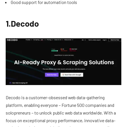
Good support for automation tools
1.Decodo
Decodo is a customer-obsessed web data-gathering
platform, enabling everyone – Fortune 500 companies and
solopreneurs – to unlock public web data worldwide. With a
focus on exceptional proxy performance, innovative data-