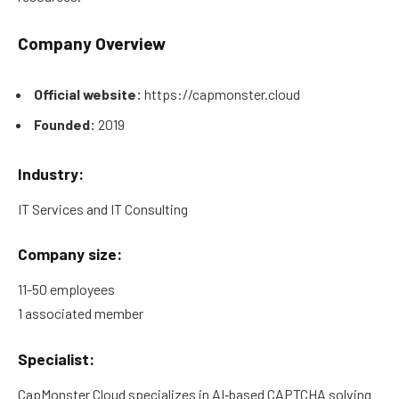
Company Overview
Official website:
https://capmonster.cloud
Founded:
2019
Industry:
IT Services and IT Consulting
Company size:
11-50 employees
1 associated member
Specialist:
CapMonster Cloud specializes in AI‑based CAPTCHA solving