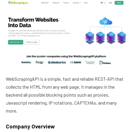
WebScrapingAPI is a simple, fast and reliable REST-API that
collects the HTML from any web page, it manages in the
backend all possible blocking points such as proxies,
Javascript rendering, IP rotations, CAPTCHAs, and many
more.
Company Overview