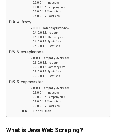
Industry:
Company size:
Specialist:
Locations:
4. froxy
Company Overview
Industry:
Company size:
Specialist:
Locations:
5. scrapingbee
Company Overview
Industry:
Company size:
Specialist:
Locations:
6. capmonster
Company Overview
Industry:
Company size:
Specialist:
Locations:
Conclusion
What is Java Web Scraping?