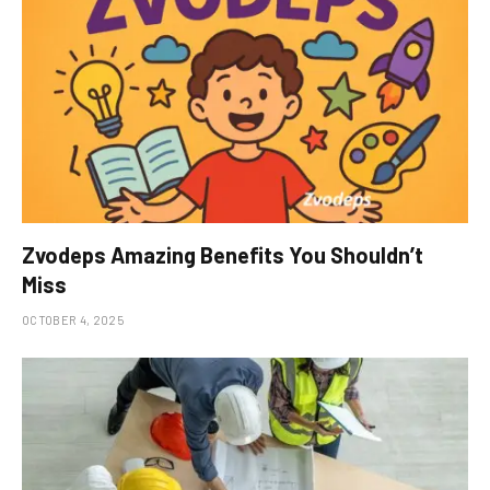
Zvodeps Amazing Benefits You Shouldn’t
Miss
OCTOBER 4, 2025