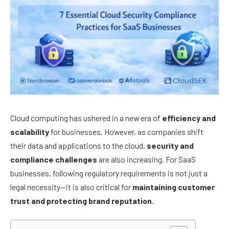
Cloud computing has ushered in a new era of
efficiency and
scalability
for businesses. However, as companies shift
their data and applications to the cloud,
security and
compliance challenges
are also increasing. For SaaS
businesses, following regulatory requirements is not just a
legal necessity—it is also critical for
maintaining customer
trust and protecting brand reputation
.