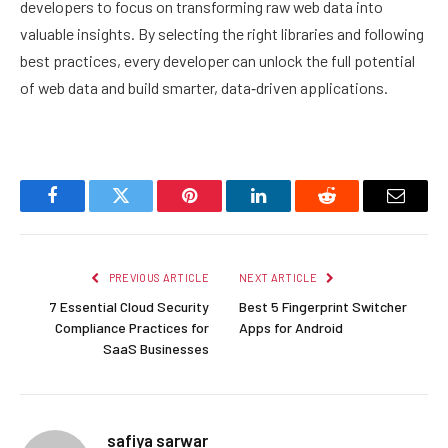
developers to focus on transforming raw web data into
valuable insights. By selecting the right libraries and following
best practices, every developer can unlock the full potential
of web data and build smarter, data‑driven applications.
Facebook
Twitter
Pinterest
LinkedIn
Reddit
Email
PREVIOUS ARTICLE
NEXT ARTICLE
7 Essential Cloud Security
Best 5 Fingerprint Switcher
Compliance Practices for
Apps for Android
SaaS Businesses
safiya sarwar