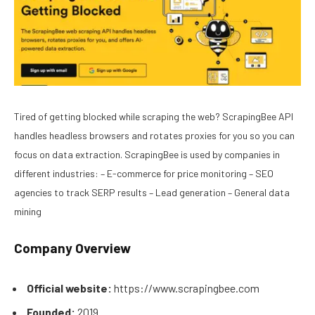
Tired of getting blocked while scraping the web? ScrapingBee API
handles headless browsers and rotates proxies for you so you can
focus on data extraction. ScrapingBee is used by companies in
different industries: – E-commerce for price monitoring – SEO
agencies to track SERP results – Lead generation – General data
mining
Company Overview
Official website:
https://www.scrapingbee.com
Founded:
2019