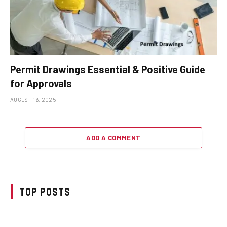
Permit Drawings Essential & Positive Guide
for Approvals
AUGUST 16, 2025
ADD A COMMENT
TOP POSTS