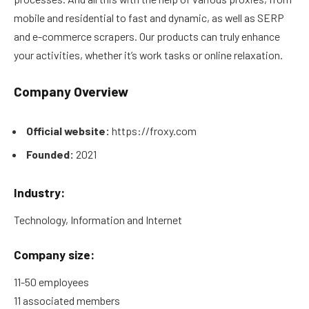
mobile and residential to fast and dynamic, as well as SERP
and e-commerce scrapers. Our products can truly enhance
your activities, whether it’s work tasks or online relaxation.
Company Overview
Official website:
https://froxy.com
Founded:
2021
Industry:
Technology, Information and Internet
Company size:
11-50 employees
11 associated members