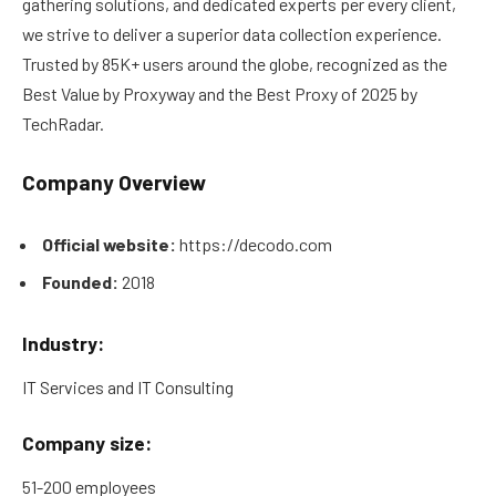
gathering solutions, and dedicated experts per every client,
we strive to deliver a superior data collection experience.
Trusted by 85K+ users around the globe, recognized as the
Best Value by Proxyway and the Best Proxy of 2025 by
TechRadar.
Company Overview
Official website:
https://decodo.com
Founded:
2018
Industry:
IT Services and IT Consulting
Company size:
51-200 employees