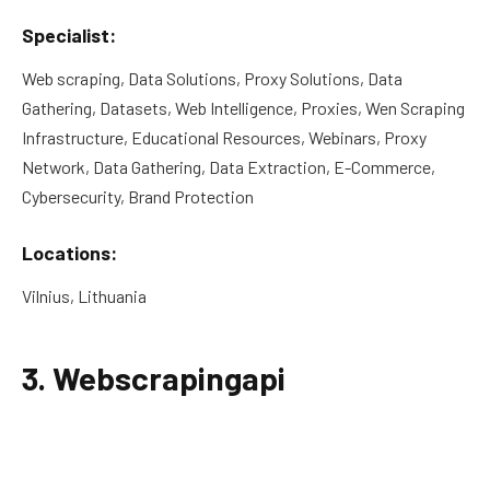
Specialist:
Web scraping, Data Solutions, Proxy Solutions, Data
Gathering, Datasets, Web Intelligence, Proxies, Wen Scraping
Infrastructure, Educational Resources, Webinars, Proxy
Network, Data Gathering, Data Extraction, E-Commerce,
Cybersecurity, Brand Protection
Locations:
Vilnius, Lithuania
3. Webscrapingapi