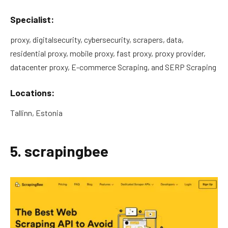
Specialist:
proxy, digitalsecurity, cybersecurity, scrapers, data,
residential proxy, mobile proxy, fast proxy, proxy provider,
datacenter proxy, E-commerce Scraping, and SERP Scraping
Locations:
Tallinn, Estonia
5. scrapingbee