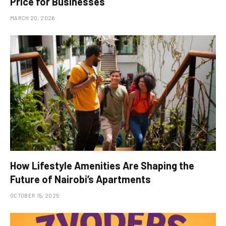
Price for Businesses
MARCH 20, 2026
How Lifestyle Amenities Are Shaping the
Future of Nairobi’s Apartments
OCTOBER 15, 2025