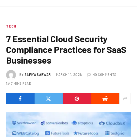
TECH
7 Essential Cloud Security
Compliance Practices for SaaS
Businesses
BY
SAFIYA SARWAR
MARCH 14, 2026
NO COMMENTS
7 MINS READ