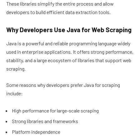
These libraries simplify the entire process and allow
developers to build efficient data extraction tools.
Why Developers Use Java for Web Scraping
Java is a powerful and reliable programming language widely
used in enterprise applications. It offers strong performance,
stability, and a large ecosystem of libraries that support web
scraping.
Some reasons why developers prefer Java for scraping
include:
High performance for large-scale scraping
Strong libraries and frameworks
Platform independence