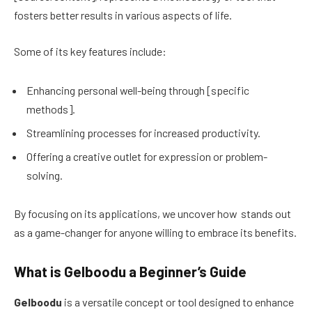
fosters better results in various aspects of life.
Some of its key features include:
Enhancing personal well-being through [specific
methods].
Streamlining processes for increased productivity.
Offering a creative outlet for expression or problem-
solving.
By focusing on its applications, we uncover how stands out
as a game-changer for anyone willing to embrace its benefits.
What is Gelboodu a Beginner’s Guide
Gelboodu
is a versatile concept or tool designed to enhance