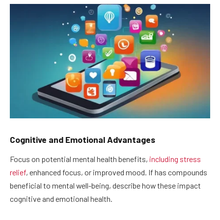
Cognitive and Emotional Advantages
Focus on potential mental health benefits,
including stress
relief
, enhanced focus, or improved mood. If has compounds
beneficial to mental well-being, describe how these impact
cognitive and emotional health.