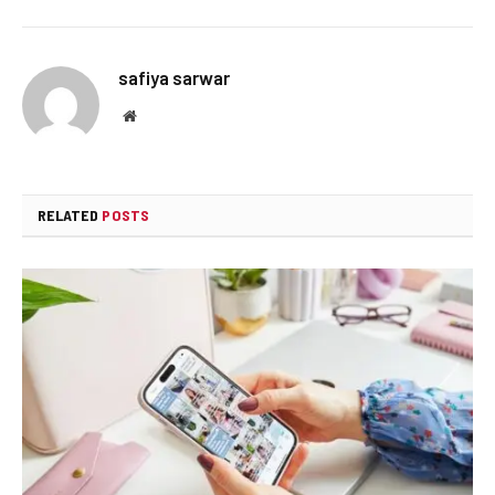
safiya sarwar
Website
RELATED
POSTS