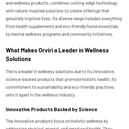
and wellness products, combines cutting-edge technology
with nature-inspired solutions to create offerings that
genuinely improve lives. Its diverse range includes everything
from health supplements and eco-friendly home essentials
to mental wellness programs and community initiatives.
What Makes Orviri a Leader in Wellness
Solutions
The is a leader in wellness solutions due to its innovative,
science-backed products that promote holistic health. Its
commitment to sustainability and eco-friendly practices
sets it apart in the wellness industry.
Innovative Products Backed by Science
The innovative products focus on holistic wellness by
addressing physical, mental, and emotional health. They