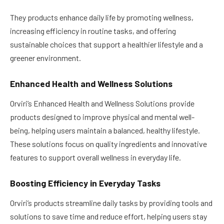
They products enhance daily life by promoting wellness,
increasing efficiency in routine tasks, and offering
sustainable choices that support a healthier lifestyle and a
greener environment.
Enhanced Health and Wellness Solutions
Orviri’s Enhanced Health and Wellness Solutions provide
products designed to improve physical and mental well-
being, helping users maintain a balanced, healthy lifestyle.
These solutions focus on quality ingredients and innovative
features to support overall wellness in everyday life.
Boosting Efficiency in Everyday Tasks
Orviri’s products streamline daily tasks by providing tools and
solutions to save time and reduce effort, helping users stay