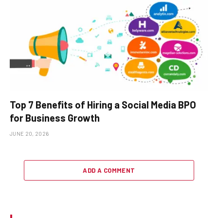
Top 7 Benefits of Hiring a Social Media BPO
for Business Growth
JUNE 20, 2026
ADD A COMMENT