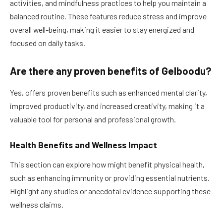
activities, and mindfulness practices to help you maintain a
balanced routine. These features reduce stress and improve
overall well-being, making it easier to stay energized and
focused on daily tasks.
Are there any proven benefits of Gelboodu?
Yes, offers proven benefits such as enhanced mental clarity,
improved productivity, and increased creativity, making it a
valuable tool for personal and professional growth.
Health Benefits and Wellness Impact
This section can explore how might benefit physical health,
such as enhancing immunity or providing essential nutrients.
Highlight any studies or anecdotal evidence supporting these
wellness claims.