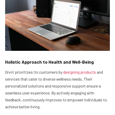
Holistic Approach to Health and Well-Being
Orviri prioritizes its customers by
designing products
and
services that cater to diverse wellness needs. Their
personalized solutions and responsive support ensure a
seamless user experience. By actively engaging with
feedback, continuously improves to empower individuals to
achieve better living.