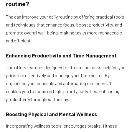
routine?
The can improve your daily routine by offering practical tools
and techniques that enhance focus, boost productivity, and
promote overall well-being, making tasks more manageable
and efficient.
Enhancing Productivity and Time Management
The offers features designed to streamline tasks, helping you
prioritize effectively and manage your time better. By
organizing your schedule and automating reminders, it
enables you to focus on high-priority activities, enhancing
productivity throughout the day.
Boosting Physical and Mental Wellness
Incorporating wellness tools, encourages breaks, fitness