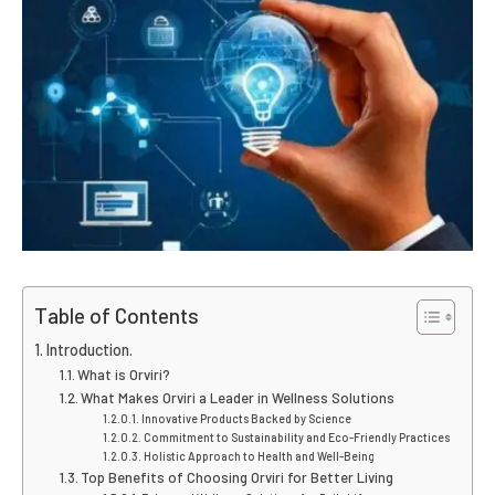
Table of Contents
Introduction.
What is Orviri?
What Makes Orviri a Leader in Wellness Solutions
Innovative Products Backed by Science
Commitment to Sustainability and Eco-Friendly Practices
Holistic Approach to Health and Well-Being
Top Benefits of Choosing Orviri for Better Living