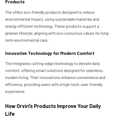
Products
The offers eco-friendly products designed to reduce
environmental impact, using sustainable materials and
energy-efficient technology. These products support a
greener lifestyle, aligning with eco-conscious values for long-
term environmental care.
Innovative Technology for Modern Comfort
The integrates cutting-edge technology to elevate daily
comfort, offering smart solutions designed for seamless,
modern living. Their innovations enhance convenience and
efficiency, providing users with a high-tech, user-friendly
experience.
How Orviri’s Products Improve Your Daily
Life