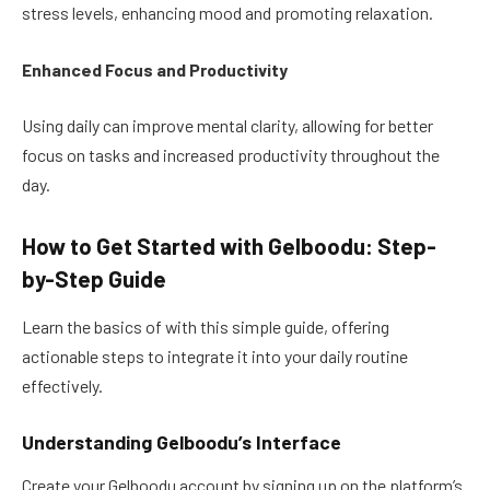
stress levels, enhancing mood and promoting relaxation.
Enhanced Focus and Productivity
Using daily can improve mental clarity, allowing for better
focus on tasks and increased productivity throughout the
day.
How to Get Started with Gelboodu: Step-
by-Step Guide
Learn the basics of with this simple guide, offering
actionable steps to integrate it into your daily routine
effectively.
Understanding Gelboodu’s Interface
Create your Gelboodu account by signing up on the platform’s