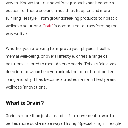
waves. Known for its innovative approach, has become a
beacon for those seeking a healthier, happier, and more
fulfilling lifestyle. From groundbreaking products to holistic
wellness solutions,
Orviri
is committed to transforming the
way we live.
Whether you’re looking to improve your physical health,
mental well-being, or overall lifestyle, offers a range of
solutions tailored to meet diverse needs. This article dives
deep into how can help you unlock the potential of better
living and why it has become a trusted name in lifestyle and
wellness innovations.
What is Orviri?
Orviri is more than just a brand—it’s a movement toward a
better, more sustainable way of living. Specializing in lifestyle