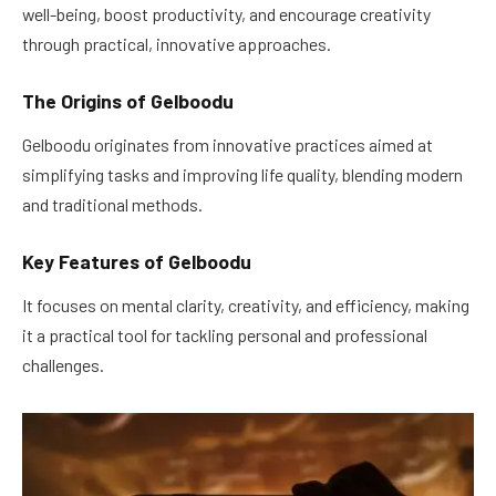
well-being, boost productivity, and encourage creativity
through practical, innovative approaches.
The Origins of Gelboodu
Gelboodu originates from innovative practices aimed at
simplifying tasks and improving life quality, blending modern
and traditional methods.
Key Features of Gelboodu
It focuses on mental clarity, creativity, and efficiency, making
it a practical tool for tackling personal and professional
challenges.