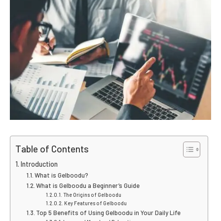
Table of Contents
Introduction
What is Gelboodu?
What is Gelboodu a Beginner’s Guide
The Origins of Gelboodu
Key Features of Gelboodu
Top 5 Benefits of Using Gelboodu in Your Daily Life