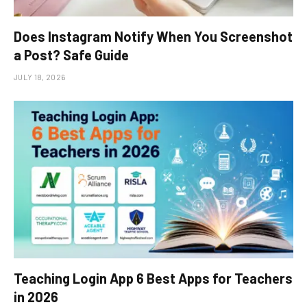
Does Instagram Notify When You Screenshot
a Post? Safe Guide
JULY 18, 2026
Teaching Login App 6 Best Apps for Teachers
in 2026