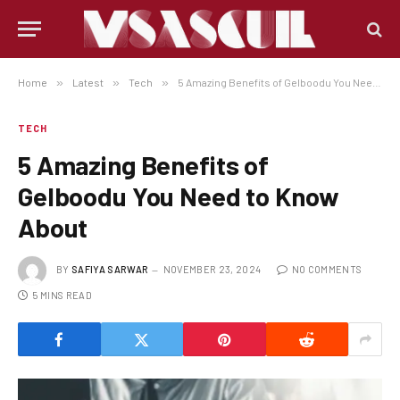
Home
»
Latest
»
Tech
»
5 Amazing Benefits of Gelboodu You Need to Know About
TECH
5 Amazing Benefits of
Gelboodu You Need to Know
About
BY
SAFIYA SARWAR
NOVEMBER 23, 2024
NO COMMENTS
5 MINS READ