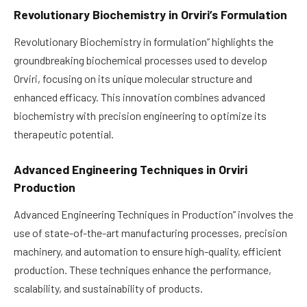
Revolutionary Biochemistry in Orviri’s Formulation
Revolutionary Biochemistry in formulation” highlights the
groundbreaking biochemical processes used to develop
Orviri, focusing on its unique molecular structure and
enhanced efficacy. This innovation combines advanced
biochemistry with precision engineering to optimize its
therapeutic potential.
Advanced Engineering Techniques in Orviri
Production
Advanced Engineering Techniques in Production” involves the
use of state-of-the-art manufacturing processes, precision
machinery, and automation to ensure high-quality, efficient
production. These techniques enhance the performance,
scalability, and sustainability of products.