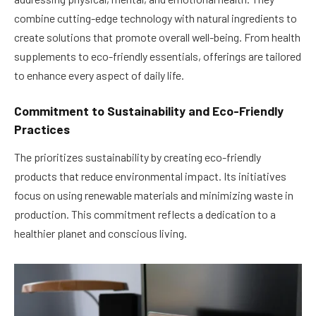
combine cutting-edge technology with natural ingredients to
create solutions that promote overall well-being. From health
supplements to eco-friendly essentials, offerings are tailored
to enhance every aspect of daily life.
Commitment to Sustainability and Eco-Friendly
Practices
The prioritizes sustainability by creating eco-friendly
products that reduce environmental impact. Its initiatives
focus on using renewable materials and minimizing waste in
production. This commitment reflects a dedication to a
healthier planet and conscious living.