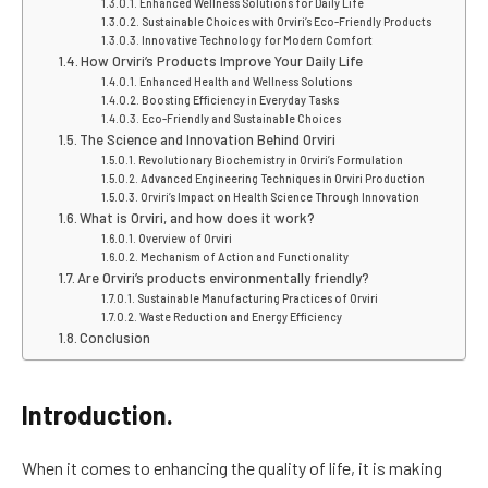
Enhanced Wellness Solutions for Daily Life
Sustainable Choices with Orviri’s Eco-Friendly Products
Innovative Technology for Modern Comfort
How Orviri’s Products Improve Your Daily Life
Enhanced Health and Wellness Solutions
Boosting Efficiency in Everyday Tasks
Eco-Friendly and Sustainable Choices
The Science and Innovation Behind Orviri
Revolutionary Biochemistry in Orviri’s Formulation
Advanced Engineering Techniques in Orviri Production
Orviri’s Impact on Health Science Through Innovation
What is Orviri, and how does it work?
Overview of Orviri
Mechanism of Action and Functionality
Are Orviri’s products environmentally friendly?
Sustainable Manufacturing Practices of Orviri
Waste Reduction and Energy Efficiency
Conclusion
Introduction.
When it comes to enhancing the quality of life, it is making