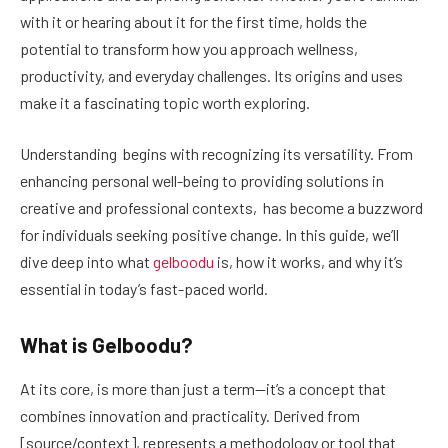
with it or hearing about it for the first time, holds the
potential to transform how you approach wellness,
productivity, and everyday challenges. Its origins and uses
make it a fascinating topic worth exploring.
Understanding begins with recognizing its versatility. From
enhancing personal well-being to providing solutions in
creative and professional contexts, has become a buzzword
for individuals seeking positive change. In this guide, we’ll
dive deep into what
gelboodu
is, how it works, and why it’s
essential in today’s fast-paced world.
What is Gelboodu?
At its core, is more than just a term—it’s a concept that
combines innovation and practicality. Derived from
[source/context], represents a methodology or tool that