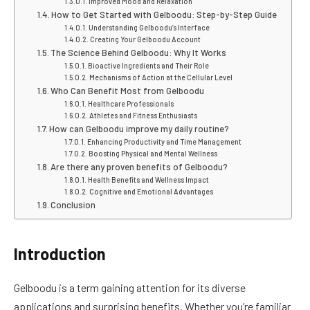
Improved Mood and Relaxation
How to Get Started with Gelboodu: Step-by-Step Guide
Understanding Gelboodu’s Interface
Creating Your Gelboodu Account
The Science Behind Gelboodu: Why It Works
Bioactive Ingredients and Their Role
Mechanisms of Action at the Cellular Level
Who Can Benefit Most from Gelboodu
Healthcare Professionals
Athletes and Fitness Enthusiasts
How can Gelboodu improve my daily routine?
Enhancing Productivity and Time Management
Boosting Physical and Mental Wellness
Are there any proven benefits of Gelboodu?
Health Benefits and Wellness Impact
Cognitive and Emotional Advantages
Conclusion
Introduction
Gelboodu is a term gaining attention for its diverse
applications and surprising benefits. Whether you’re familiar