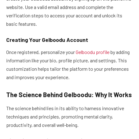
website. Use a valid email address and complete the
verification steps to access your account and unlock its
basic features.
Creating Your Gelboodu Account
Once registered, personalize your
Gelboodu profile
by adding
information like your bio, profile picture, and settings. This
customization helps tailor the platform to your preferences
and improves your experience.
The Science Behind Gelboodu: Why It Works
The science behind lies in its ability to harness innovative
techniques and principles, promoting mental clarity,
productivity, and overall well-being.