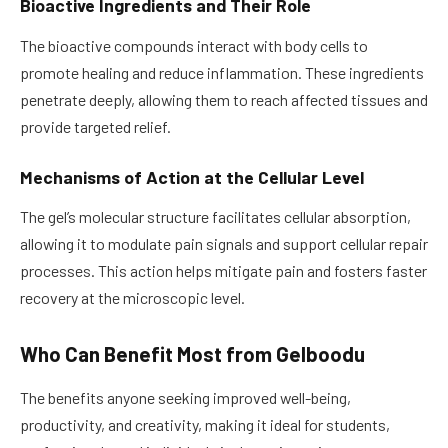
Bioactive Ingredients and Their Role
The bioactive compounds interact with body cells to
promote healing and reduce inflammation. These ingredients
penetrate deeply, allowing them to reach affected tissues and
provide targeted relief.
Mechanisms of Action at the Cellular Level
The gel’s molecular structure facilitates cellular absorption,
allowing it to modulate pain signals and support cellular repair
processes. This action helps mitigate pain and fosters faster
recovery at the microscopic level.
Who Can Benefit Most from Gelboodu
The benefits anyone seeking improved well-being,
productivity, and creativity, making it ideal for students,