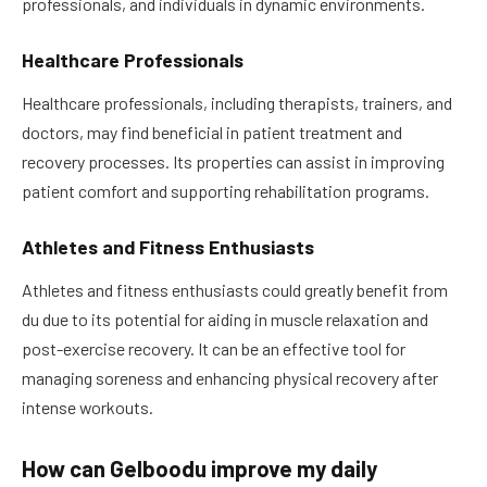
professionals, and individuals in dynamic environments.
Healthcare Professionals
Healthcare professionals, including therapists, trainers, and
doctors, may find beneficial in patient treatment and
recovery processes. Its properties can assist in improving
patient comfort and supporting rehabilitation programs.
Athletes and Fitness Enthusiasts
Athletes and fitness enthusiasts could greatly benefit from
du due to its potential for aiding in muscle relaxation and
post-exercise recovery. It can be an effective tool for
managing soreness and enhancing physical recovery after
intense workouts.
How can Gelboodu improve my daily