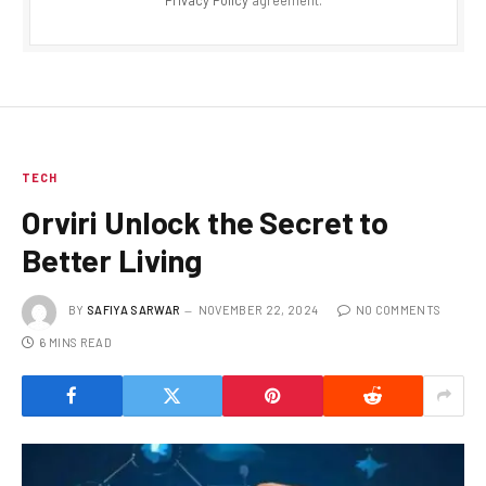
TECH
Orviri Unlock the Secret to
Better Living
BY
SAFIYA SARWAR
NOVEMBER 22, 2024
NO COMMENTS
6 MINS READ