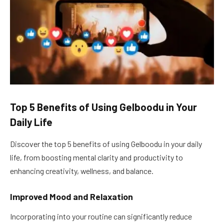
Top 5 Benefits of Using Gelboodu in Your
Daily Life
Discover the top 5 benefits of using Gelboodu in your daily
life, from boosting mental clarity and productivity to
enhancing creativity, wellness, and balance.
Improved Mood and Relaxation
Incorporating into your routine can significantly reduce