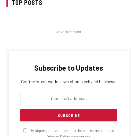
TOP POSTS
Advertisement
Subscribe to Updates
Get the latest world news about tech and business.
By signing up, you agree to the our terms and our
Privacy Policy
agreement.