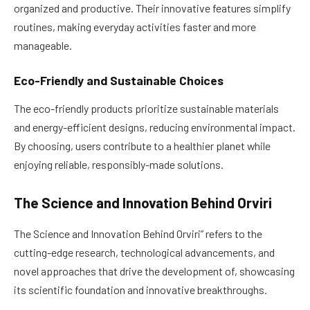
organized and productive. Their innovative features simplify
routines, making everyday activities faster and more
manageable.
Eco-Friendly and Sustainable Choices
The eco-friendly products prioritize sustainable materials
and energy-efficient designs, reducing environmental impact.
By choosing, users contribute to a healthier planet while
enjoying reliable, responsibly-made solutions.
The Science and Innovation Behind Orviri
The Science and Innovation Behind Orviri” refers to the
cutting-edge research, technological advancements, and
novel approaches that drive the development of, showcasing
its scientific foundation and innovative breakthroughs.