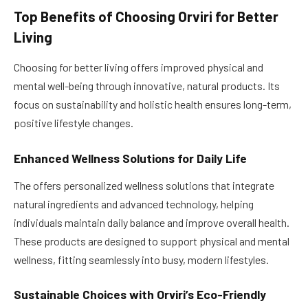
Top Benefits of Choosing Orviri for Better
Living
Choosing for better living offers improved physical and
mental well-being through innovative, natural products. Its
focus on sustainability and holistic health ensures long-term,
positive lifestyle changes.
Enhanced Wellness Solutions for Daily Life
The offers personalized wellness solutions that integrate
natural ingredients and advanced technology, helping
individuals maintain daily balance and improve overall health.
These products are designed to support physical and mental
wellness, fitting seamlessly into busy, modern lifestyles.
Sustainable Choices with Orviri’s Eco-Friendly