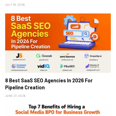
JULY 18, 2026
8 Best SaaS SEO Agencies In 2026 For
Pipeline Creation
JUNE 27, 2026