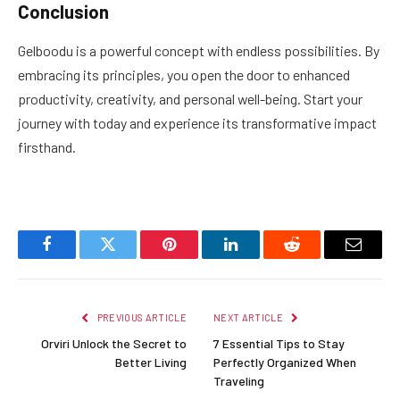
Conclusion
Gelboodu is a powerful concept with endless possibilities. By
embracing its principles, you open the door to enhanced
productivity, creativity, and personal well-being. Start your
journey with today and experience its transformative impact
firsthand.
Facebook
Twitter
Pinterest
LinkedIn
Reddit
Email
PREVIOUS ARTICLE
NEXT ARTICLE
Orviri Unlock the Secret to
7 Essential Tips to Stay
Better Living
Perfectly Organized When
Traveling