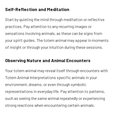
Self-Reflection and Meditation
Start by quieting the mind through meditation or reflective
practices. Pay attention to any recurring images or
sensations involving animals, as these can be signs from
your spirit guides. The totem animal may appear in moments
of insight or through your intuition during these sessions.
Observing Nature and Animal Encounters
Your totem animal may reveal itself through encounters with
Totem Animal Interpretations specific animals in your
environment, dreams, or even through symbolic
representations in everyday life. Pay attention to patterns,
such as seeing the same animal repeatedly or experiencing
strong reactions when encountering certain animals.