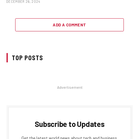
DECEMBER 26, 2024
ADD A COMMENT
TOP POSTS
Advertisement
Subscribe to Updates
Get the latest world news about tech and business.