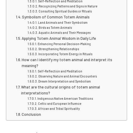
Self-Reflection and Meditation
Recognizing Patterns and Signs in Nature
Consulting Spiritual Guides or Rituals
Symbolism of Common Totem Animals
Land Animals and Their Symbolism
Birds as Totem Animals
Aquatic Animals and Their Messages
Applying Totem Animal Wisdom in Daily Life
Enhancing Personal Decision-Making
Strengthening Relationships
Incorporating Totem Energy in Rituals
How can I identify my totem animal and interpret its
meaning?
Self-Reflection and Meditation
Observing Nature and Animal Encounters
Dream Interpretation and Symbolism
What are the cultural origins of totem animal
interpretations?
Indigenous Native American Traditions
Celtic and European Influence
African and Tribal Spirituality
Conclusion