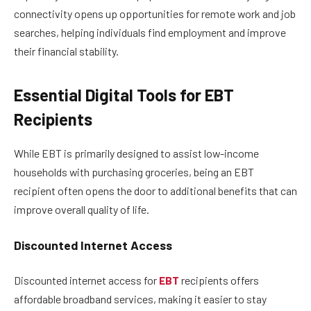
connectivity opens up opportunities for remote work and job
searches, helping individuals find employment and improve
their financial stability.
Essential Digital Tools for EBT
Recipients
While EBT is primarily designed to assist low-income
households with purchasing groceries, being an EBT
recipient often opens the door to additional benefits that can
improve overall quality of life.
Discounted Internet Access
Discounted internet access for
EBT
recipients offers
affordable broadband services, making it easier to stay