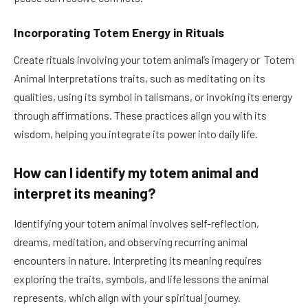
Incorporating Totem Energy in Rituals
Create rituals involving your totem animal’s imagery or Totem
Animal Interpretations traits, such as meditating on its
qualities, using its symbol in talismans, or invoking its energy
through affirmations. These practices align you with its
wisdom, helping you integrate its power into daily life.
How can I identify my totem animal and
interpret its meaning?
Identifying your totem animal involves self-reflection,
dreams, meditation, and observing recurring animal
encounters in nature. Interpreting its meaning requires
exploring the traits, symbols, and life lessons the animal
represents, which align with your spiritual journey.