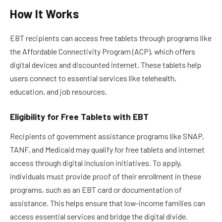
How It Works
EBT recipients can access free tablets through programs like
the Affordable Connectivity Program (ACP), which offers
digital devices and discounted internet. These tablets help
users connect to essential services like telehealth,
education, and job resources.
Eligibility for Free Tablets with EBT
Recipients of government assistance programs like SNAP,
TANF, and Medicaid may qualify for free tablets and internet
access through digital inclusion initiatives. To apply,
individuals must provide proof of their enrollment in these
programs, such as an EBT card or documentation of
assistance. This helps ensure that low-income families can
access essential services and bridge the digital divide.