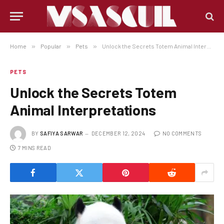
Home
»
Popular
»
Pets
»
Unlock the Secrets Totem Animal Interpretations
PETS
Unlock the Secrets Totem
Animal Interpretations
BY
SAFIYA SARWAR
DECEMBER 12, 2024
NO COMMENTS
7 MINS READ