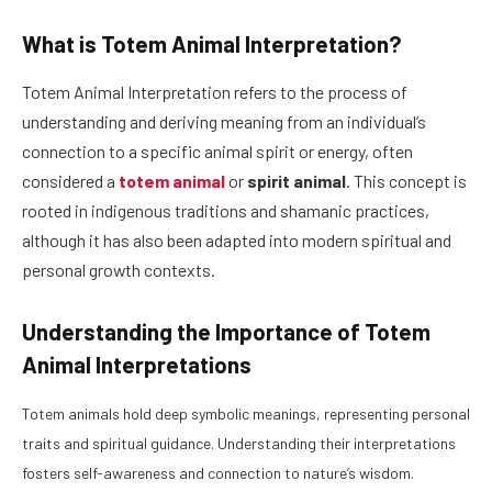
What is Totem Animal Interpretation?
Totem Animal Interpretation refers to the process of
understanding and deriving meaning from an individual’s
connection to a specific animal spirit or energy, often
considered a
totem animal
or
spirit animal
. This concept is
rooted in indigenous traditions and shamanic practices,
although it has also been adapted into modern spiritual and
personal growth contexts.
Understanding the Importance of Totem
Animal Interpretations
Totem animals hold deep symbolic meanings, representing personal
traits and spiritual guidance. Understanding their interpretations
fosters self-awareness and connection to nature’s wisdom.