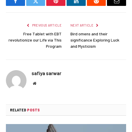
Facebook
Twitter
Pinterest
LinkedIn
Reddit
Email
PREVIOUS ARTICLE
NEXT ARTICLE
Free Tablet with EBT
Bird omens and their
revolutionize our Life via This
significance Exploring Luck
Program
and Mysticism
safiya sarwar
Website
RELATED
POSTS