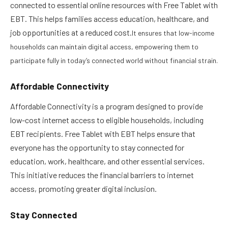
connected to essential online resources with Free Tablet with
EBT. This helps families access education, healthcare, and
job opportunities at a reduced cost.
It ensures that low-income
households can maintain digital access, empowering them to
participate fully in today’s connected world without financial strain.
Affordable Connectivity
Affordable Connectivity is a program designed to provide
low-cost internet access to eligible households, including
EBT recipients. Free Tablet with EBT helps ensure that
everyone has the opportunity to stay connected for
education, work, healthcare, and other essential services.
This initiative reduces the financial barriers to internet
access, promoting greater digital inclusion.
Stay Connected