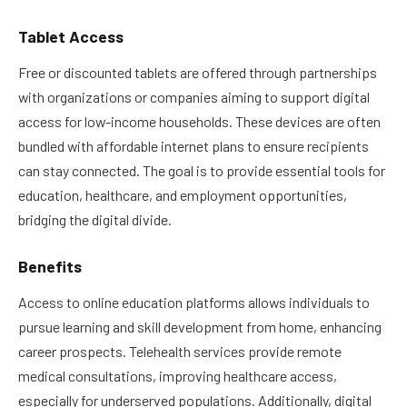
Tablet Access
Free or discounted tablets are offered through partnerships
with organizations or companies aiming to support digital
access for low-income households. These devices are often
bundled with affordable internet plans to ensure recipients
can stay connected. The goal is to provide essential tools for
education, healthcare, and employment opportunities,
bridging the digital divide.
Benefits
Access to online education platforms allows individuals to
pursue learning and skill development from home, enhancing
career prospects. Telehealth services provide remote
medical consultations, improving healthcare access,
especially for underserved populations. Additionally, digital