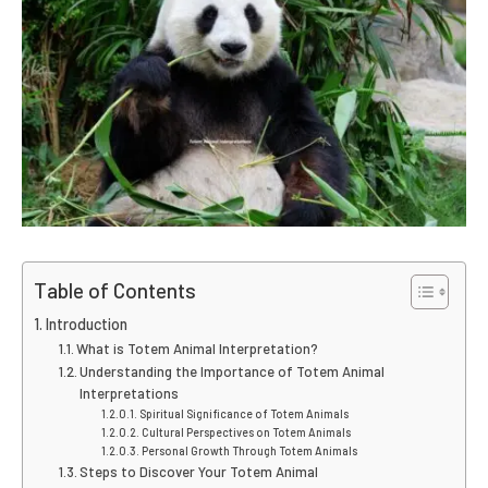
Table of Contents
Introduction
What is Totem Animal Interpretation?
Understanding the Importance of Totem Animal
Interpretations
Spiritual Significance of Totem Animals
Cultural Perspectives on Totem Animals
Personal Growth Through Totem Animals
Steps to Discover Your Totem Animal