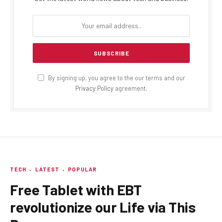
By signing up, you agree to the our terms and our
Privacy Policy
agreement.
TECH
LATEST
POPULAR
Free Tablet with EBT
revolutionize our Life via This