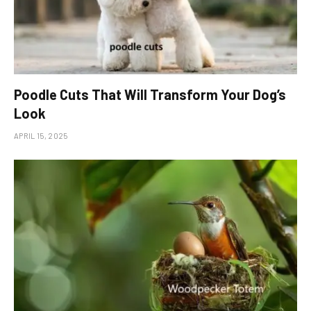
Poodle Cuts That Will Transform Your Dog’s
Look
APRIL 15, 2025