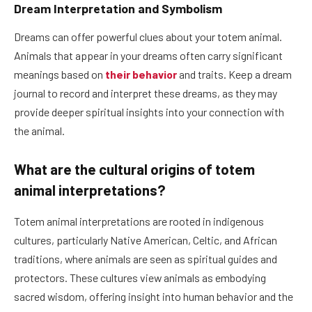
Dream Interpretation and Symbolism
Dreams can offer powerful clues about your totem animal.
Animals that appear in your dreams often carry significant
meanings based on
their behavior
and traits. Keep a dream
journal to record and interpret these dreams, as they may
provide deeper spiritual insights into your connection with
the animal.
What are the cultural origins of totem
animal interpretations?
Totem animal interpretations are rooted in indigenous
cultures, particularly Native American, Celtic, and African
traditions, where animals are seen as spiritual guides and
protectors. These cultures view animals as embodying
sacred wisdom, offering insight into human behavior and the