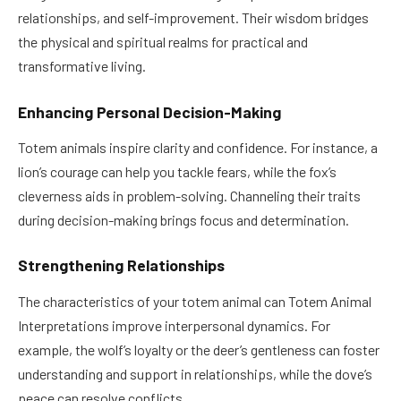
relationships, and self-improvement. Their wisdom bridges
the physical and spiritual realms for practical and
transformative living.
Enhancing Personal Decision-Making
Totem animals inspire clarity and confidence. For instance, a
lion’s courage can help you tackle fears, while the fox’s
cleverness aids in problem-solving. Channeling their traits
during decision-making brings focus and determination.
Strengthening Relationships
The characteristics of your totem animal can Totem Animal
Interpretations improve interpersonal dynamics. For
example, the wolf’s loyalty or the deer’s gentleness can foster
understanding and support in relationships, while the dove’s
peace can resolve conflicts.