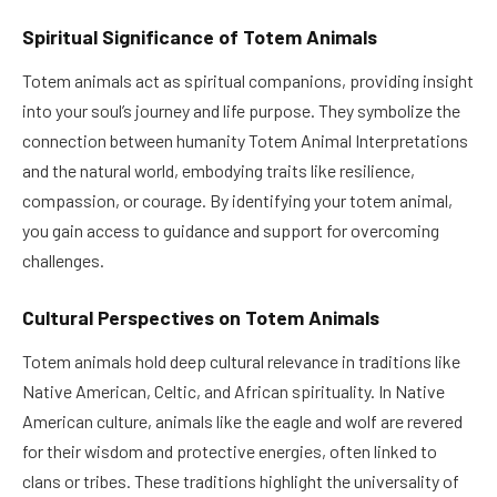
Spiritual Significance of Totem Animals
Totem animals act as spiritual companions, providing insight
into your soul’s journey and life purpose. They symbolize the
connection between humanity Totem Animal Interpretations
and the natural world, embodying traits like resilience,
compassion, or courage. By identifying your totem animal,
you gain access to guidance and support for overcoming
challenges.
Cultural Perspectives on Totem Animals
Totem animals hold deep cultural relevance in traditions like
Native American, Celtic, and African spirituality. In Native
American culture, animals like the eagle and wolf are revered
for their wisdom and protective energies, often linked to
clans or tribes. These traditions highlight the universality of