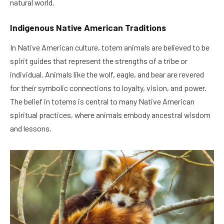
natural world.
Indigenous Native American Traditions
In Native American culture, totem animals are believed to be
spirit guides that represent the strengths of a tribe or
individual. Animals like the wolf, eagle, and bear are revered
for their symbolic connections to loyalty, vision, and power.
The belief in totems is central to many Native American
spiritual practices, where animals embody ancestral wisdom
and lessons.