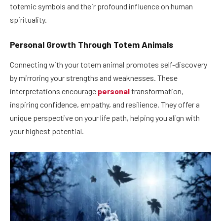
totemic symbols and their profound influence on human
spirituality.
Personal Growth Through Totem Animals
Connecting with your totem animal promotes self-discovery
by mirroring your strengths and weaknesses. These
interpretations encourage
personal
transformation,
inspiring confidence, empathy, and resilience. They offer a
unique perspective on your life path, helping you align with
your highest potential.