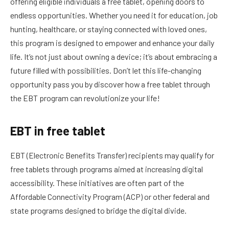
offering eligible individuals a free tablet, opening doors to
endless opportunities. Whether you need it for education, job
hunting, healthcare, or staying connected with loved ones,
this program is designed to empower and enhance your daily
life. It’s not just about owning a device; it’s about embracing a
future filled with possibilities. Don’t let this life-changing
opportunity pass you by discover how a free tablet through
the EBT program can revolutionize your life!
EBT in free tablet
EBT (Electronic Benefits Transfer) recipients may qualify for
free tablets through programs aimed at increasing digital
accessibility. These initiatives are often part of the
Affordable Connectivity Program (ACP) or other federal and
state programs designed to bridge the digital divide.