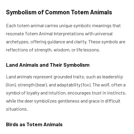
Symbolism of Common Totem Animals
Each totem animal carries unique symbolic meanings that
resonate Totem Animal Interpretations with universal
archetypes, offering guidance and clarity. These symbols are
reflections of strength, wisdom, or life lessons.
Land Animals and Their Symbolism
Land animals represent grounded traits, such as leadership
(lion), strength (bear), and adaptability (fox). The wolf, often a
symbol of loyalty and intuition, encourages trust in instincts,
while the deer symbolizes gentleness and grace in difficult
situations.
Birds as Totem Animals