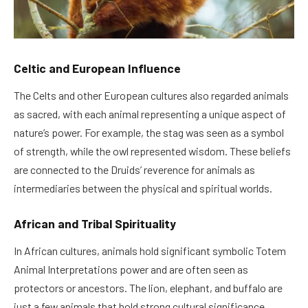
Celtic and European Influence
The Celts and other European cultures also regarded animals
as sacred, with each animal representing a unique aspect of
nature’s power. For example, the stag was seen as a symbol
of strength, while the owl represented wisdom. These beliefs
are connected to the Druids’ reverence for animals as
intermediaries between the physical and spiritual worlds.
African and Tribal Spirituality
In African cultures, animals hold significant symbolic Totem
Animal Interpretations power and are often seen as
protectors or ancestors. The lion, elephant, and buffalo are
just a few animals that hold strong cultural significance,