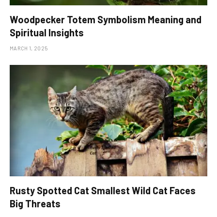
Woodpecker Totem Symbolism Meaning and
Spiritual Insights
MARCH 1, 2025
Rusty Spotted Cat Smallest Wild Cat Faces
Big Threats