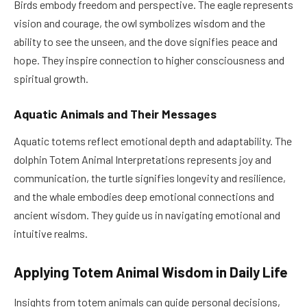
Birds embody freedom and perspective. The eagle represents
vision and courage, the owl symbolizes wisdom and the
ability to see the unseen, and the dove signifies peace and
hope. They inspire connection to higher consciousness and
spiritual growth.
Aquatic Animals and Their Messages
Aquatic totems reflect emotional depth and adaptability. The
dolphin Totem Animal Interpretations represents joy and
communication, the turtle signifies longevity and resilience,
and the whale embodies deep emotional connections and
ancient wisdom. They guide us in navigating emotional and
intuitive realms.
Applying Totem Animal Wisdom in Daily Life
Insights from totem animals can guide personal decisions,