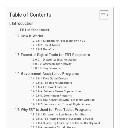
Table of Contents
Introduction
EBT in free tablet
How It Works
Eligibility for Free Tablets with EBT
Tablet Access
Benefits
Essential Digital Tools for EBT Recipients
Discounted Internet Access
Affordable Connectivity
Stay Connected
Government Assistance Programs
Free Digital Devices
Tablets and Computers
Empower Education
Enhance Career Opportunities
Government Programs
Online Services with Free Tablet with EBT
Empowerment Through Digital Access
Why EBT is Used for Free Tablet Programs
Empowering Low-Income Families
Facilitating Access to Essential Services
Supporting Education and Career Development
Improving Digital Literacy