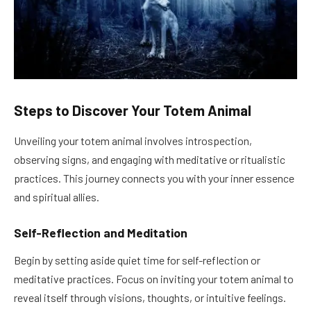
Steps to Discover Your Totem Animal
Unveiling your totem animal involves introspection,
observing signs, and engaging with meditative or ritualistic
practices. This journey connects you with your inner essence
and spiritual allies.
Self-Reflection and Meditation
Begin by setting aside quiet time for self-reflection or
meditative practices. Focus on inviting your totem animal to
reveal itself through visions, thoughts, or intuitive feelings.