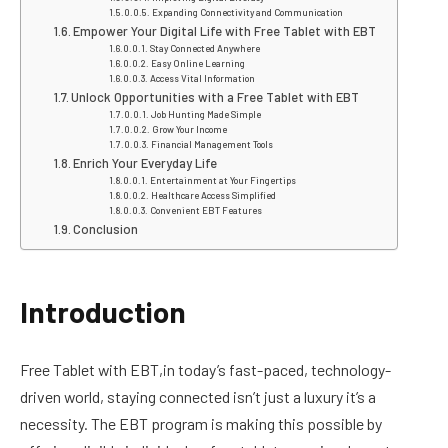
Expanding Connectivity and Communication
Empower Your Digital Life with Free Tablet with EBT
Stay Connected Anywhere
Easy Online Learning
Access Vital Information
Unlock Opportunities with a Free Tablet with EBT
Job Hunting Made Simple
Grow Your Income
Financial Management Tools
Enrich Your Everyday Life
Entertainment at Your Fingertips
Healthcare Access Simplified
Convenient EBT Features
Conclusion
Introduction
Free Tablet with EBT,in today’s fast-paced, technology-
driven world, staying connected isn’t just a luxury it’s a
necessity. The EBT program is making this possible by