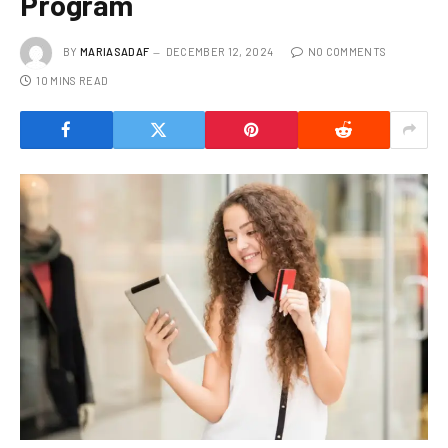
Program
BY
MARIASADAF
DECEMBER 12, 2024
NO COMMENTS
10 MINS READ