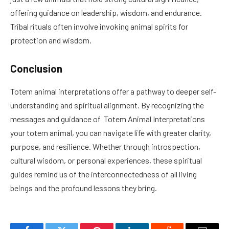
offering guidance on leadership, wisdom, and endurance.
Tribal rituals often involve invoking animal spirits for
protection and wisdom.
Conclusion
Totem animal interpretations offer a pathway to deeper self-
understanding and spiritual alignment. By recognizing the
messages and guidance of Totem Animal Interpretations
your totem animal, you can navigate life with greater clarity,
purpose, and resilience. Whether through introspection,
cultural wisdom, or personal experiences, these spiritual
guides remind us of the interconnectedness of all living
beings and the profound lessons they bring.