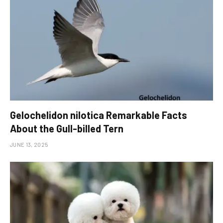
Gelochelidon nilotica Remarkable Facts
About the Gull-billed Tern
JUNE 13, 2025