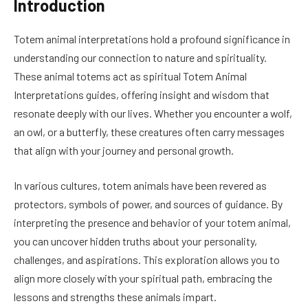
Introduction
Totem animal interpretations hold a profound significance in
understanding our connection to nature and spirituality.
These animal totems act as spiritual Totem Animal
Interpretations guides, offering insight and wisdom that
resonate deeply with our lives. Whether you encounter a wolf,
an owl, or a butterfly, these creatures often carry messages
that align with your journey and personal growth.
In various cultures, totem animals have been revered as
protectors, symbols of power, and sources of guidance. By
interpreting the presence and behavior of your totem animal,
you can uncover hidden truths about your personality,
challenges, and aspirations. This exploration allows you to
align more closely with your spiritual path, embracing the
lessons and strengths these animals impart.