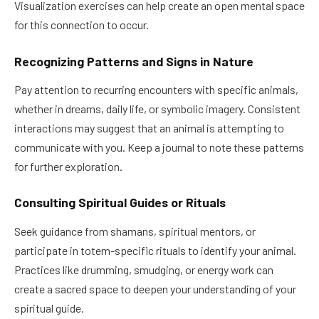
Visualization exercises can help create an open mental space
for this connection to occur.
Recognizing Patterns and Signs in Nature
Pay attention to recurring encounters with specific animals,
whether in dreams, daily life, or symbolic imagery. Consistent
interactions may suggest that an animal is attempting to
communicate with you. Keep a journal to note these patterns
for further exploration.
Consulting Spiritual Guides or Rituals
Seek guidance from shamans, spiritual mentors, or
participate in totem-specific rituals to identify your animal.
Practices like drumming, smudging, or energy work can
create a sacred space to deepen your understanding of your
spiritual guide.