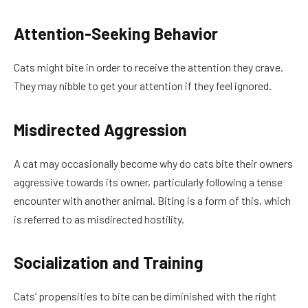
Attention-Seeking Behavior
Cats might bite in order to receive the attention they crave.
They may nibble to get your attention if they feel ignored.
Misdirected Aggression
A cat may occasionally become why do cats bite their owners
aggressive towards its owner, particularly following a tense
encounter with another animal. Biting is a form of this, which
is referred to as misdirected hostility.
Socialization and Training
Cats’ propensities to bite can be diminished with the right