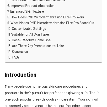
Improved Product Absorption
Enhanced Skin Texture
How Does PMD Microdermabrasion Elite Pro Work
What Makes PMD Microdermabrasion Elite Pro Stand Out
Customizable Settings
Suitable for All Skin Types
Cost-Effective Home Spa
Are There Any Precautions to Take
Conclusion
FAQs
Introduction
Many people use numerous skincare procedures and
products in their pursuit for perfect and glowing skin. The is
one such popular breakthrough skincare item. Your skin will
supposedly be rejuvenated by this cutting-edge gadget,