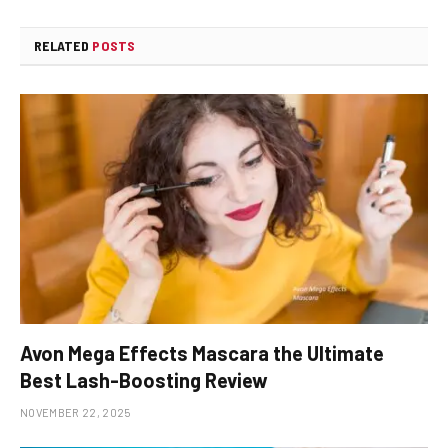
RELATED
POSTS
Avon Mega Effects Mascara the Ultimate
Best Lash-Boosting Review
NOVEMBER 22, 2025