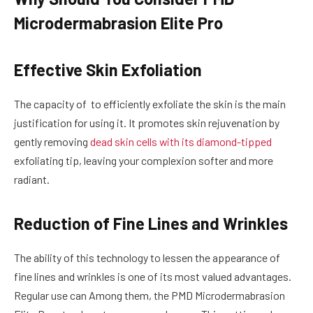
Microdermabrasion Elite Pro
Effective Skin Exfoliation
The capacity of to efficiently exfoliate the skin is the main
justification for using it. It promotes skin rejuvenation by
gently removing
dead skin cells with its diamond-tipped
exfoliating tip, leaving your complexion softer and more
radiant.
Reduction of Fine Lines and Wrinkles
The ability of this technology to lessen the appearance of
fine lines and wrinkles is one of its most valued advantages.
Regular use can Among them, the PMD Microdermabrasion