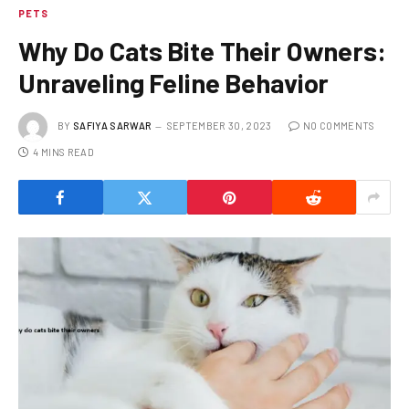
PETS
Why Do Cats Bite Their Owners:
Unraveling Feline Behavior
BY
SAFIYA SARWAR
SEPTEMBER 30, 2023
NO COMMENTS
4 MINS READ