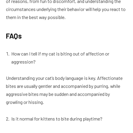
of reasons, from fun to discomfort, and understanding the
circumstances underlying their behavior will help you react to
them in the best way possible.
FAQs
How can I tell if my cat is biting out of affection or
aggression?
Understanding your cat’s body language is key. Affectionate
bites are usually gentler and accompanied by purring, while
aggressive bites may be sudden and accompanied by
growling or hissing.
Is it normal for kittens to bite during playtime?