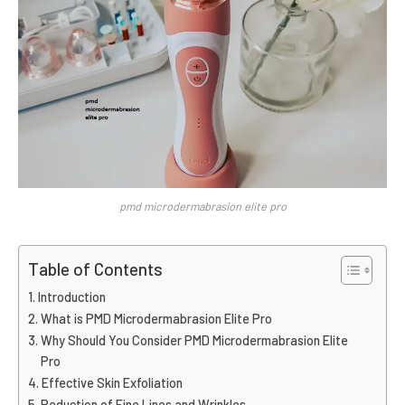
pmd microdermabrasion elite pro
Table of Contents
Introduction
What is PMD Microdermabrasion Elite Pro
Why Should You Consider PMD Microdermabrasion Elite
Pro
Effective Skin Exfoliation
Reduction of Fine Lines and Wrinkles