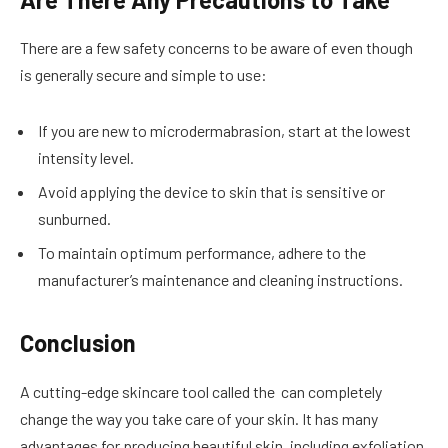
There are a few safety concerns to be aware of even though
is generally secure and simple to use:
If you are new to microdermabrasion, start at the lowest
intensity level.
Avoid applying the device to skin that is sensitive or
sunburned.
To maintain optimum performance, adhere to the
manufacturer’s maintenance and cleaning instructions.
Conclusion
A cutting-edge skincare tool called the can completely
change the way you take care of your skin. It has many
advantages for producing beautiful skin, including exfoliation,