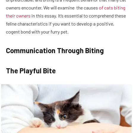
owners encounter. We will examine the causes
of cats biting
their owners
in this essay. It’s essential to comprehend these
feline characteristics if you want to develop a positive,
cogent bond with your furry pet.
Communication Through Biting
The Playful Bite