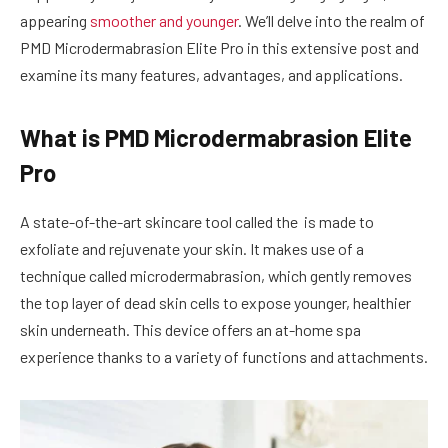
appearing
smoother and younger
. We’ll delve into the realm of
PMD Microdermabrasion Elite Pro in this extensive post and
examine its many features, advantages, and applications.
What is PMD Microdermabrasion Elite
Pro
A state-of-the-art skincare tool called the is made to
exfoliate and rejuvenate your skin. It makes use of a
technique called microdermabrasion, which gently removes
the top layer of dead skin cells to expose younger, healthier
skin underneath. This device offers an at-home spa
experience thanks to a variety of functions and attachments.