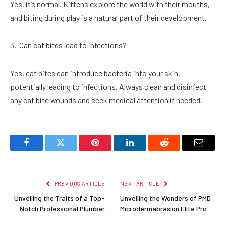
Yes, it’s normal. Kittens explore the world with their mouths,
and biting during play is a natural part of their development.
Can cat bites lead to infections?
Yes, cat bites can introduce bacteria into your skin,
potentially leading to infections. Always clean and disinfect
any cat bite wounds and seek medical attention if needed.
Facebook
Twitter
Pinterest
LinkedIn
Reddit
Email
PREVIOUS ARTICLE
NEXT ARTICLE
Unveiling the Traits of a Top-
Unveiling the Wonders of PMD
Notch Professional Plumber
Microdermabrasion Elite Pro