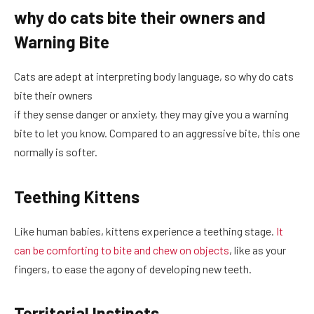
why do cats bite their owners and
Warning Bite
Cats are adept at interpreting body language, so why do cats
bite their owners
if they sense danger or anxiety, they may give you a warning
bite to let you know. Compared to an aggressive bite, this one
normally is softer.
Teething Kittens
Like human babies, kittens experience a teething stage.
It
can be comforting to bite and chew on objects
, like as your
fingers, to ease the agony of developing new teeth.
Territorial Instincts