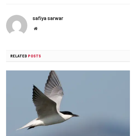
safiya sarwar
Website
RELATED
POSTS