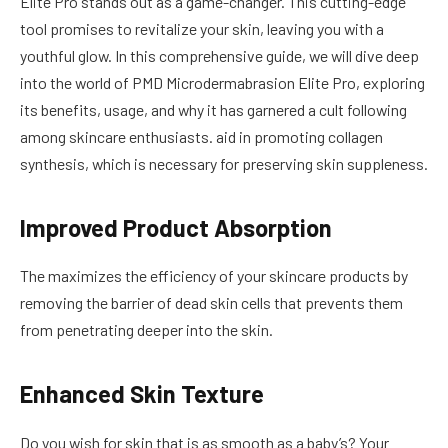
Elite Pro stands out as a game-changer. This cutting-edge
tool promises to revitalize your skin, leaving you with a
youthful glow. In this comprehensive guide, we will dive deep
into the world of PMD Microdermabrasion Elite Pro, exploring
its benefits, usage, and why it has garnered a cult following
among skincare enthusiasts. aid in promoting collagen
synthesis, which is necessary for preserving skin suppleness.
Improved Product Absorption
The maximizes the efficiency of your skincare products by
removing the barrier of dead skin cells that prevents them
from penetrating deeper into the skin.
Enhanced Skin Texture
Do you wish for skin that is as smooth as a baby’s? Your