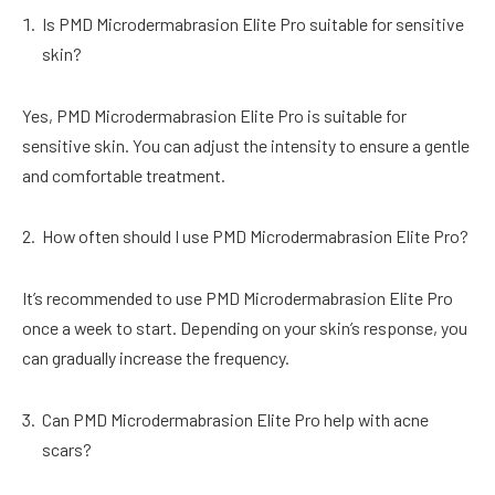
Is PMD Microdermabrasion Elite Pro suitable for sensitive
skin?
Yes, PMD Microdermabrasion Elite Pro is suitable for
sensitive skin. You can adjust the intensity to ensure a gentle
and comfortable treatment.
How often should I use PMD Microdermabrasion Elite Pro?
It’s recommended to use PMD Microdermabrasion Elite Pro
once a week to start. Depending on your skin’s response, you
can gradually increase the frequency.
Can PMD Microdermabrasion Elite Pro help with acne
scars?