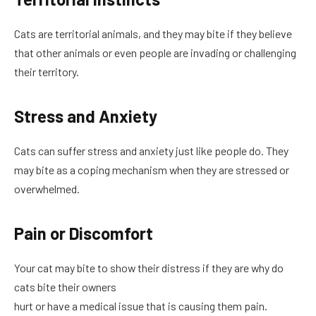
Cats are territorial animals, and they may bite if they believe
that other animals or even people are invading or challenging
their territory.
Stress and Anxiety
Cats can suffer stress and anxiety just like people do. They
may bite as a coping mechanism when they are stressed or
overwhelmed.
Pain or Discomfort
Your cat may bite to show their distress if they are why do
cats bite their owners
hurt or have a medical issue that is causing them pain.