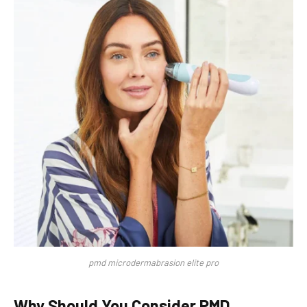
pmd microdermabrasion elite pro
Why Should You Consider PMD