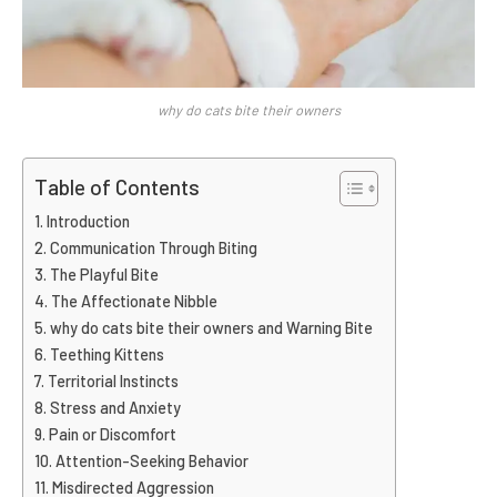
why do cats bite their owners
Table of Contents
Introduction
Communication Through Biting
The Playful Bite
The Affectionate Nibble
why do cats bite their owners and Warning Bite
Teething Kittens
Territorial Instincts
Stress and Anxiety
Pain or Discomfort
Attention-Seeking Behavior
Misdirected Aggression