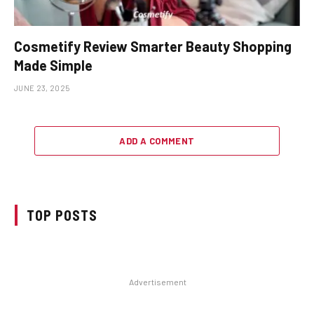
Cosmetify Review Smarter Beauty Shopping
Made Simple
JUNE 23, 2025
ADD A COMMENT
TOP POSTS
Advertisement