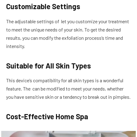
Customizable Settings
The adjustable settings of let you customize your treatment
to meet the unique needs of your skin. To get the desired
results, you can modify the exfoliation process’s time and
intensity.
Suitable for All Skin Types
This device’s compatibility for all skin types is a wonderful
feature. The can be modified to meet your needs, whether
you have sensitive skin or a tendency to break out in pimples.
Cost-Effective Home Spa