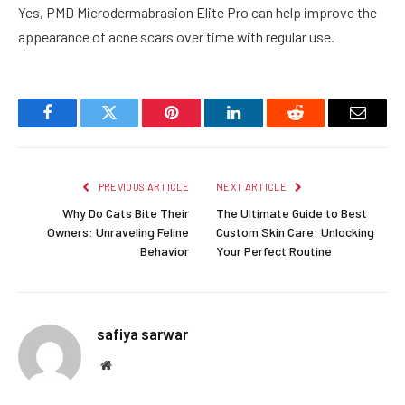
Yes, PMD Microdermabrasion Elite Pro can help improve the
appearance of acne scars over time with regular use.
Facebook
Twitter
Pinterest
LinkedIn
Reddit
Email
PREVIOUS ARTICLE
NEXT ARTICLE
Why Do Cats Bite Their
The Ultimate Guide to Best
Owners: Unraveling Feline
Custom Skin Care: Unlocking
Behavior
Your Perfect Routine
safiya sarwar
Website