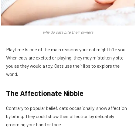
why do cats bite their owners
Playtime is one of the main reasons your cat might bite you.
When cats are excited or playing, they may mistakenly bite
you as they would a toy. Cats use their lips to explore the
world.
The Affectionate Nibble
Contrary to popular belief, cats occasionally show affection
by biting. They could show their affection by delicately
grooming your hand or face.