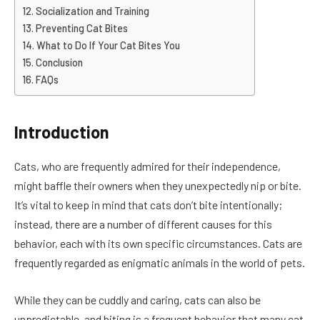
Socialization and Training
Preventing Cat Bites
What to Do If Your Cat Bites You
Conclusion
FAQs
Introduction
Cats, who are frequently admired for their independence,
might baffle their owners when they unexpectedly nip or bite.
It’s vital to keep in mind that cats don’t bite intentionally;
instead, there are a number of different causes for this
behavior, each with its own specific circumstances. Cats are
frequently regarded as enigmatic animals in the world of pets.
While they can be cuddly and caring, cats can also be
unpredictable, and biting is a frequent behavior that many cat