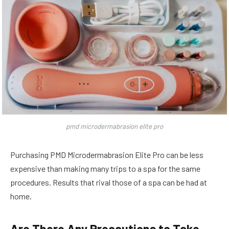
pmd microdermabrasion elite pro
Purchasing PMD Microdermabrasion Elite Pro can be less
expensive than making many trips to a spa for the same
procedures. Results that rival those of a spa can be had at
home.
Are There Any Precautions to Take