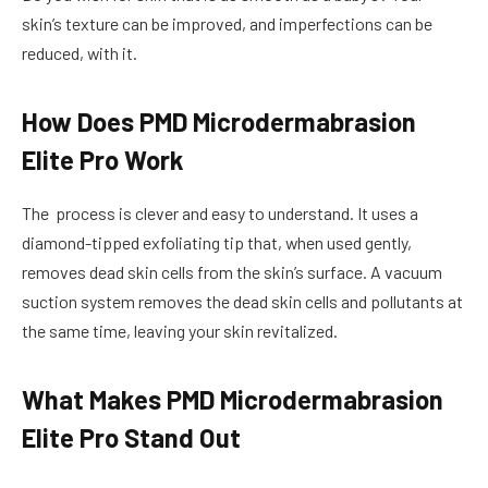
skin’s texture can be improved, and imperfections can be
reduced, with it.
How Does PMD Microdermabrasion
Elite Pro Work
The process is clever and easy to understand. It uses a
diamond-tipped exfoliating tip that, when used gently,
removes dead skin cells from the skin’s surface. A vacuum
suction system removes the dead skin cells and pollutants at
the same time, leaving your skin revitalized.
What Makes PMD Microdermabrasion
Elite Pro Stand Out