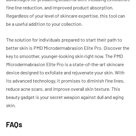
fine line reduction, and improved product absorption.
Regardless of your level of skincare expertise, this tool can
be a useful addition to your collection.
The solution for individuals prepared to start their path to
better skin is PMD Microdermabrasion Elite Pro. Discover the
key to smoother, younger-looking skin right now. The PMD
Microdermabrasion Elite Pro is a state-of-the-art skincare
device designed to exfoliate and rejuvenate your skin. With
its advanced technology, it promises to diminish fine lines,
reduce acne scars, and improve overall skin texture. This
beauty gadget is your secret weapon against dull and aging
skin.
FAQs