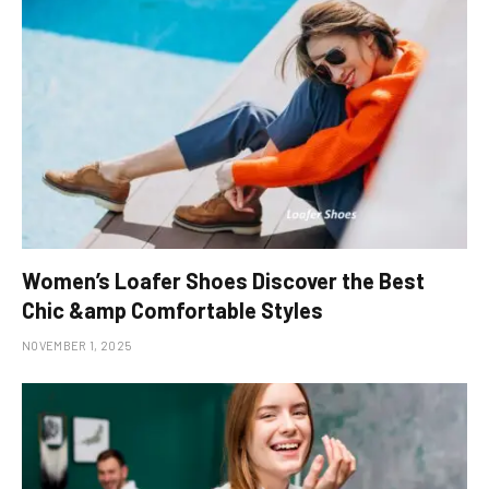
Women’s Loafer Shoes Discover the Best
Chic &amp Comfortable Styles
NOVEMBER 1, 2025