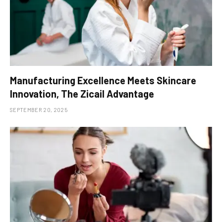
Manufacturing Excellence Meets Skincare
Innovation, The Zicail Advantage
SEPTEMBER 20, 2025