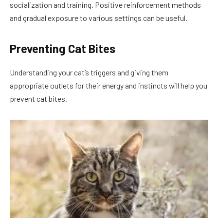
socialization and training. Positive reinforcement methods
and gradual exposure to various settings can be useful.
Preventing Cat Bites
Understanding your cat’s triggers and giving them
appropriate outlets for their energy and instincts will help you
prevent cat bites.