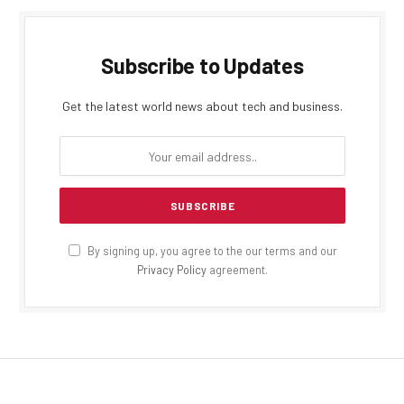
Subscribe to Updates
Get the latest world news about tech and business.
By signing up, you agree to the our terms and our
Privacy Policy
agreement.