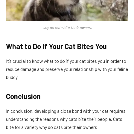
why do cats bite their owners
What to Do If Your Cat Bites You
It’s crucial to know what to do if your cat bites you in order to
reduce damage and preserve your relationship with your feline
buddy.
Conclusion
In conclusion, developing a close bond with your cat requires
understanding the reasons why cats bite their people. Cats
bite for a variety why do cats bite their owners