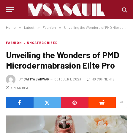
Home
»
Latest
»
Fashion
»
Unveiling the Wonders of PMD Microdermabrasion Elite Pro
FASHION
UNCATEGORIZED
Unveiling the Wonders of PMD
Microdermabrasion Elite Pro
BY
SAFIYA SARWAR
OCTOBER 1, 2023
NO COMMENTS
4 MINS READ