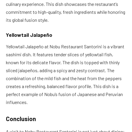
culinary experience. This dish showcases the restaurant’s
commitment to high-quality, fresh ingredients while honoring
its global fusion style.
Yellowtail Jalapeño
Yellowtail Jalapeño at Nobu Restaurant Santorini is a vibrant
sashimi dish. It features tender slices of yellowtail fish,
known for its delicate flavor. The dish is topped with thinly
sliced jalapeños, adding a spicy and zesty contrast. The
combination of the mild fish and the heat from the peppers
creates a refreshing, balanced flavor profile. This dish is a
perfect example of Nobu’s fusion of Japanese and Peruvian
influences.
Conclusion
A visit to Nobu Restaurant Santorini is not just about dining;