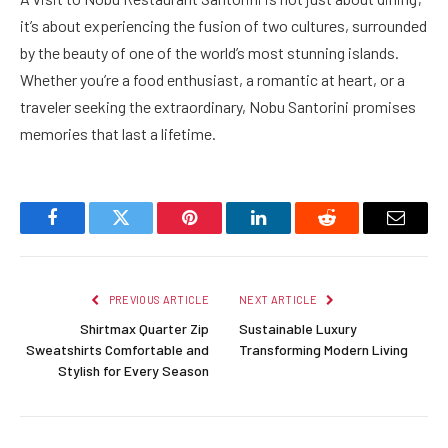
it’s about experiencing the fusion of two cultures, surrounded
by the beauty of one of the world’s most stunning islands.
Whether you’re a food enthusiast, a romantic at heart, or a
traveler seeking the extraordinary, Nobu Santorini promises
memories that last a lifetime.
Facebook
Twitter
Pinterest
LinkedIn
Reddit
Email
PREVIOUS ARTICLE
NEXT ARTICLE
Shirtmax Quarter Zip
Sustainable Luxury
Sweatshirts Comfortable and
Transforming Modern Living
Stylish for Every Season