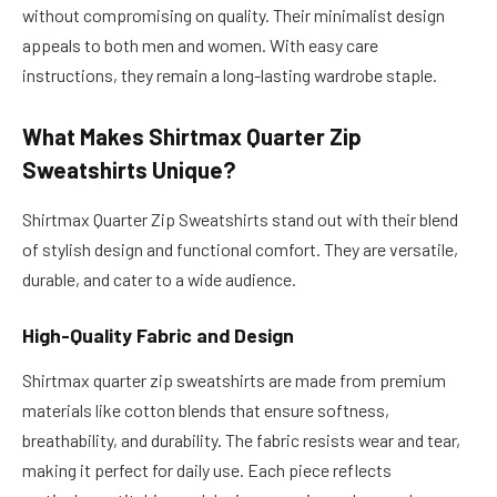
without compromising on quality. Their minimalist design
appeals to both men and women. With easy care
instructions, they remain a long-lasting wardrobe staple.
What Makes Shirtmax Quarter Zip
Sweatshirts Unique?
Shirtmax Quarter Zip Sweatshirts stand out with their blend
of stylish design and functional comfort. They are versatile,
durable, and cater to a wide audience.
High-Quality Fabric and Design
Shirtmax quarter zip sweatshirts are made from premium
materials like cotton blends that ensure softness,
breathability, and durability. The fabric resists wear and tear,
making it perfect for daily use. Each piece reflects