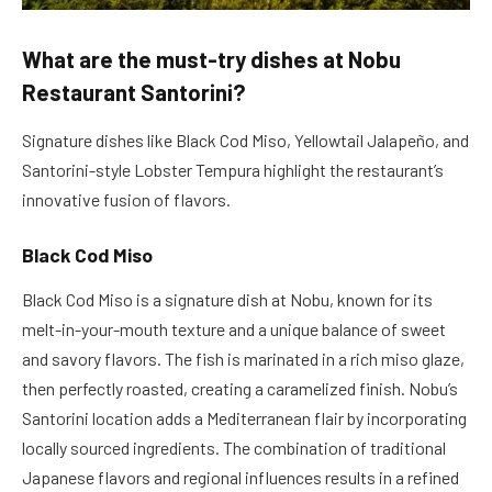
What are the must-try dishes at Nobu
Restaurant Santorini?
Signature dishes like Black Cod Miso, Yellowtail Jalapeño, and
Santorini-style Lobster Tempura highlight the restaurant’s
innovative fusion of flavors.
Black Cod Miso
Black Cod Miso is a signature dish at Nobu, known for its
melt-in-your-mouth texture and a unique balance of sweet
and savory flavors. The fish is marinated in a rich miso glaze,
then perfectly roasted, creating a caramelized finish. Nobu’s
Santorini location adds a Mediterranean flair by incorporating
locally sourced ingredients. The combination of traditional
Japanese flavors and regional influences results in a refined