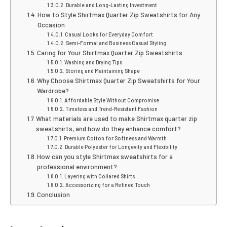
Durable and Long-Lasting Investment
How to Style Shirtmax Quarter Zip Sweatshirts for Any
Occasion
Casual Looks for Everyday Comfort
Semi-Formal and Business Casual Styling
Caring for Your Shirtmax Quarter Zip Sweatshirts
Washing and Drying Tips
Storing and Maintaining Shape
Why Choose Shirtmax Quarter Zip Sweatshirts for Your
Wardrobe?
Affordable Style Without Compromise
Timeless and Trend-Resistant Fashion
What materials are used to make Shirtmax quarter zip
sweatshirts, and how do they enhance comfort?
Premium Cotton for Softness and Warmth
Durable Polyester for Longevity and Flexibility
How can you style Shirtmax sweatshirts for a
professional environment?
Layering with Collared Shirts
Accessorizing for a Refined Touch
Conclusion