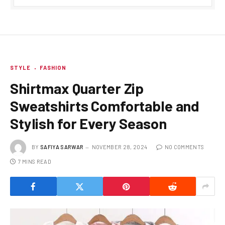
STYLE
FASHION
Shirtmax Quarter Zip
Sweatshirts Comfortable and
Stylish for Every Season
BY
SAFIYA SARWAR
NOVEMBER 28, 2024
NO COMMENTS
7 MINS READ