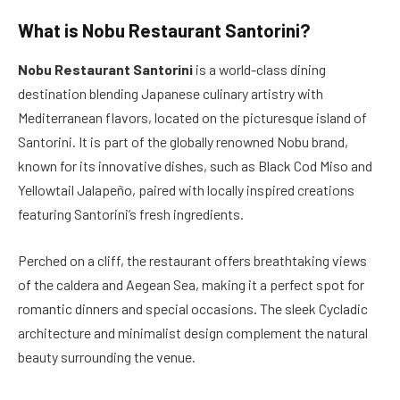
What is
Nobu Restaurant Santorini?
Nobu Restaurant Santorini
is a world-class dining
destination blending Japanese culinary artistry with
Mediterranean flavors, located on the picturesque island of
Santorini. It is part of the globally renowned Nobu brand,
known for its innovative dishes, such as Black Cod Miso and
Yellowtail Jalapeño, paired with locally inspired creations
featuring Santorini’s fresh ingredients.
Perched on a cliff, the restaurant offers breathtaking views
of the caldera and Aegean Sea, making it a perfect spot for
romantic dinners and special occasions. The sleek Cycladic
architecture and minimalist design complement the natural
beauty surrounding the venue.