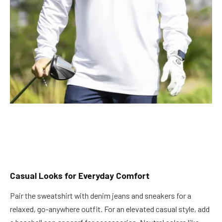
Casual Looks for Everyday Comfort
Pair the sweatshirt with denim jeans and sneakers for a
relaxed, go-anywhere outfit. For an elevated casual style, add