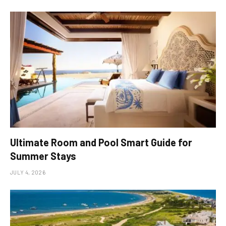
Ultimate Room and Pool Smart Guide for
Summer Stays
JULY 4, 2026