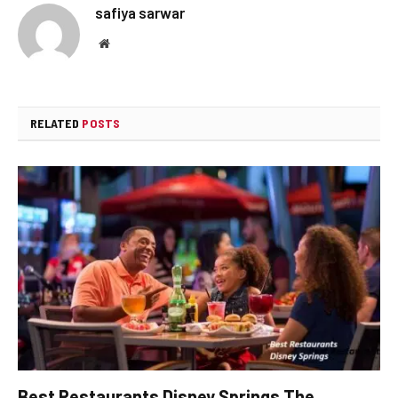
safiya sarwar
Website
RELATED
POSTS
Best Restaurants Disney Springs The