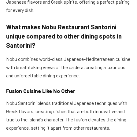
Japanese flavors and Greek spirits, offering a perfect pairing
for every dish.
What makes Nobu Restaurant Santorini
unique compared to other dining spots in
Santorini?
Nobu combines world-class Japanese-Mediterranean cuisine
with breathtaking views of the caldera, creating a luxurious
and unforgettable dining experience.
Fusion Cuisine Like No Other
Nobu Santorini blends traditional Japanese techniques with
Greek flavors, creating dishes that are both innovative and
true to the island’s character. The fusion elevates the dining
experience, setting it apart from other restaurants.