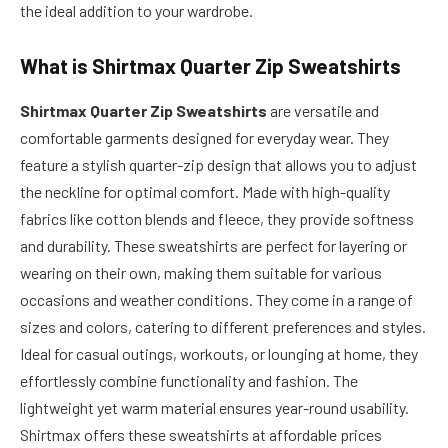
the ideal addition to your wardrobe.
What is
Shirtmax Quarter Zip Sweatshirts
Shirtmax Quarter Zip Sweatshirts
are versatile and
comfortable garments designed for everyday wear. They
feature a stylish quarter-zip design that allows you to adjust
the neckline for optimal comfort. Made with high-quality
fabrics like cotton blends and fleece, they provide softness
and durability. These sweatshirts are perfect for layering or
wearing on their own, making them suitable for various
occasions and weather conditions. They come in a range of
sizes and colors, catering to different preferences and styles.
Ideal for casual outings, workouts, or lounging at home, they
effortlessly combine functionality and fashion. The
lightweight yet warm material ensures year-round usability.
Shirtmax offers these sweatshirts at affordable prices