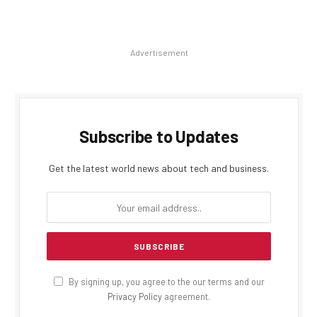
Advertisement
Subscribe to Updates
Get the latest world news about tech and business.
By signing up, you agree to the our terms and our
Privacy Policy
agreement.