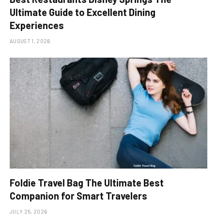
Ultimate Guide to Excellent Dining
Experiences
AUGUST 1, 2026
Foldie Travel Bag The Ultimate Best
Companion for Smart Travelers
JULY 25, 2026