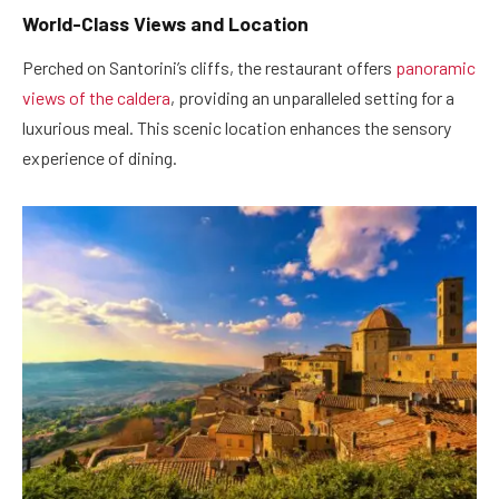
World-Class Views and Location
Perched on Santorini’s cliffs, the restaurant offers
panoramic
views of the caldera
, providing an unparalleled setting for a
luxurious meal. This scenic location enhances the sensory
experience of dining.