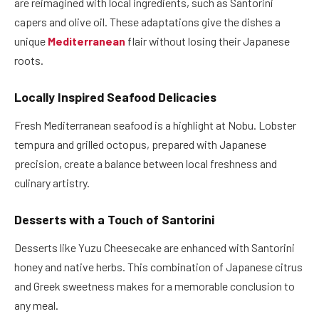
are reimagined with local ingredients, such as Santorini
capers and olive oil. These adaptations give the dishes a
unique
Mediterranean
flair without losing their Japanese
roots.
Locally Inspired Seafood Delicacies
Fresh Mediterranean seafood is a highlight at Nobu. Lobster
tempura and grilled octopus, prepared with Japanese
precision, create a balance between local freshness and
culinary artistry.
Desserts with a Touch of Santorini
Desserts like Yuzu Cheesecake are enhanced with Santorini
honey and native herbs. This combination of Japanese citrus
and Greek sweetness makes for a memorable conclusion to
any meal.