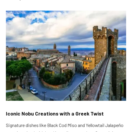
Iconic Nobu Creations with a Greek Twist
Signature dishes like Black Cod Miso and Yellowtail Jalapeño