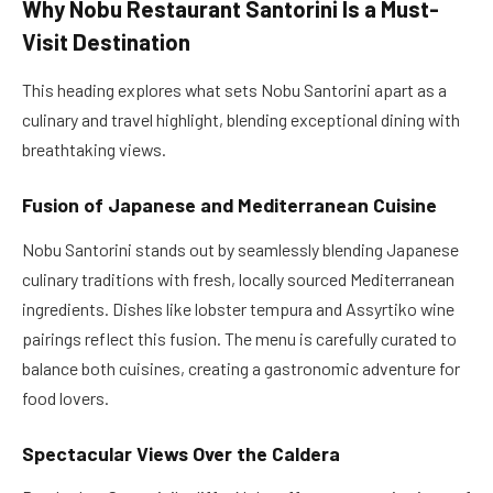
Why Nobu Restaurant Santorini Is a Must-
Visit Destination
This heading explores what sets Nobu Santorini apart as a
culinary and travel highlight, blending exceptional dining with
breathtaking views.
Fusion of Japanese and Mediterranean Cuisine
Nobu Santorini stands out by seamlessly blending Japanese
culinary traditions with fresh, locally sourced Mediterranean
ingredients. Dishes like lobster tempura and Assyrtiko wine
pairings reflect this fusion. The menu is carefully curated to
balance both cuisines, creating a gastronomic adventure for
food lovers.
Spectacular Views Over the Caldera