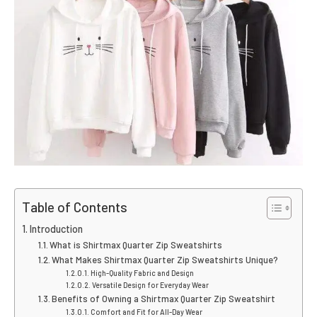
Table of Contents
Introduction
What is Shirtmax Quarter Zip Sweatshirts
What Makes Shirtmax Quarter Zip Sweatshirts Unique?
High-Quality Fabric and Design
Versatile Design for Everyday Wear
Benefits of Owning a Shirtmax Quarter Zip Sweatshirt
Comfort and Fit for All-Day Wear