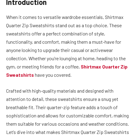
Introduction
When it comes to versatile wardrobe essentials, Shirtmax
Quarter Zip Sweatshirts stand out as a top choice. These
sweatshirts offer a perfect combination of style,
functionality, and comfort, making them a must-have for
anyone looking to upgrade their casual or activewear
collection. Whether you’re lounging at home, heading to the
gym, or meeting friends for a coffee,
Shirtmax Quarter Zip
Sweatshirts
have you covered.
Crafted with high-quality materials and designed with
attention to detail, these sweatshirts ensure a snug yet
breathable fit. Their quarter-zip feature adds a touch of
sophistication and allows for customizable comfort, making
them suitable for various occasions and weather conditions.
Let’s dive into what makes Shirtmax Quarter Zip Sweatshirts