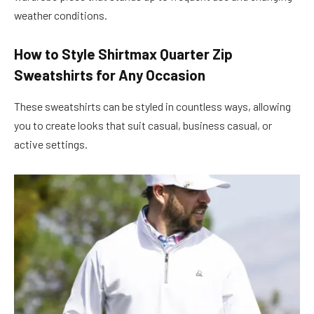
weather conditions.
How to Style Shirtmax Quarter Zip
Sweatshirts for Any Occasion
These sweatshirts can be styled in countless ways, allowing
you to create looks that suit casual, business casual, or
active settings.