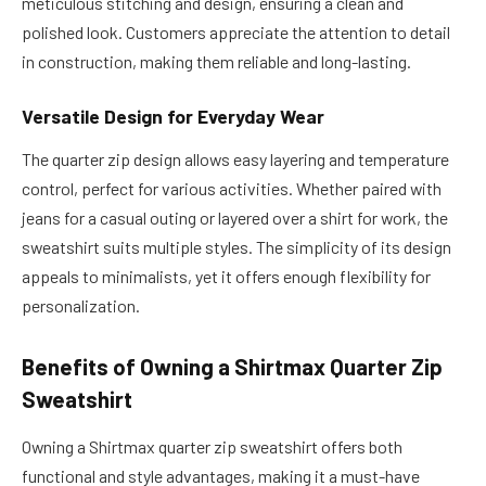
meticulous stitching and design, ensuring a clean and
polished look. Customers appreciate the attention to detail
in construction, making them reliable and long-lasting.
Versatile Design for Everyday Wear
The quarter zip design allows easy layering and temperature
control, perfect for various activities. Whether paired with
jeans for a casual outing or layered over a shirt for work, the
sweatshirt suits multiple styles. The simplicity of its design
appeals to minimalists, yet it offers enough flexibility for
personalization.
Benefits of Owning a Shirtmax Quarter Zip
Sweatshirt
Owning a Shirtmax quarter zip sweatshirt offers both
functional and style advantages, making it a must-have