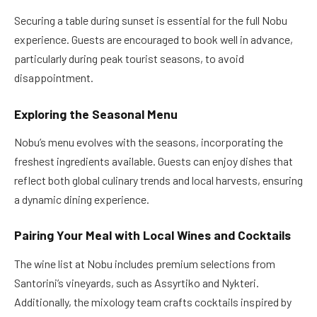
Securing a table during sunset is essential for the full Nobu
experience. Guests are encouraged to book well in advance,
particularly during peak tourist seasons, to avoid
disappointment.
Exploring the Seasonal Menu
Nobu’s menu evolves with the seasons, incorporating the
freshest ingredients available. Guests can enjoy dishes that
reflect both global culinary trends and local harvests, ensuring
a dynamic dining experience.
Pairing Your Meal with Local Wines and Cocktails
The wine list at Nobu includes premium selections from
Santorini’s vineyards, such as Assyrtiko and Nykteri.
Additionally, the mixology team crafts cocktails inspired by