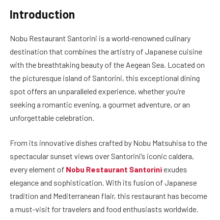
Introduction
Nobu Restaurant Santorini is a world-renowned culinary
destination that combines the artistry of Japanese cuisine
with the breathtaking beauty of the Aegean Sea. Located on
the picturesque island of Santorini, this exceptional dining
spot offers an unparalleled experience, whether you’re
seeking a romantic evening, a gourmet adventure, or an
unforgettable celebration.
From its innovative dishes crafted by Nobu Matsuhisa to the
spectacular sunset views over Santorini’s iconic caldera,
every element of
Nobu Restaurant Santorini
exudes
elegance and sophistication. With its fusion of Japanese
tradition and Mediterranean flair, this restaurant has become
a must-visit for travelers and food enthusiasts worldwide.