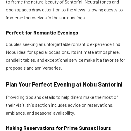
to frame the natural beauty of Santorini. Neutral tones and
open spaces draw attention to the views, allowing guests to
immerse themselves in the surroundings.
Perfect for Romantic Evenings
Couples seeking an unforgettable romantic experience find
Nobu ideal for special occasions. Its intimate atmosphere,
candlelit tables, and exceptional service make it a favorite for
proposals and anniversaries.
Plan Your Perfect Evening at Nobu Santorini
Providing tips and details to help diners make the most of
their visit, this section includes advice on reservations,
ambiance, and seasonal availability.
Making Reservations for Prime Sunset Hours