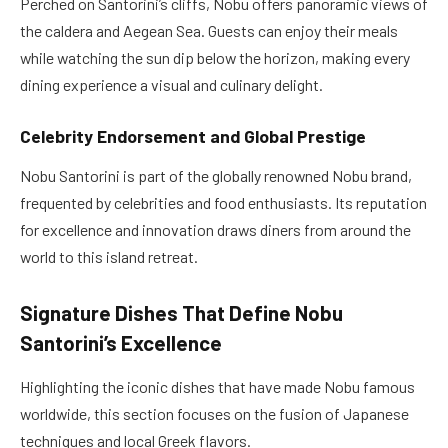
Perched on Santorini’s cliffs, Nobu offers panoramic views of
the caldera and Aegean Sea. Guests can enjoy their meals
while watching the sun dip below the horizon, making every
dining experience a visual and culinary delight.
Celebrity Endorsement and Global Prestige
Nobu Santorini is part of the globally renowned Nobu brand,
frequented by celebrities and food enthusiasts. Its reputation
for excellence and innovation draws diners from around the
world to this island retreat.
Signature Dishes That Define Nobu
Santorini’s Excellence
Highlighting the iconic dishes that have made Nobu famous
worldwide, this section focuses on the fusion of Japanese
techniques and local Greek flavors.