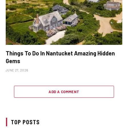
Things To Do In Nantucket Amazing Hidden
Gems
JUNE 27, 2026
ADD A COMMENT
TOP POSTS