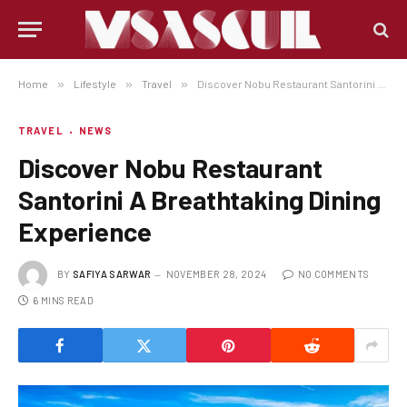
Home
»
Lifestyle
»
Travel
»
Discover Nobu Restaurant Santorini A Breathtaking Dining Experience
TRAVEL
NEWS
Discover Nobu Restaurant
Santorini A Breathtaking Dining
Experience
BY
SAFIYA SARWAR
NOVEMBER 28, 2024
NO COMMENTS
6 MINS READ