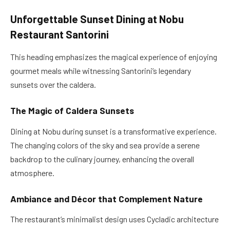
Unforgettable Sunset Dining at Nobu
Restaurant Santorini
This heading emphasizes the magical experience of enjoying
gourmet meals while witnessing Santorini’s legendary
sunsets over the caldera.
The Magic of Caldera Sunsets
Dining at Nobu during sunset is a transformative experience.
The changing colors of the sky and sea provide a serene
backdrop to the culinary journey, enhancing the overall
atmosphere.
Ambiance and Décor that Complement Nature
The restaurant’s minimalist design uses Cycladic architecture