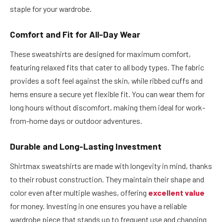
staple for your wardrobe.
Comfort and Fit for All-Day Wear
These sweatshirts are designed for maximum comfort,
featuring relaxed fits that cater to all body types. The fabric
provides a soft feel against the skin, while ribbed cuffs and
hems ensure a secure yet flexible fit. You can wear them for
long hours without discomfort, making them ideal for work-
from-home days or outdoor adventures.
Durable and Long-Lasting Investment
Shirtmax sweatshirts are made with longevity in mind, thanks
to their robust construction. They maintain their shape and
color even after multiple washes, offering
excellent value
for money. Investing in one ensures you have a reliable
wardrobe piece that stands up to frequent use and changing