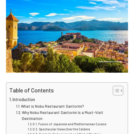
Table of Contents
Introduction
What is Nobu Restaurant Santorini?
Why Nobu Restaurant Santorini Is a Must-Visit
Destination
Fusion of Japanese and Mediterranean Cuisine
Spectacular Views Over the Caldera