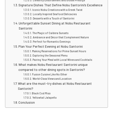
Celebrity Endorsement and Global Prestige
Signature Dishes That Define Nobu Santorini’s Excellence
Iconic Nobu Creations with a Greek Twist
Locally Inspired Seafood Delicacies
Desserts with a Touch of Santorini
Unforgettable Sunset Dining at Nobu Restaurant
Santorini
The Magic of Caldera Sunsets
Ambiance and Décor that Complement Nature
Perfect for Romantic Evenings
Plan Your Perfect Evening at Nobu Santorini
Making Reservations for Prime Sunset Hours
Exploring the Seasonal Menu
Pairing Your Meal with Local Wines and Cocktails
What makes Nobu Restaurant Santorini unique
compared to other dining spots in Santorini?
Fusion Cuisine Like No Other
World-Class Views and Location
What are the must-try dishes at Nobu Restaurant
Santorini?
Black Cod Miso
Yellowtail Jalapeño
Conclusion