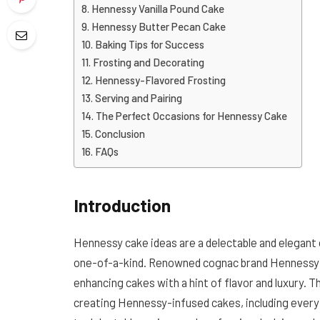
Hennessy Vanilla Pound Cake
Hennessy Butter Pecan Cake
Baking Tips for Success
Frosting and Decorating
Hennessy-Flavored Frosting
Serving and Pairing
The Perfect Occasions for Hennessy Cake
Conclusion
FAQs
Introduction
Hennessy cake ideas are a delectable and elegant
one-of-a-kind. Renowned cognac brand Hennessy ha
enhancing cakes with a hint of flavor and luxury. 
creating Hennessy-infused cakes, including ever