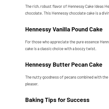
The rich, robust flavor of Hennessy Cake Ideas 
chocolate. This Hennessy chocolate cake is a divin
Hennessy Vanilla Pound Cake
For those who appreciate the pure essence Hennes
cake is a classic choice with a boozy twist.
Hennessy Butter Pecan Cake
The nutty goodness of pecans combined with the
pleaser.
Baking Tips for Success