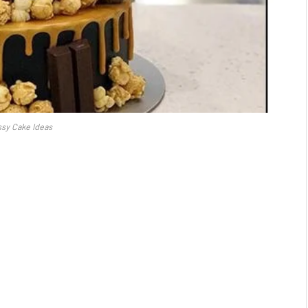
sy Cake Ideas