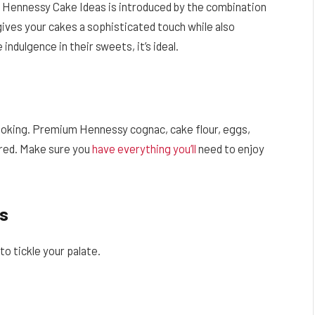
n Hennessy Cake Ideas is introduced by the combination
ives your cakes a sophisticated touch while also
 indulgence in their sweets, it’s ideal.
cooking. Premium Hennessy cognac, cake flour, eggs,
ired. Make sure you
have everything you’ll
need to enjoy
s
o tickle your palate.