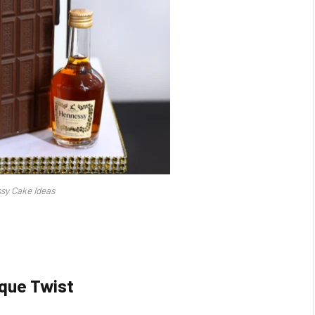
sy Cake Ideas
que Twist