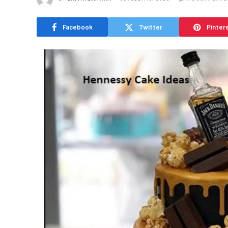
Facebook
Twitter
Pinter