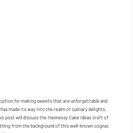
 option for making sweets that are unforgettable and
s made its way into the realm of culinary delights,
This post will discuss the Hennessy Cake Ideas craft of
ything from the background of this well-known cognac