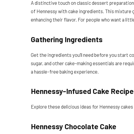
A distinctive touch on classic dessert preparatio
of Hennessy with cake ingredients. This mixture g
enhancing their flavor. For people who want a little
Gathering Ingredients
Get the ingredients you’ll need before you start 
sugar, and other cake-making essentials are requ
a hassle-free baking experience.
Hennessy-Infused Cake Recipe
Explore these delicious ideas for Hennessy cakes t
Hennessy Chocolate Cake