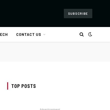
SUBSCRIBE
ECH
CONTACT US
TOP POSTS
Advertisement