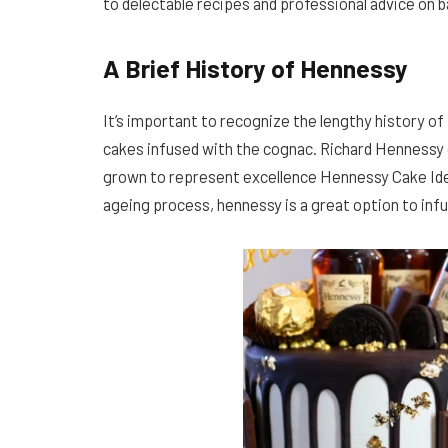
to delectable recipes and professional advice on b
A Brief History of Hennessy
It’s important to recognize the lengthy history 
cakes infused with the cognac. Richard Hennessy
grown to represent excellence Hennessy Cake Idea
ageing process, hennessy is a great option to inf