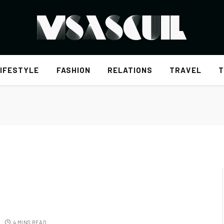
IFESTYLE
FASHION
RELATIONS
TRAVEL
T
4 MINS READ