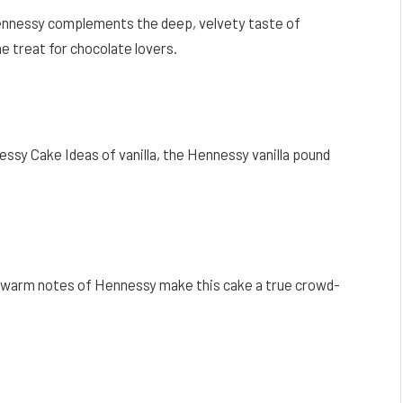
Hennessy complements the deep, velvety taste of
e treat for chocolate lovers.
sy Cake Ideas of vanilla, the Hennessy vanilla pound
 warm notes of Hennessy make this cake a true crowd-