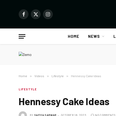
Facebook
X
Instagram
(Twitter)
HOME
NEWS
L
Home
»
Videos
»
Lifestyle
»
Hennessy Cake Ideas
LIFESTYLE
Hennessy Cake Ideas
BY
SAFIYA SARWAR
OCTOBER 18, 2023
NO COMMENTS