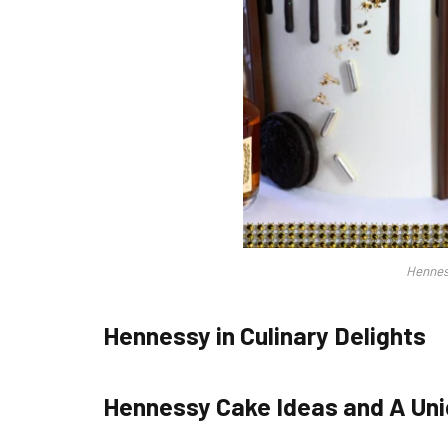
Hennes
Hennessy in Culinary Delights
Hennessy Cake Ideas and A Uni