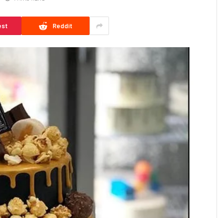
est
Reddit