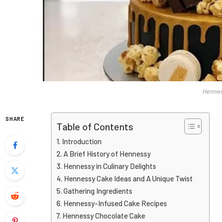
Hennes
SHARE
Table of Contents
Introduction
A Brief History of Hennessy
Hennessy in Culinary Delights
Hennessy Cake Ideas and A Unique Twist
Gathering Ingredients
Hennessy-Infused Cake Recipes
Hennessy Chocolate Cake