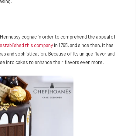
aking.
of Hennessy cognac in order to comprehend the appeal of
established this company
in 1765, and since then, it has
s and sophistication. Because of its unique flavor and
use into cakes to enhance their flavors even more.