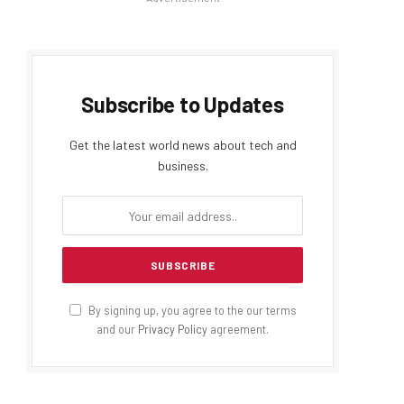
Subscribe to Updates
Get the latest world news about tech and
business.
By signing up, you agree to the our terms
and our
Privacy Policy
agreement.