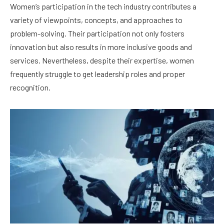
Women’s participation in the tech industry contributes a
variety of viewpoints, concepts, and approaches to
problem-solving. Their participation not only fosters
innovation but also results in more inclusive goods and
services. Nevertheless, despite their expertise, women
frequently struggle to get leadership roles and proper
recognition.