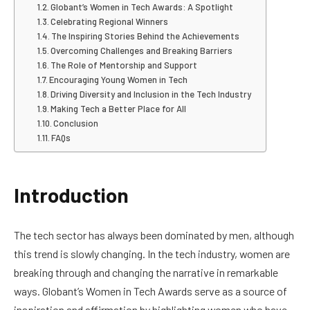
Globant’s Women in Tech Awards: A Spotlight
Celebrating Regional Winners
The Inspiring Stories Behind the Achievements
Overcoming Challenges and Breaking Barriers
The Role of Mentorship and Support
Encouraging Young Women in Tech
Driving Diversity and Inclusion in the Tech Industry
Making Tech a Better Place for All
Conclusion
FAQs
Introduction
The tech sector has always been dominated by men, although
this trend is slowly changing. In the tech industry, women are
breaking through and changing the narrative in remarkable
ways. Globant’s Women in Tech Awards serve as a source of
inspiration and affirmation by highlighting women who have