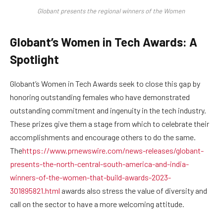
Globant presents the regional winners of the Women
Globant’s Women in Tech Awards: A
Spotlight
Globant’s Women in Tech Awards seek to close this gap by
honoring outstanding females who have demonstrated
outstanding commitment and ingenuity in the tech industry.
These prizes give them a stage from which to celebrate their
accomplishments and encourage others to do the same.
The
https://www.prnewswire.com/news-releases/globant-
presents-the-north-central-south-america-and-india-
winners-of-the-women-that-build-awards-2023-
301895821.html
awards also stress the value of diversity and
call on the sector to have a more welcoming attitude.