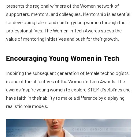
presents the regional winners of the Women network of
supporters, mentors, and colleagues. Mentorship is essential
for developing talent and guiding young women through their
professional lives. The Women in Tech Awards stress the
value of mentoring initiatives and push for their growth.
Encouraging Young Women in Tech
Inspiring the subsequent generation of female technologists
is one of the objectives of the Women in Tech Awards. The
awards inspire young women to explore STEM disciplines and
have faith in their ability to make a difference by displaying
realistic role models.