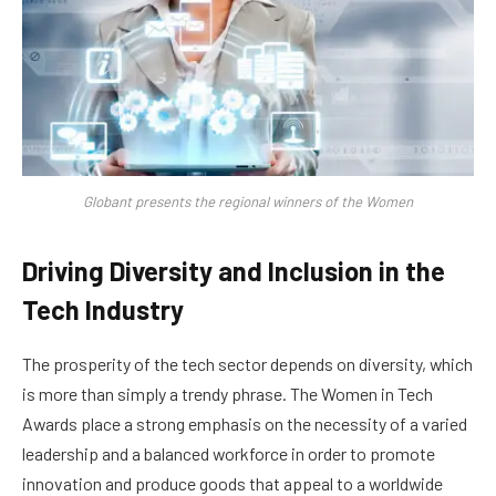
Globant presents the regional winners of the Women
Driving Diversity and Inclusion in the
Tech Industry
The prosperity of the tech sector depends on diversity, which
is more than simply a trendy phrase. The Women in Tech
Awards place a strong emphasis on the necessity of a varied
leadership and a balanced workforce in order to promote
innovation and produce goods that appeal to a worldwide