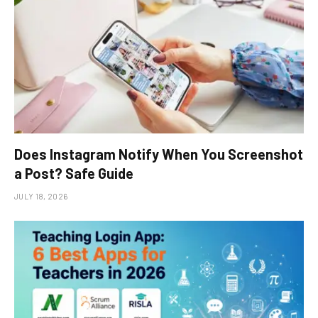
Does Instagram Notify When You Screenshot
a Post? Safe Guide
JULY 18, 2026