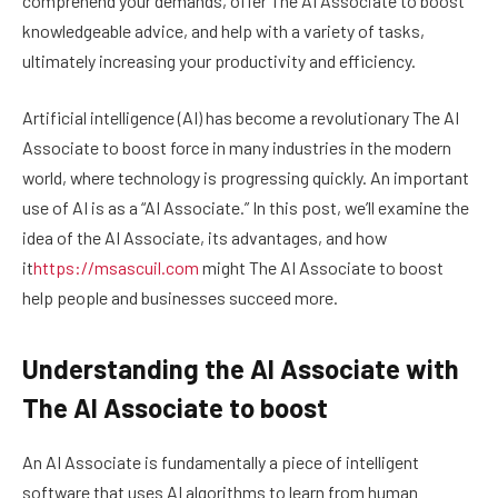
comprehend your demands, offer The AI Associate to boost
knowledgeable advice, and help with a variety of tasks,
ultimately increasing your productivity and efficiency.
Artificial intelligence (AI) has become a revolutionary The AI
Associate to boost force in many industries in the modern
world, where technology is progressing quickly. An important
use of AI is as a “AI Associate.” In this post, we’ll examine the
idea of the AI Associate, its advantages, and how
it
https://msascuil.com
might The AI Associate to boost
help people and businesses succeed more.
Understanding the AI Associate with
The AI Associate to boost
An AI Associate is fundamentally a piece of intelligent
software that uses AI algorithms to learn from human