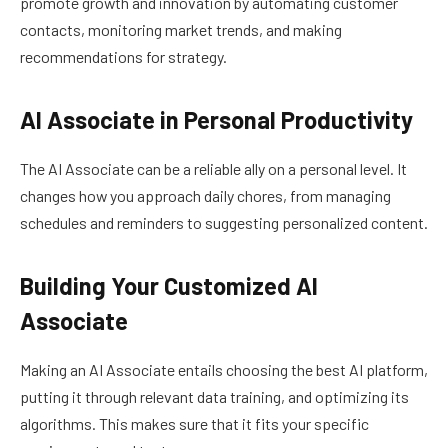
promote growth and innovation by automating customer
contacts, monitoring market trends, and making
recommendations for strategy.
AI Associate in Personal Productivity
The AI Associate can be a reliable ally on a personal level. It
changes how you approach daily chores, from managing
schedules and reminders to suggesting personalized content.
Building Your Customized AI
Associate
Making an AI Associate entails choosing the best AI platform,
putting it through relevant data training, and optimizing its
algorithms. This makes sure that it fits your specific