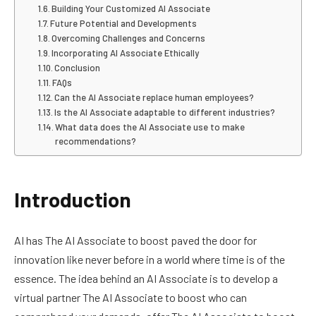
Building Your Customized AI Associate
Future Potential and Developments
Overcoming Challenges and Concerns
Incorporating AI Associate Ethically
Conclusion
FAQs
Can the AI Associate replace human employees?
Is the AI Associate adaptable to different industries?
What data does the AI Associate use to make
recommendations?
Introduction
AI has The AI Associate to boost paved the door for
innovation like never before in a world where time is of the
essence. The idea behind an AI Associate is to develop a
virtual partner The AI Associate to boost who can