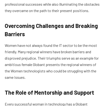
professional successes while also illuminating the obstacles
they overcame on the path to their present positions.
Overcoming Challenges and Breaking
Barriers
Women have not always found the IT sector to be the most
friendly. Many regional winners have broken barriers and
disproved prejudice. Their triumphs serve as an example for
ambitious female Globant presents the regional winners of
the Women technologists who could be struggling with the
same issues.
The Role of Mentorship and Support
Every successful woman in technology has a Globant