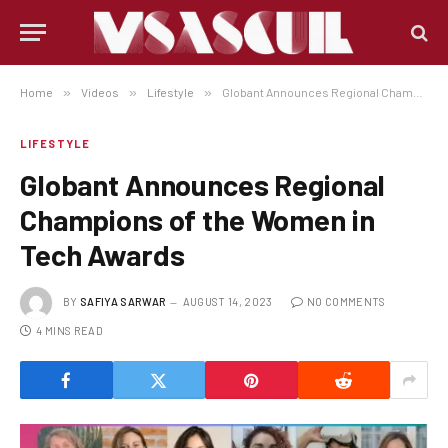
Home
»
Videos
»
Lifestyle
»
Globant Announces Regional Champions of the Women in Tech Awards
LIFESTYLE
Globant Announces Regional
Champions of the Women in
Tech Awards
BY
SAFIYA SARWAR
AUGUST 14, 2023
NO COMMENTS
4 MINS READ