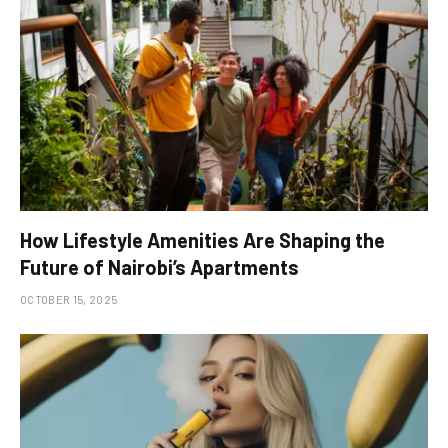
How Lifestyle Amenities Are Shaping the
Future of Nairobi’s Apartments
OCTOBER 15, 2025