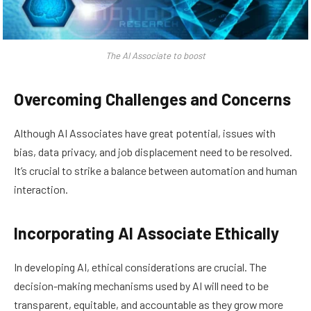
The AI Associate to boost
Overcoming Challenges and Concerns
Although AI Associates have great potential, issues with
bias, data privacy, and job displacement need to be resolved.
It’s crucial to strike a balance between automation and human
interaction.
Incorporating AI Associate Ethically
In developing AI, ethical considerations are crucial. The
decision-making mechanisms used by AI will need to be
transparent, equitable, and accountable as they grow more