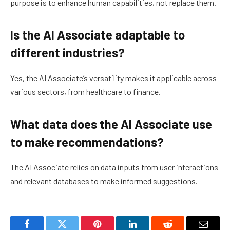
purpose is to enhance human capabilities, not replace them.
Is the AI Associate adaptable to
different industries?
Yes, the AI Associate’s versatility makes it applicable across
various sectors, from healthcare to finance.
What data does the AI Associate use
to make recommendations?
The AI Associate relies on data inputs from user interactions
and relevant databases to make informed suggestions.