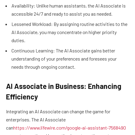
Availability: Unlike human assistants, the AI Associate is
accessible 24/7 and ready to assist you as needed.
Lessened Workload: By assigning routine activities to the
AI Associate, you may concentrate on higher priority
duties.
Continuous Learning: The AI Associate gains better
understanding of your preferences and foresees your
needs through ongoing contact.
AI Associate in Business: Enhancing
Efficiency
Integrating an AI Associate can change the game for
enterprises. The AI Associate
can
https://www.lifewire.com/google-ai-assistant-7568490