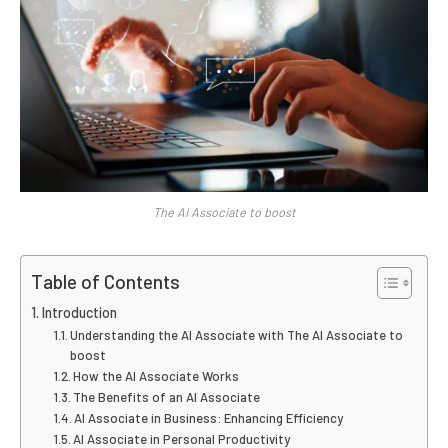
The AI Associate to boost
Table of Contents
Introduction
Understanding the AI Associate with The AI Associate to
boost
How the AI Associate Works
The Benefits of an AI Associate
AI Associate in Business: Enhancing Efficiency
AI Associate in Personal Productivity