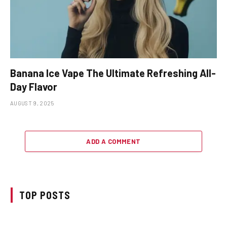
Banana Ice Vape The Ultimate Refreshing All-
Day Flavor
AUGUST 9, 2025
ADD A COMMENT
TOP POSTS