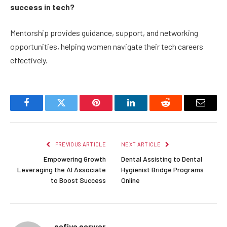
success in tech?
Mentorship provides guidance, support, and networking
opportunities, helping women navigate their tech careers
effectively.
Facebook
Twitter
Pinterest
LinkedIn
Reddit
Email
PREVIOUS ARTICLE
NEXT ARTICLE
Empowering Growth
Dental Assisting to Dental
Leveraging the AI Associate
Hygienist Bridge Programs
to Boost Success
Online
safiya sarwar