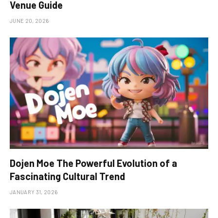
Venue Guide
JUNE 20, 2026
Dojen Moe The Powerful Evolution of a
Fascinating Cultural Trend
JANUARY 31, 2026