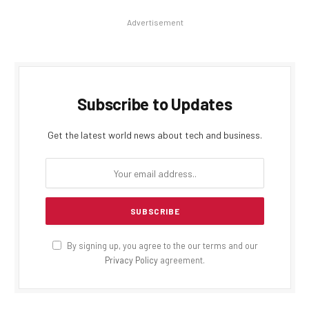
Advertisement
Subscribe to Updates
Get the latest world news about tech and business.
By signing up, you agree to the our terms and our
Privacy Policy
agreement.