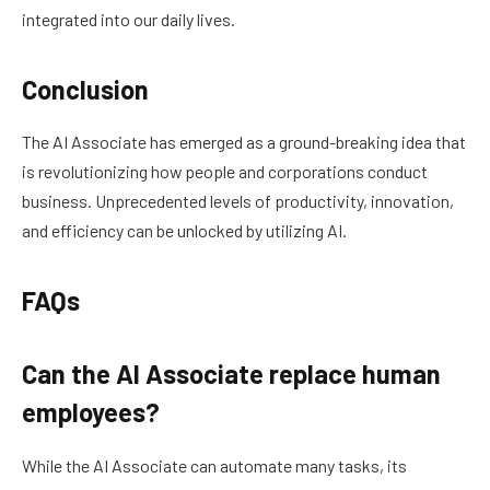
integrated into our daily lives.
Conclusion
The AI Associate has emerged as a ground-breaking idea that
is revolutionizing how people and corporations conduct
business. Unprecedented levels of productivity, innovation,
and efficiency can be unlocked by utilizing AI.
FAQs
Can the AI Associate replace human
employees?
While the AI Associate can automate many tasks, its