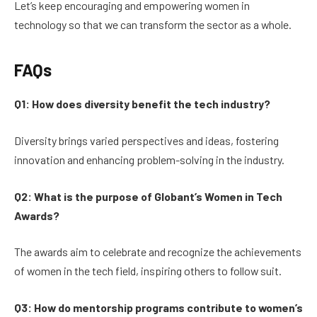
Let’s keep encouraging and empowering women in
technology so that we can transform the sector as a whole.
FAQs
Q1: How does diversity benefit the tech industry?
Diversity brings varied perspectives and ideas, fostering
innovation and enhancing problem-solving in the industry.
Q2: What is the purpose of Globant’s Women in Tech
Awards?
The awards aim to celebrate and recognize the achievements
of women in the tech field, inspiring others to follow suit.
Q3: How do mentorship programs contribute to women’s