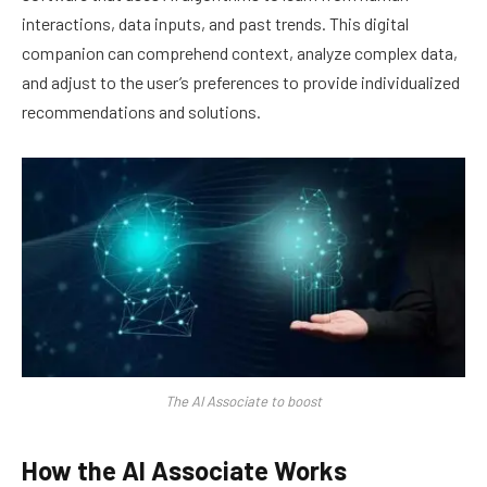
interactions, data inputs, and past trends. This digital
companion can comprehend context, analyze complex data,
and adjust to the user’s preferences to provide individualized
recommendations and solutions.
The AI Associate to boost
How the AI Associate Works