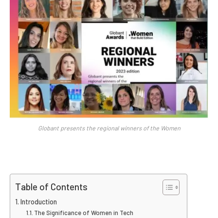
Globant presents the regional winners of the Women
Table of Contents
Introduction
The Significance of Women in Tech