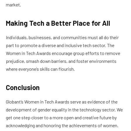
market.
Making Tech a Better Place for All
Individuals, businesses, and communities must all do their
part to promote a diverse and inclusive tech sector. The
Women in Tech Awards encourage group efforts to remove
prejudice, smash down barriers, and foster environments
where everyone’s skills can flourish.
Conclusion
Globant’s Women in Tech Awards serve as evidence of the
development of gender equality in the technology sector. We
get one step closer to a more open and creative future by
acknowledging and honoring the achievements of women.