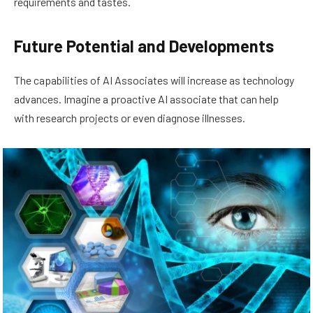
requirements and tastes.
Future Potential and Developments
The capabilities of AI Associates will increase as technology
advances. Imagine a proactive AI associate that can help
with research projects or even diagnose illnesses.