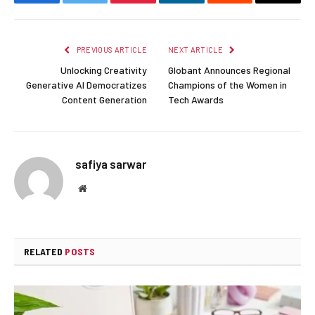
Facebook
Twitter
Pinterest
LinkedIn
Reddit
Email
PREVIOUS ARTICLE
NEXT ARTICLE
Unlocking Creativity
Globant Announces Regional
Generative AI Democratizes
Champions of the Women in
Content Generation
Tech Awards
safiya sarwar
Website
RELATED
POSTS