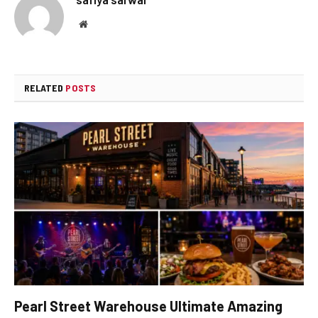
Website
RELATED
POSTS
Pearl Street Warehouse Ultimate Amazing