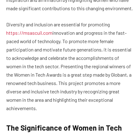
made significant contributions to this changing environment.
Diversity and inclusion are essential for promoting
https://msascuil.com
innovation and progress in the fast-
paced world of technology. To promote more female
participation and motivate future generations, it is essential
to acknowledge and celebrate the accomplishments of
women in the tech sector. Presenting the regional winners of
the Women in Tech Awards is a great step made by Globant, a
renowned tech business. This project promotes a more
diverse and inclusive tech industry by recognizing great
women in the area and highlighting their exceptional
achievements.
The Significance of Women in Tech