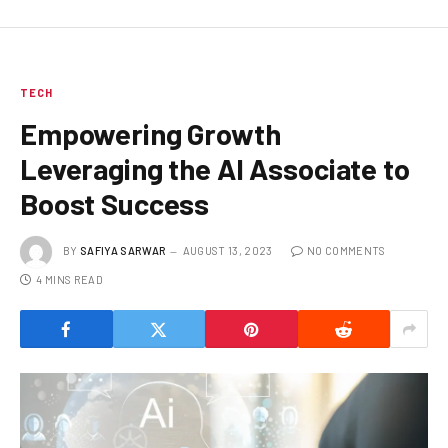
TECH
Empowering Growth
Leveraging the AI Associate to
Boost Success
BY
SAFIYA SARWAR
AUGUST 13, 2023
NO COMMENTS
4 MINS READ