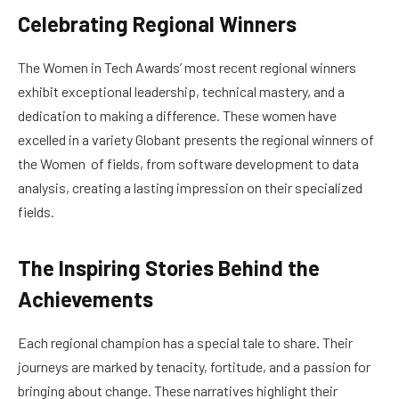
Celebrating Regional Winners
The Women in Tech Awards’ most recent regional winners
exhibit exceptional leadership, technical mastery, and a
dedication to making a difference. These women have
excelled in a variety Globant presents the regional winners of
the Women of fields, from software development to data
analysis, creating a lasting impression on their specialized
fields.
The Inspiring Stories Behind the
Achievements
Each regional champion has a special tale to share. Their
journeys are marked by tenacity, fortitude, and a passion for
bringing about change. These narratives highlight their