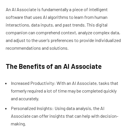
An AI Associate is fundamentally a piece of intelligent
software that uses AI algorithms to learn from human
interactions, data inputs, and past trends. This digital
companion can comprehend context, analyze complex data,
and adjust to the user’s preferences to provide individualized
recommendations and solutions.
The Benefits of an AI Associate
Increased Productivity: With an AI Associate, tasks that
formerly required a lot of time may be completed quickly
and accurately.
Personalized Insights: Using data analysis, the AI
Associate can offer insights that can help with decision-
making.