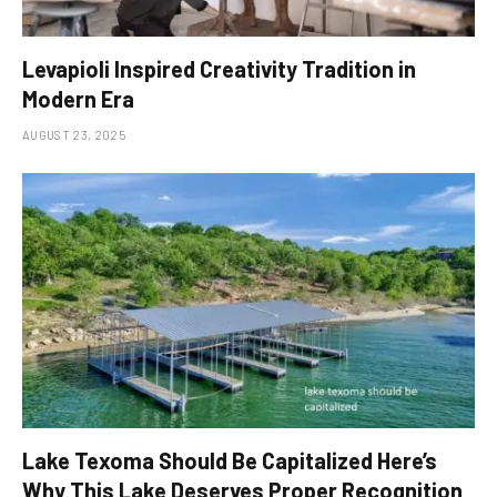
Levapioli Inspired Creativity Tradition in
Modern Era
AUGUST 23, 2025
Lake Texoma Should Be Capitalized Here’s
Why This Lake Deserves Proper Recognition