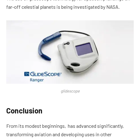
far-off celestial planets is being investigated by NASA.
glidescope
Conclusion
From its modest beginnings, has advanced significantly,
transforming aviation and developing uses in other