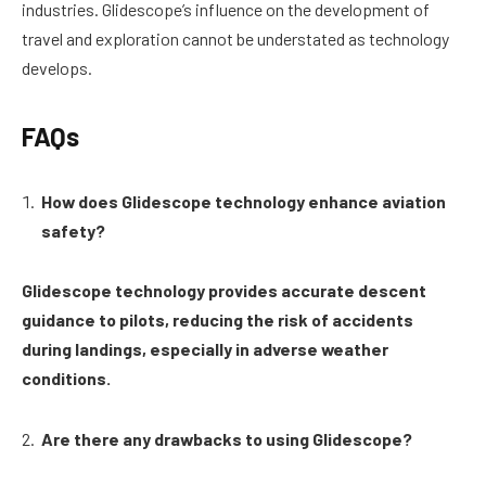
industries. Glidescope’s influence on the development of
travel and exploration cannot be understated as technology
develops.
FAQs
How does Glidescope technology enhance aviation
safety?
Glidescope technology provides accurate descent
guidance to pilots, reducing the risk of accidents
during landings, especially in adverse weather
conditions.
Are there any drawbacks to using Glidescope?