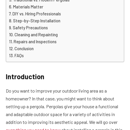
Materials Matter
DIY vs. Hiring Professionals
Step-by-Step Installation
Safety Precautions
Cleaning and Repainting
Repairs and Inspections
Conclusion
FAQs
Introduction
Do you want to improve your outdoor living area as a
homeowner? In that case, you might want to think about
setting up a pergola. Pergolas give your house a functional
and adaptable outdoor space for a variety of activities in
addition to improving its aesthetic appeal. We will go over
everything you need to know
about installing a pergola in this