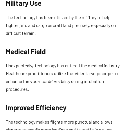
Military Use
The technology has been utilized by the military to help
fighter jets and cargo aircraft land precisely, especially on
difficult terrain.
Medical Field
Unexpectedly, technology has entered the medical industry.
Healthcare practitioners utilize the video laryngoscope to
enhance the vocal cords’ visibility during intubation
procedures.
Improved Efficiency
The technology makes flights more punctual and allows
airports to handle more landings and takeoffs in a given