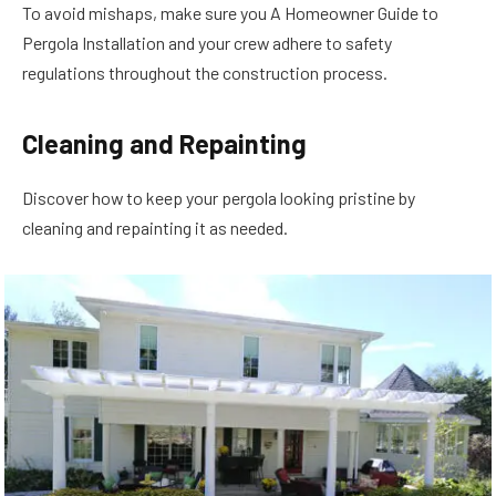
To avoid mishaps, make sure you A Homeowner Guide to
Pergola Installation and your crew adhere to safety
regulations throughout the construction process.
Cleaning and Repainting
Discover how to keep your pergola looking pristine by
cleaning and repainting it as needed.