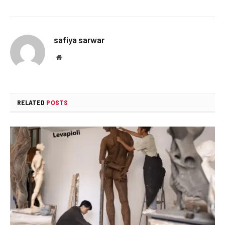
safiya sarwar
Website
RELATED
POSTS