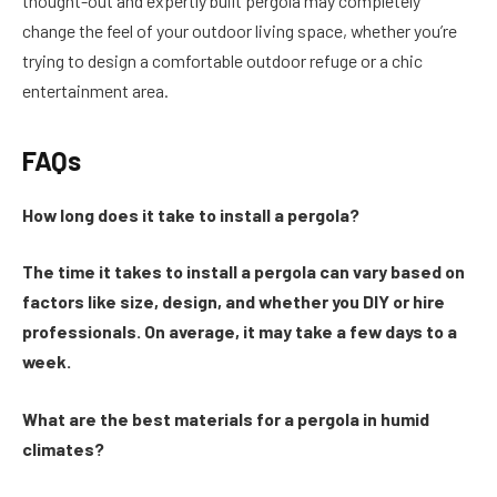
thought-out and expertly built pergola may completely
change the feel of your outdoor living space, whether you’re
trying to design a comfortable outdoor refuge or a chic
entertainment area.
FAQs
How long does it take to install a pergola?
The time it takes to install a pergola can vary based on
factors like size, design, and whether you DIY or hire
professionals. On average, it may take a few days to a
week.
What are the best materials for a pergola in humid
climates?