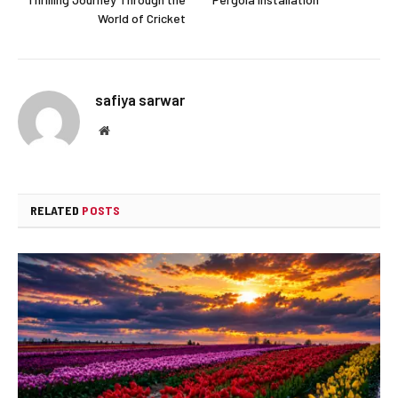
World of Cricket
safiya sarwar
Website
RELATED
POSTS