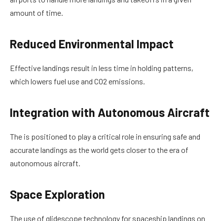
amount of time.
Reduced Environmental Impact
Effective landings result in less time in holding patterns,
which lowers fuel use and CO2 emissions.
Integration with Autonomous Aircraft
The is positioned to play a critical role in ensuring safe and
accurate landings as the world gets closer to the era of
autonomous aircraft.
Space Exploration
The use of glidescope technology for spaceship landings on