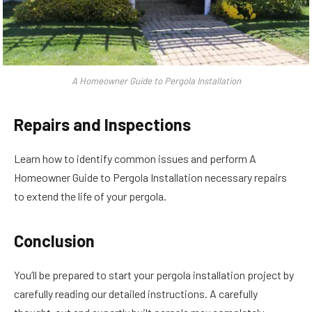
A Homeowner Guide to Pergola Installation
Repairs and Inspections
Learn how to identify common issues and perform A
Homeowner Guide to Pergola Installation necessary repairs
to extend the life of your pergola.
Conclusion
You’ll be prepared to start your pergola installation project by
carefully reading our detailed instructions. A carefully