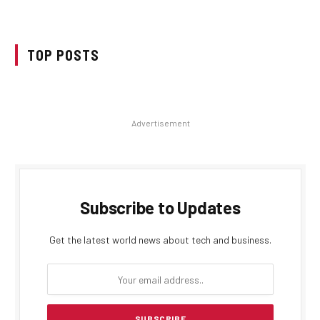
TOP POSTS
Advertisement
Subscribe to Updates
Get the latest world news about tech and business.