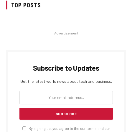
TOP POSTS
Advertisement
Subscribe to Updates
Get the latest world news about tech and business.
By signing up, you agree to the our terms and our