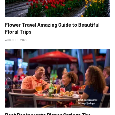
Flower Travel Amazing Guide to Beautiful
Floral Trips
AUGUST 8, 2026