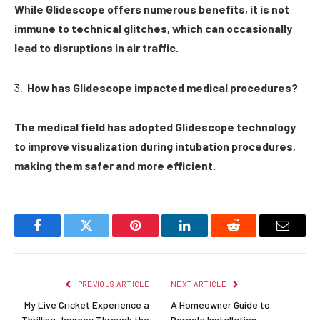
While Glidescope offers numerous benefits, it is not
immune to technical glitches, which can occasionally
lead to disruptions in air traffic.
How has Glidescope impacted medical procedures?
The medical field has adopted Glidescope technology
to improve visualization during intubation procedures,
making them safer and more efficient.
Facebook
Twitter
Pinterest
LinkedIn
Reddit
Email
PREVIOUS ARTICLE
NEXT ARTICLE
My Live Cricket Experience a
A Homeowner Guide to
Thrilling Journey Through the
Pergola Installation