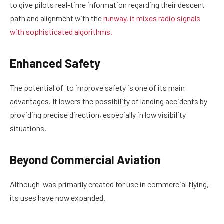
to give pilots real-time information regarding their descent
path and alignment with the
runway, it mixes radio signals
with sophisticated algorithms.
Enhanced Safety
The potential of to improve safety is one of its main
advantages. It lowers the possibility of landing accidents by
providing precise direction, especially in low visibility
situations.
Beyond Commercial Aviation
Although was primarily created for use in commercial flying,
its uses have now expanded.