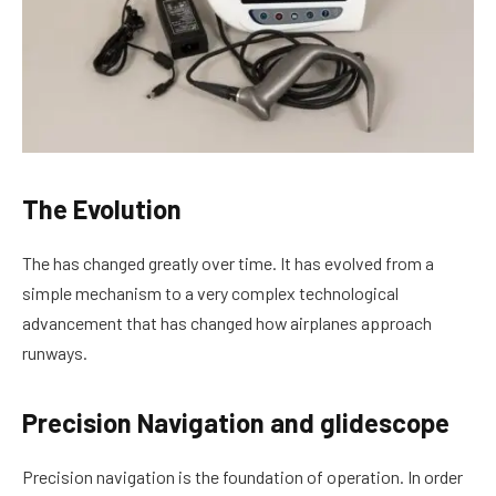
The Evolution
The has changed greatly over time. It has evolved from a
simple mechanism to a very complex technological
advancement that has changed how airplanes approach
runways.
Precision Navigation and glidescope
Precision navigation is the foundation of operation. In order