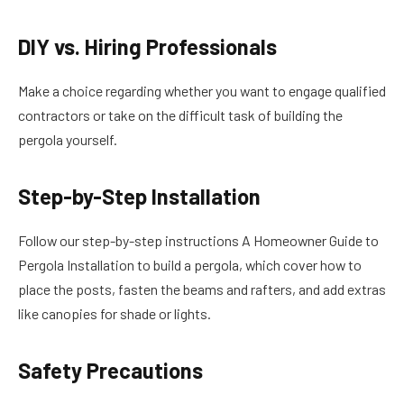
DIY vs. Hiring Professionals
Make a choice regarding whether you want to engage qualified
contractors or take on the difficult task of building the
pergola yourself.
Step-by-Step Installation
Follow our step-by-step instructions A Homeowner Guide to
Pergola Installation to build a pergola, which cover how to
place the posts, fasten the beams and rafters, and add extras
like canopies for shade or lights.
Safety Precautions