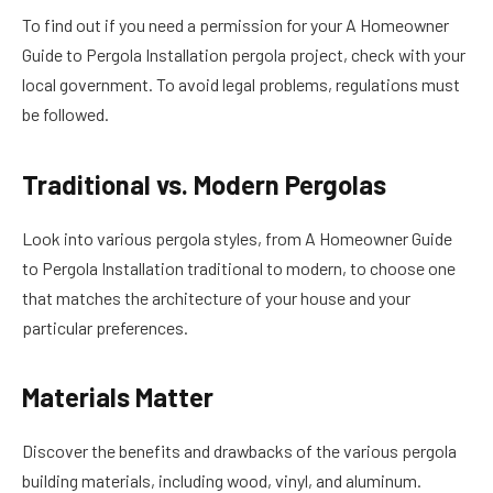
To find out if you need a permission for your A Homeowner
Guide to Pergola Installation pergola project, check with your
local government. To avoid legal problems, regulations must
be followed.
Traditional vs. Modern Pergolas
Look into various pergola styles, from A Homeowner Guide
to Pergola Installation traditional to modern, to choose one
that matches the architecture of your house and your
particular preferences.
Materials Matter
Discover the benefits and drawbacks of the various pergola
building materials, including wood, vinyl, and aluminum.