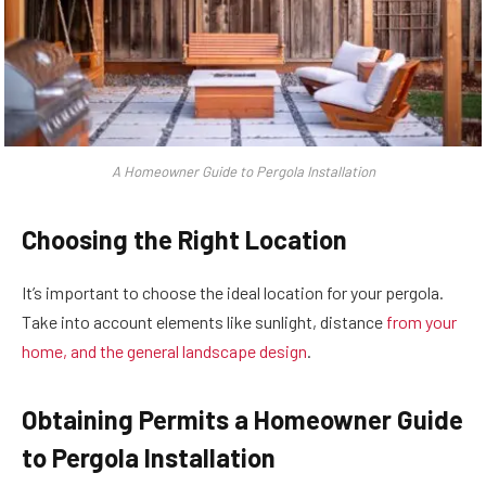
A Homeowner Guide to Pergola Installation
Choosing the Right Location
It’s important to choose the ideal location for your pergola.
Take into account elements like sunlight, distance
from your
home, and the general landscape design
.
Obtaining Permits a Homeowner Guide
to Pergola Installation