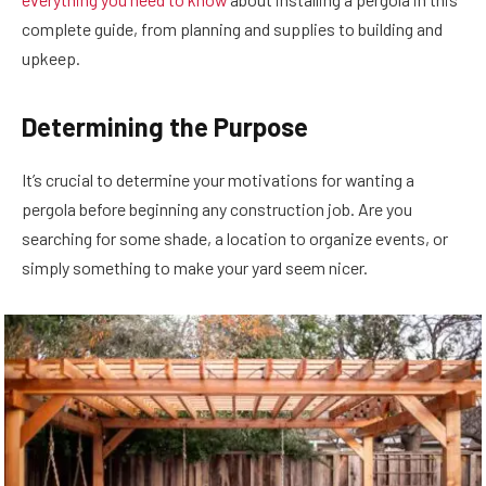
complete guide, from planning and supplies to building and
upkeep.
Determining the Purpose
It’s crucial to determine your motivations for wanting a
pergola before beginning any construction job. Are you
searching for some shade, a location to organize events, or
simply something to make your yard seem nicer.