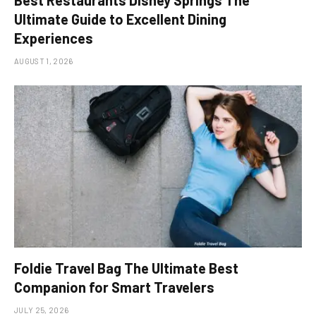
Best Restaurants Disney Springs The
Ultimate Guide to Excellent Dining
Experiences
AUGUST 1, 2026
Foldie Travel Bag The Ultimate Best
Companion for Smart Travelers
JULY 25, 2026