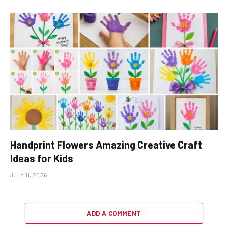
Handprint Flowers Amazing Creative Craft
Ideas for Kids
JULY 11, 2026
ADD A COMMENT