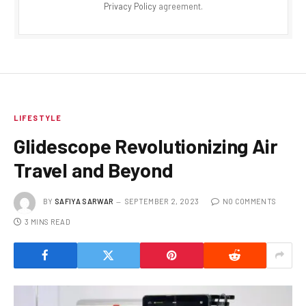
Privacy Policy
agreement.
LIFESTYLE
Glidescope Revolutionizing Air
Travel and Beyond
BY
SAFIYA SARWAR
SEPTEMBER 2, 2023
NO COMMENTS
3 MINS READ