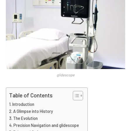
glidescope
Table of Contents
Introduction
A Glimpse into History
The Evolution
Precision Navigation and glidescope