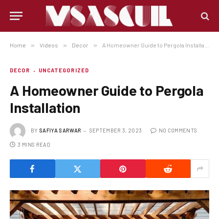
Home
»
Videos
»
Decor
»
A Homeowner Guide to Pergola Installation
DECOR
UNCATEGORIZED
A Homeowner Guide to Pergola
Installation
BY
SAFIYA SARWAR
SEPTEMBER 3, 2023
NO COMMENTS
3 MINS READ