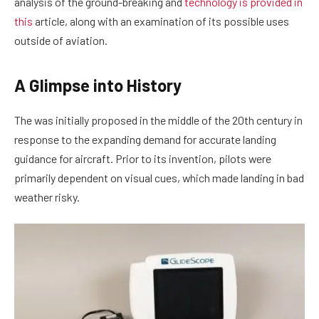
analysis of the ground-breaking and
technology is provided in
this
article, along with an examination of its possible uses
outside of aviation.
A Glimpse into History
The was initially proposed in the middle of the 20th century in
response to the expanding demand for accurate landing
guidance for aircraft. Prior to its invention, pilots were
primarily dependent on visual cues, which made landing in bad
weather risky.