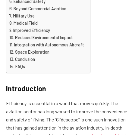
Enhanced Safety
Beyond Commercial Aviation
Military Use
Medical Field
Improved Efficiency
Reduced Environmental Impact
Integration with Autonomous Aircraft
Space Exploration
Conclusion
FAQs
Introduction
Efficiency is essential in a world that moves quickly. The
aviation sector has long worked to improve the convenience
and safety of flying. The “Glidescope” is one such innovation
that has gained attention in the aviation industry. In-depth