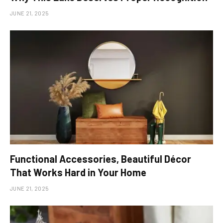
JUNE 21, 2025
Functional Accessories, Beautiful Décor
That Works Hard in Your Home
JUNE 21, 2025