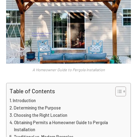
A Homeowner Guide to Pergola Installation
Table of Contents
Introduction
Determining the Purpose
Choosing the Right Location
Obtaining Permits a Homeowner Guide to Pergola
Installation
Traditional vs. Modern Pergolas