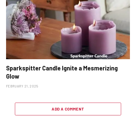
Sparkspitter Candle Ignite a Mesmerizing
Glow
FEBRUARY 21, 2025
ADD A COMMENT