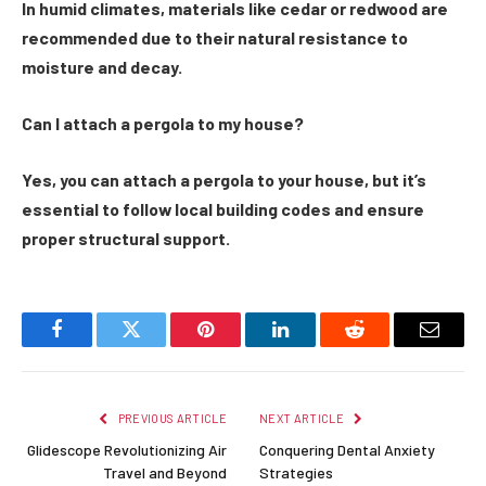
In humid climates, materials like cedar or redwood are
recommended due to their natural resistance to
moisture and decay.
Can I attach a pergola to my house?
Yes, you can attach a pergola to your house, but it’s
essential to follow local building codes and ensure
proper structural support.
Facebook
Twitter
Pinterest
LinkedIn
Reddit
Email
PREVIOUS ARTICLE
NEXT ARTICLE
Glidescope Revolutionizing Air
Conquering Dental Anxiety
Travel and Beyond
Strategies